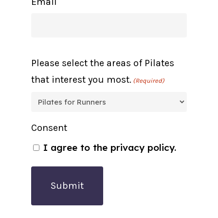
Email
Please select the areas of Pilates
that interest you most.
(Required)
Consent
I agree to the privacy policy.