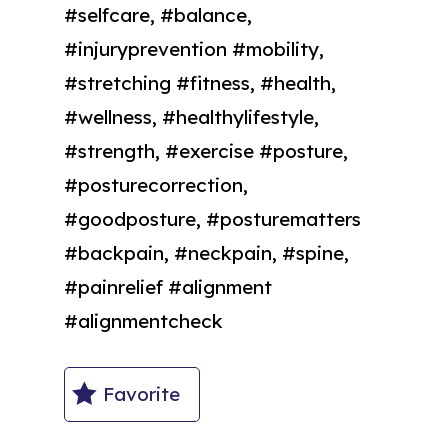
#selfcare, #balance,
#injuryprevention #mobility,
#stretching #fitness, #health,
#wellness, #healthylifestyle,
#strength, #exercise #posture,
#posturecorrection,
#goodposture, #posturematters
#backpain, #neckpain, #spine,
#painrelief #alignment
#alignmentcheck
Favorite