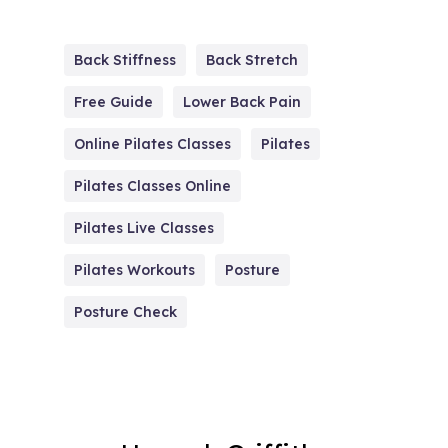
Back Stiffness
Back Stretch
Free Guide
Lower Back Pain
Online Pilates Classes
Pilates
Pilates Classes Online
Pilates Live Classes
Pilates Workouts
Posture
Posture Check