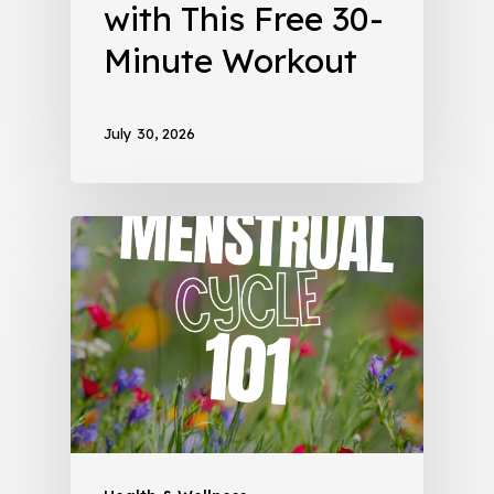
with This Free 30-
Minute Workout
July 30, 2026