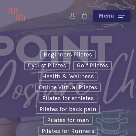
Skip
account
to
Menu
main
content
Beginners Pilates
Cyclist Pilates
Golf Pilates
Health & Wellness
Online Virtual Pilates
Pilates for athletes
Pilates for back pain
Pilates for men
Pilates for Runners