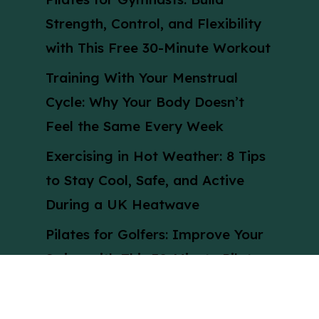
Strength, Control, and Flexibility
with This Free 30-Minute Workout
Training With Your Menstrual
Cycle: Why Your Body Doesn’t
Feel the Same Every Week
Exercising in Hot Weather: 8 Tips
to Stay Cool, Safe, and Active
During a UK Heatwave
Pilates for Golfers: Improve Your
Swing with This 30-Minute Pilates
Workout