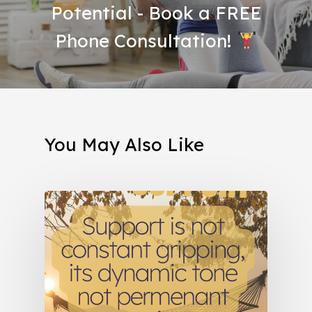
Potential - Book a FREE
Phone Consultation!
You May Also Like