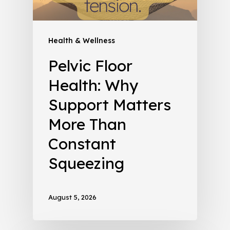
Health & Wellness
Pelvic Floor
Health: Why
Support Matters
More Than
Constant
Squeezing
August 5, 2026