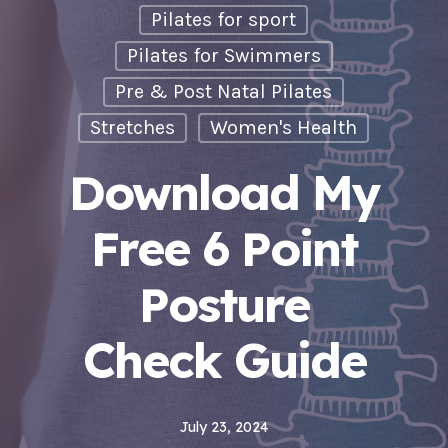
Pilates for sport
Pilates for Swimmers
Pre & Post Natal Pilates
Stretches
Women's Health
Download My
Free 6 Point
Posture
Check Guide
July 23, 2024