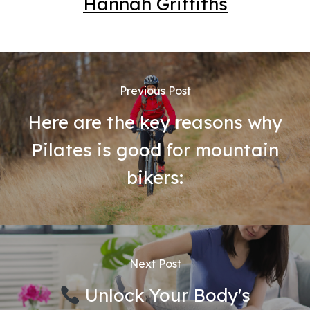
Hannah Griffiths
Previous Post
Here are the key reasons why
Pilates is good for mountain
bikers:
Next Post
Unlock Your Body's