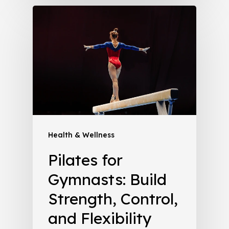
Health & Wellness
Pilates for
Gymnasts: Build
Strength, Control,
and Flexibility