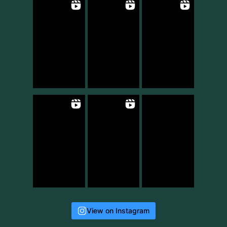
View on Instagram