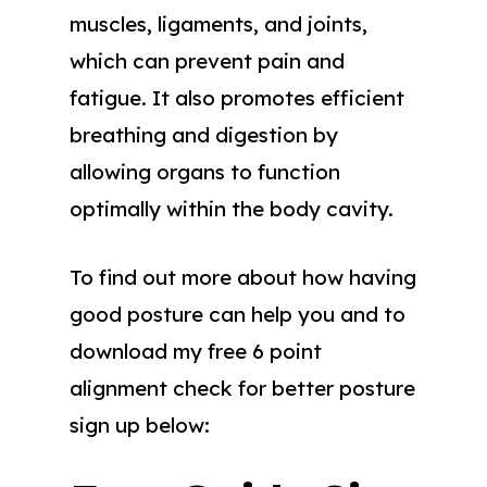
muscles, ligaments, and joints,
which can prevent pain and
fatigue. It also promotes efficient
breathing and digestion by
allowing organs to function
optimally within the body cavity.
To find out more about how having
good posture can help you and to
download my free 6 point
alignment check for better posture
sign up below: