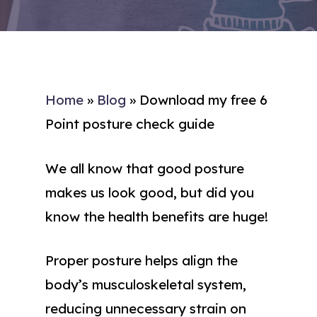
Home
»
Blog
»
Download my free 6
Point posture check guide
We all know that good posture
makes us look good, but did you
know the health benefits are huge!
Proper posture helps align the
body’s musculoskeletal system,
reducing unnecessary strain on