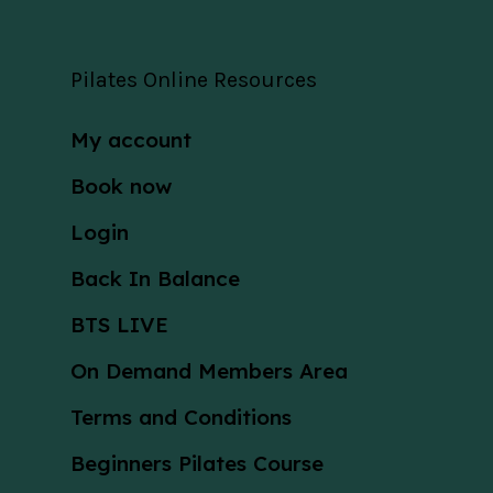
Pilates Online Resources
My account
Book now
Login
Back In Balance
BTS LIVE
On Demand Members Area
Terms and Conditions
Beginners Pilates Course