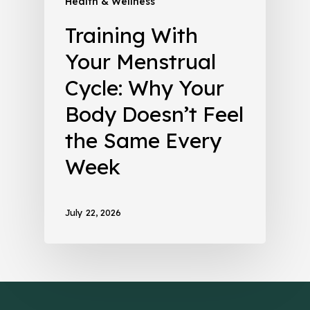
Health & Wellness
Training With
Your Menstrual
Cycle: Why Your
Body Doesn’t Feel
the Same Every
Week
July 22, 2026