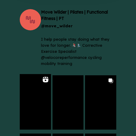
Move Wilder | Pilates | Functional
Fitness | PT
@move_wilder
I help people stay doing what they
love for longer.
Corrective
Exercise Specialist
@velocoreperformance cycling
mobility training