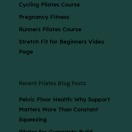
Cycling Pilates Course
Pregnancy Fitness
Runners Pilates Course
Stretch Fit for Beginners Video
Page
Recent Pilates Blog Posts
Pelvic Floor Health: Why Support
Matters More Than Constant
Squeezing
Pilates for Gymnasts: Build