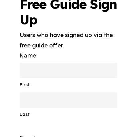
Free Guide Sign
Up
Users who have signed up via the
free guide offer
Name
First
Last