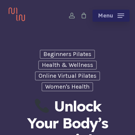
Skip
account
to
Menu
main
content
Beginners Pilates
Health & Wellness
Online Virtual Pilates
Women's Health
Unlock
Your Body’s