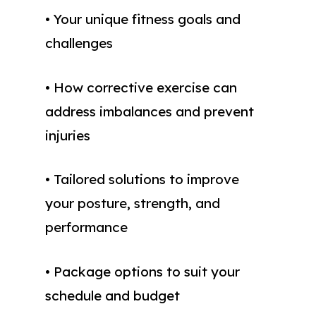
• Your unique fitness goals and
challenges
• How corrective exercise can
address imbalances and prevent
injuries
• Tailored solutions to improve
your posture, strength, and
performance
• Package options to suit your
schedule and budget