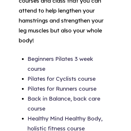
courses and class that you can
attend to help lengthen your
hamstrings and strengthen your
leg muscles but also your whole
body!
Beginners Pilates 3 week
course
Pilates for Cyclists course
Pilates for Runners course
Back in Balance, back care
course
Healthy Mind Healthy Body,
holistic fitness course