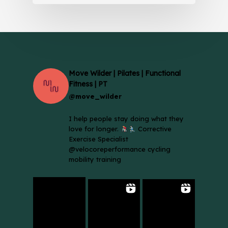
Move Wilder | Pilates | Functional
Fitness | PT
@move_wilder
I help people stay doing what they
love for longer.
Corrective
Exercise Specialist
@velocoreperformance cycling
mobility training