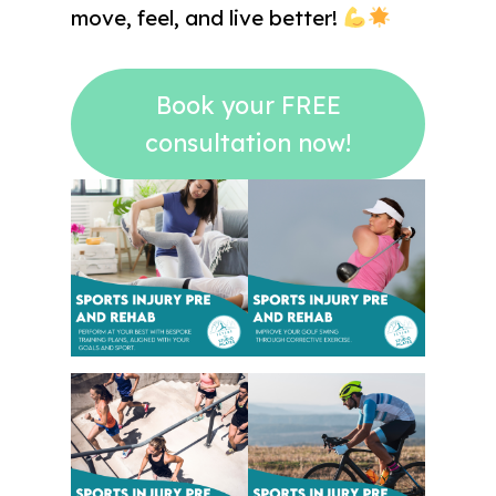
move, feel, and live better!
Book your FREE
consultation now!