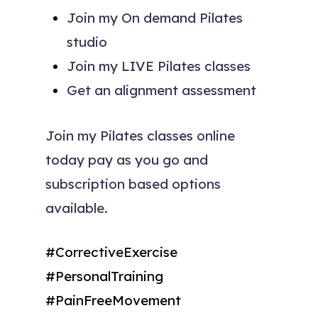
Join my On demand Pilates
studio
Join my LIVE Pilates classes
Get an alignment assessment
Join my Pilates classes online
today pay as you go and
subscription based options
available.
#CorrectiveExercise
#PersonalTraining
#PainFreeMovement