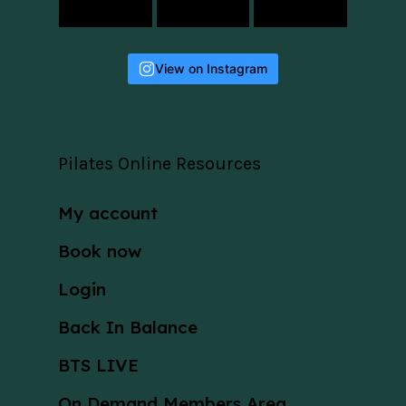
View on Instagram
Pilates Online Resources
My account
Book now
Login
Back In Balance
BTS LIVE
On Demand Members Area