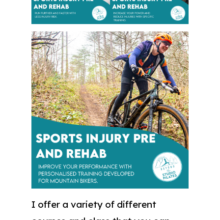
I offer a variety of different