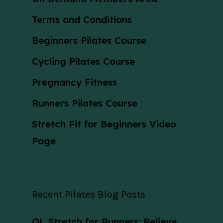
Terms and Conditions
Beginners Pilates Course
Cycling Pilates Course
Pregnancy Fitness
Runners Pilates Course
Stretch Fit for Beginners Video
Page
Recent Pilates Blog Posts
QL Stretch for Runners: Relieve