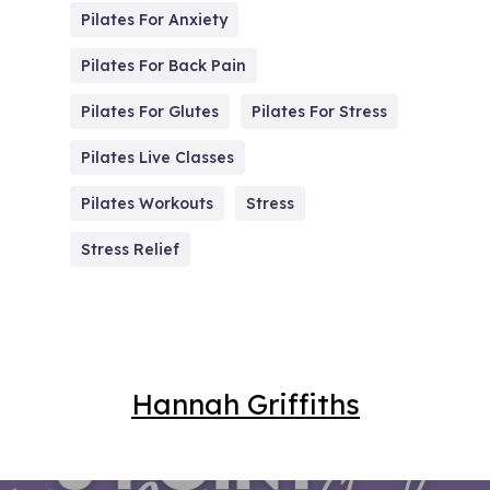
Pilates For Anxiety
Pilates For Back Pain
Pilates For Glutes
Pilates For Stress
Pilates Live Classes
Pilates Workouts
Stress
Stress Relief
Hannah Griffiths