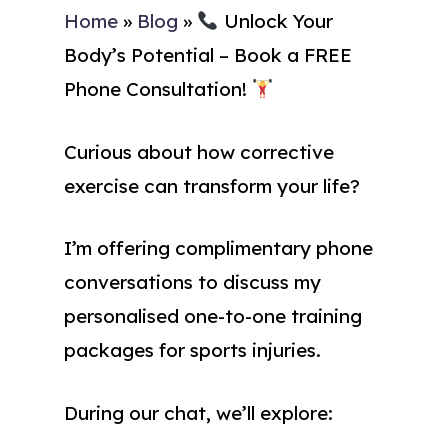
Home
»
Blog
»
Unlock Your
Body’s Potential – Book a FREE
Phone Consultation!
Curious about how corrective
exercise can transform your life?
I’m offering complimentary phone
conversations to discuss my
personalised one-to-one training
packages for sports injuries.
During our chat, we’ll explore: