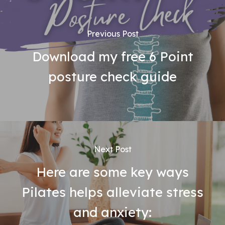
Previous Post
Download my free 6 Point
posture check guide
Next Post
Here are some key ways
Pilates helps alleviate stress
and anxiety: