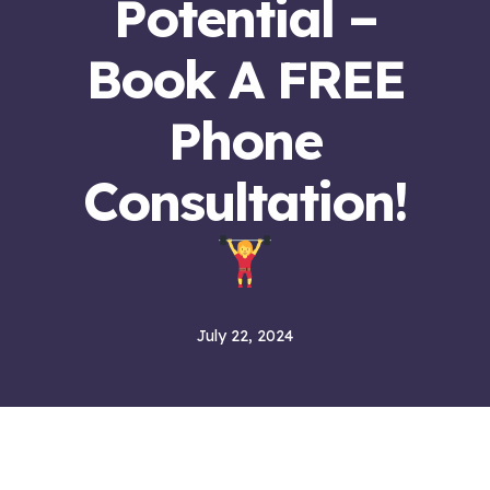
Potential –
Book A FREE
Phone
Consultation!
July 22, 2024