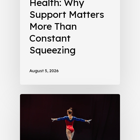
Health: Why
Support Matters
More Than
Constant
Squeezing
August 5, 2026