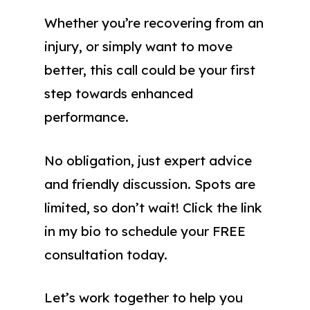
Whether you’re recovering from an
injury, or simply want to move
better, this call could be your first
step towards enhanced
performance.
No obligation, just expert advice
and friendly discussion. Spots are
limited, so don’t wait! Click the link
in my bio to schedule your FREE
consultation today.
Let’s work together to help you