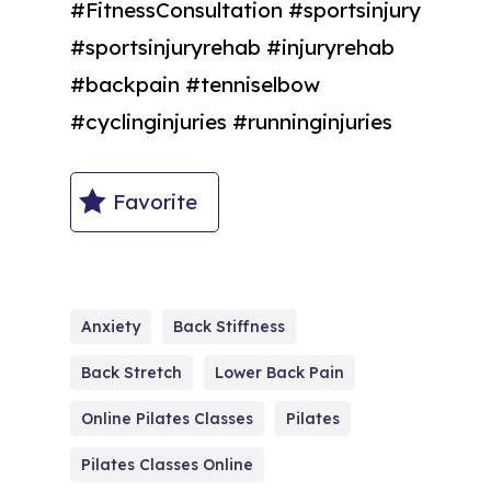
#FitnessConsultation #sportsinjury
#sportsinjuryrehab #injuryrehab
#backpain #tenniselbow
#cyclinginjuries #runninginjuries
Favorite
Anxiety
Back Stiffness
Back Stretch
Lower Back Pain
Online Pilates Classes
Pilates
Pilates Classes Online