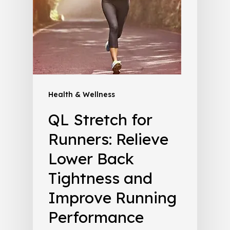
Health & Wellness
QL Stretch for
Runners: Relieve
Lower Back
Tightness and
Improve Running
Performance