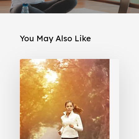
You May Also Like