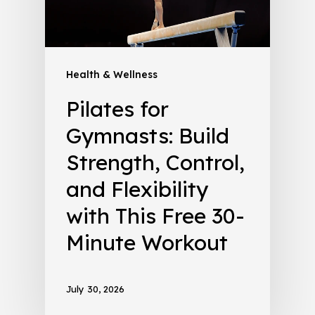
Health & Wellness
Pilates for
Gymnasts: Build
Strength, Control,
and Flexibility
with This Free 30-
Minute Workout
July 30, 2026