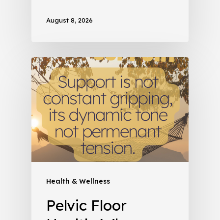
August 8, 2026
Health & Wellness
Pelvic Floor