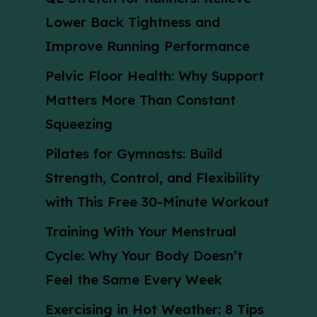
Lower Back Tightness and
Improve Running Performance
Pelvic Floor Health: Why Support
Matters More Than Constant
Squeezing
Pilates for Gymnasts: Build
Strength, Control, and Flexibility
with This Free 30-Minute Workout
Training With Your Menstrual
Cycle: Why Your Body Doesn’t
Feel the Same Every Week
Exercising in Hot Weather: 8 Tips