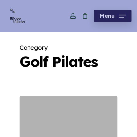
Skip
account
to
Menu
main
content
Category
Golf Pilates