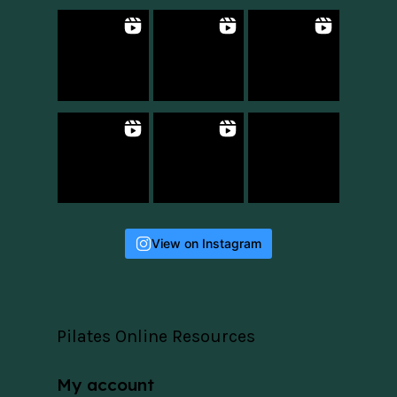
View on Instagram
Pilates Online Resources
My account