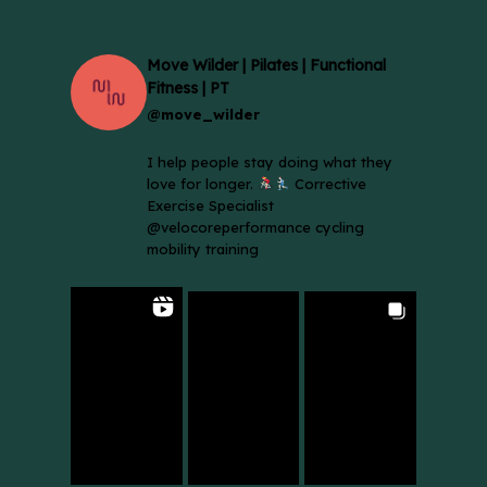
Move Wilder | Pilates | Functional
Fitness | PT
@move_wilder
I help people stay doing what they
love for longer.
Corrective
Exercise Specialist
@velocoreperformance cycling
mobility training