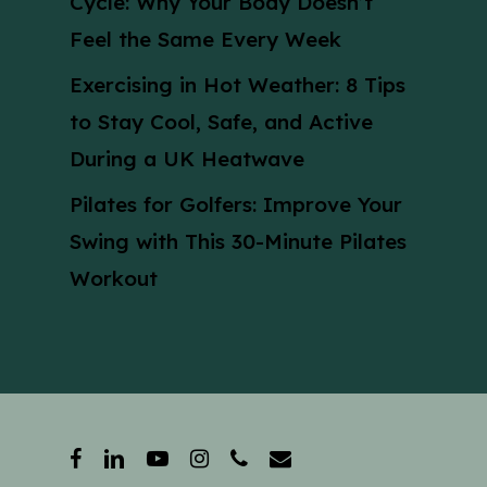
Cycle: Why Your Body Doesn’t
Feel the Same Every Week
Exercising in Hot Weather: 8 Tips
to Stay Cool, Safe, and Active
During a UK Heatwave
Pilates for Golfers: Improve Your
Swing with This 30-Minute Pilates
Workout
facebook
linkedin
youtube
instagram
phone
email