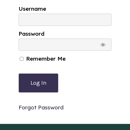
Username
Password
Remember Me
Forgot Password