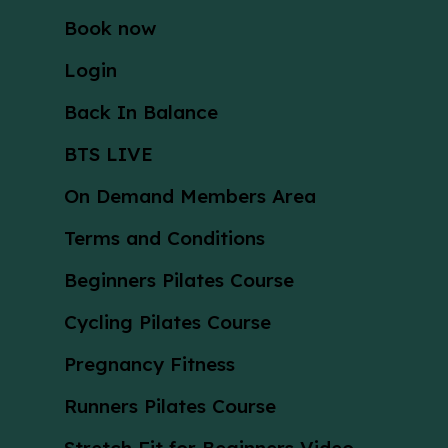
Book now
Login
Back In Balance
BTS LIVE
On Demand Members Area
Terms and Conditions
Beginners Pilates Course
Cycling Pilates Course
Pregnancy Fitness
Runners Pilates Course