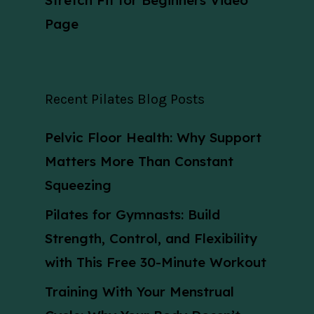
Stretch Fit for Beginners Video
Page
Recent Pilates Blog Posts
Pelvic Floor Health: Why Support
Matters More Than Constant
Squeezing
Pilates for Gymnasts: Build
Strength, Control, and Flexibility
with This Free 30-Minute Workout
Training With Your Menstrual