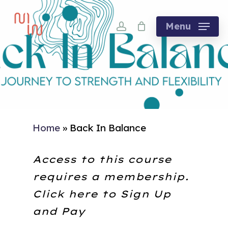
Skip
account
to
Menu
main
content
Home
»
Back In Balance
Access to this course
requires a membership.
Click here to
Sign Up
and Pay