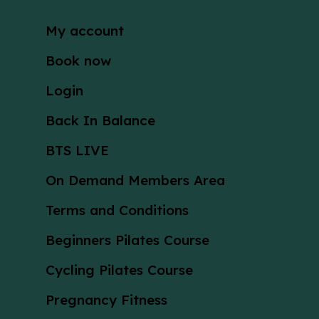
My account
Book now
Login
Back In Balance
BTS LIVE
On Demand Members Area
Terms and Conditions
Beginners Pilates Course
Cycling Pilates Course
Pregnancy Fitness