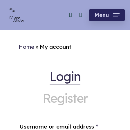
Skip
account
to
Menu
main
content
Home
»
My account
Login
Register
Username or email address
*