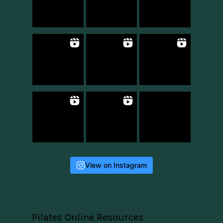
View on Instagram
Pilates Online Resources