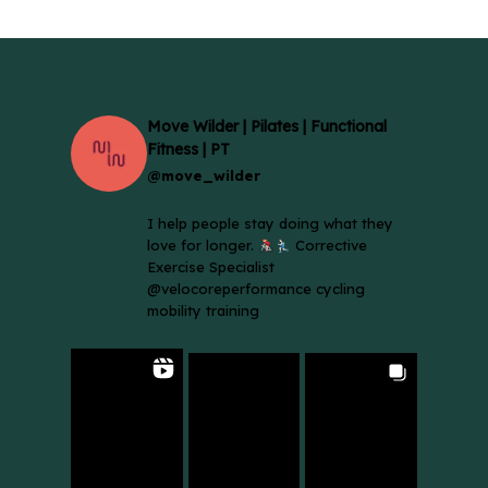
Move Wilder | Pilates | Functional
Fitness | PT
@move_wilder
I help people stay doing what they
love for longer.
Corrective
Exercise Specialist
@velocoreperformance cycling
mobility training