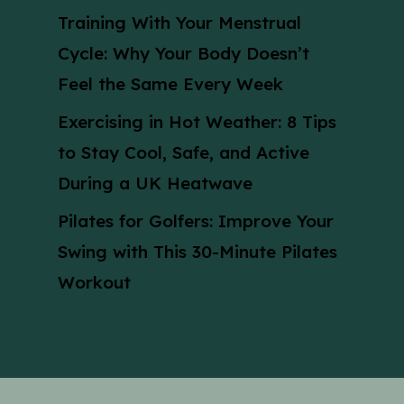
Training With Your Menstrual
Cycle: Why Your Body Doesn’t
Feel the Same Every Week
Exercising in Hot Weather: 8 Tips
to Stay Cool, Safe, and Active
During a UK Heatwave
Pilates for Golfers: Improve Your
Swing with This 30-Minute Pilates
Workout