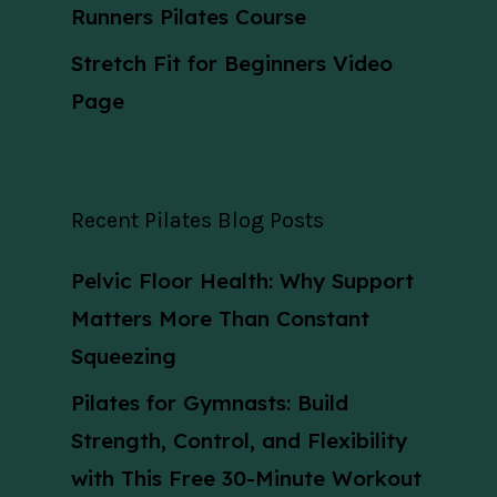
Runners Pilates Course
Stretch Fit for Beginners Video
Page
Recent Pilates Blog Posts
Pelvic Floor Health: Why Support
Matters More Than Constant
Squeezing
Pilates for Gymnasts: Build
Strength, Control, and Flexibility
with This Free 30-Minute Workout