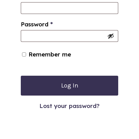
Password
*
Remember me
Log In
Lost your password?