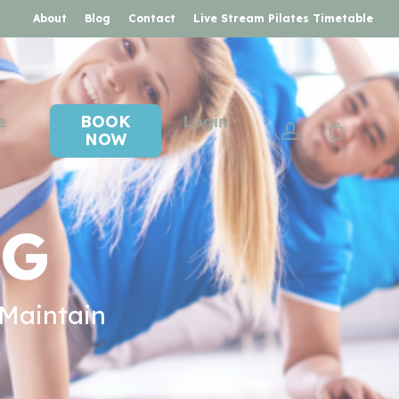
About
Blog
Contact
Live Stream Pilates Timetable
e
BOOK
Login
account
NOW
NG
 Maintain