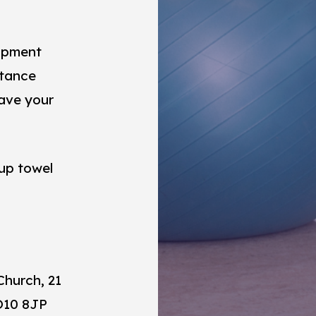
uipment
istance
have your
 up towel
Church, 21
O10 8JP