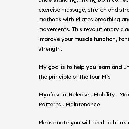
exercise massage, stretch and str
methods with Pilates breathing an
movements. This revolutionary clas
improve your muscle function, ton
strength.
My goal is to help you learn and 
the principle of the four M’s
Myofascial Release . Mobility . M
Patterns . Maintenance
Please note you will need to book 