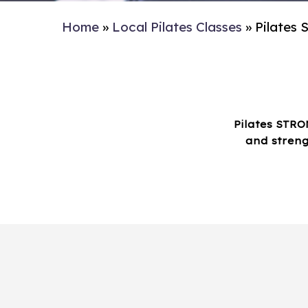
Home
»
Local Pilates Classes
»
Pilates
Pilates STRO
and streng