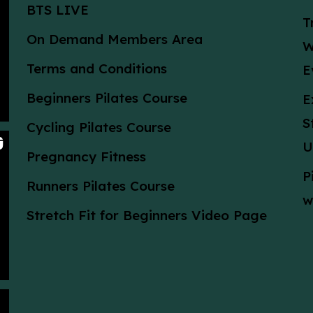
BTS LIVE
T
On Demand Members Area
W
Terms and Conditions
E
Beginners Pilates Course
E
S
Cycling Pilates Course
U
Pregnancy Fitness
P
Runners Pilates Course
w
Stretch Fit for Beginners Video Page