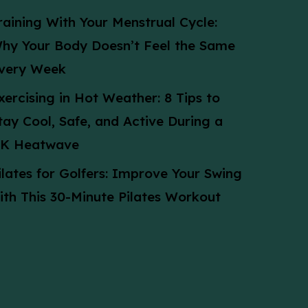
raining With Your Menstrual Cycle:
hy Your Body Doesn’t Feel the Same
very Week
xercising in Hot Weather: 8 Tips to
tay Cool, Safe, and Active During a
K Heatwave
ilates for Golfers: Improve Your Swing
ith This 30-Minute Pilates Workout