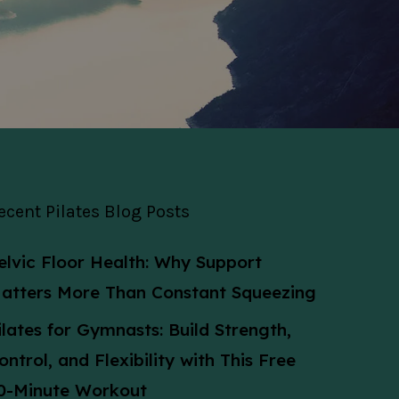
ecent Pilates Blog Posts
elvic Floor Health: Why Support
atters More Than Constant Squeezing
ilates for Gymnasts: Build Strength,
ontrol, and Flexibility with This Free
0-Minute Workout