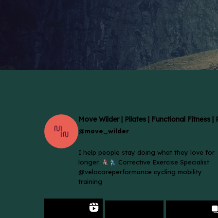
Move Wilder | Pilates | Functional Fitness |
@move_wilder
I help people stay doing what they love for
longer.
Corrective Exercise Specialist
@velocoreperformance cycling mobility
training