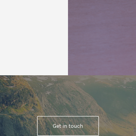
Get in touch