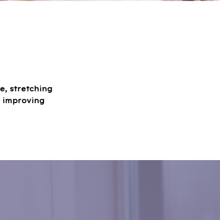
e, stretching
f improving