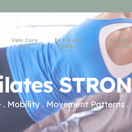
Velo Core
In Person
Correctiv
App
Pilates
Exercise
ilates STRO
. Mobility . Movement Patterns .