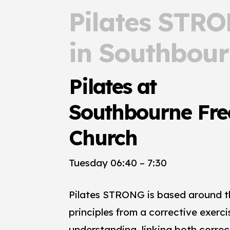
Pilates STR
in Southbou
Pilates at
Southbourne Fre
Church
Tuesday 06:40 – 7:30
Pilates STRONG is based around th
principles from a corrective exerci
understanding, linking both correc