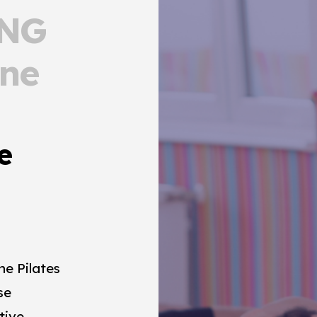
ONG
rne
e
e Pilates
se
tive