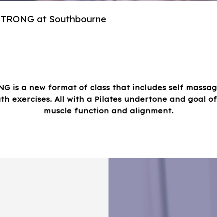
 STRONG at Southbourne
NG is a new format of class that includes self massag
th exercises. All with a Pilates undertone and goal o
muscle function and alignment.