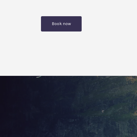
Book now