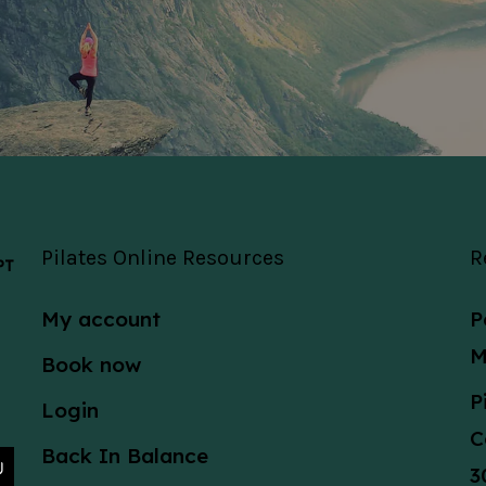
Pilates Online Resources
R
 PT
My account
P
M
Book now
P
Login
C
Back In Balance
3