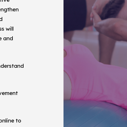
engthen
d
s will
e and
understand
ovement
online to