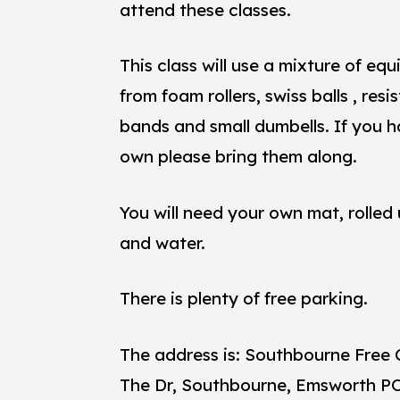
attend these classes.
This class will use a mixture of eq
from foam rollers, swiss balls , res
bands and small dumbells. If you 
own please bring them along.
You will need your own mat, rolled
and water.
There is plenty of free parking.
The address is: Southbourne Free 
The Dr, Southbourne, Emsworth P