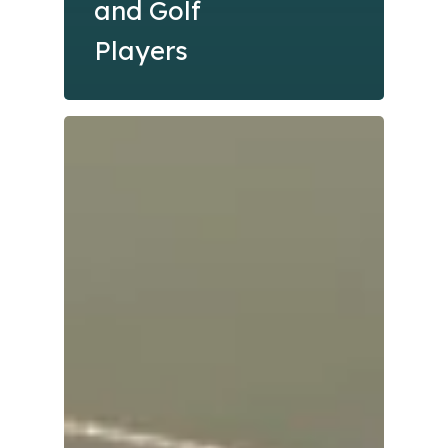
and Golf
Players