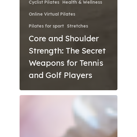
Cyclist Pilates
Health & Wellness
Online Virtual Pilates
Pilates for sport
Stretches
Core and Shoulder
Strength: The Secret
Weapons for Tennis
and Golf Players