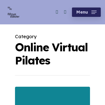
Skip
account
to
Menu
main
content
Category
Online Virtual
Pilates