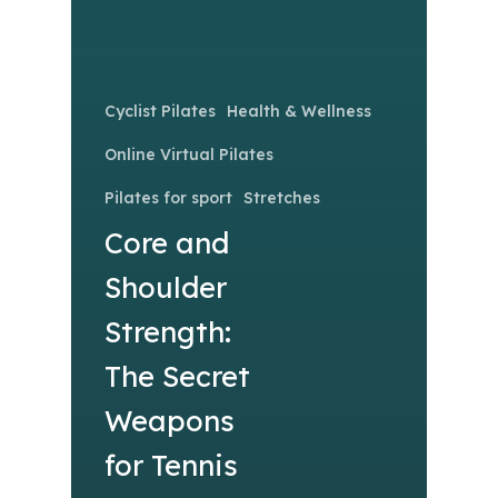
Cyclist Pilates
Health & Wellness
Online Virtual Pilates
Pilates for sport
Stretches
Core and
Shoulder
Strength:
The Secret
Weapons
for Tennis