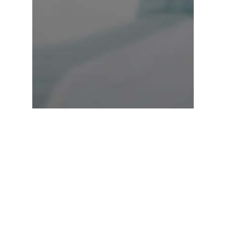
Cyclist Pilates
Health & Wellness
Online Virtual Pilates
Pilates for sport
Stretches
Menopause and
Pilates