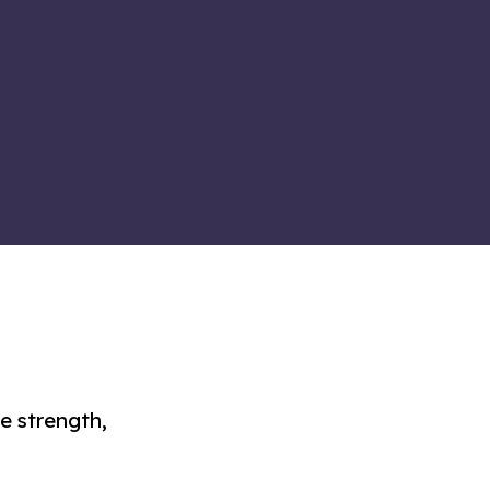
re strength,