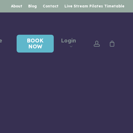
About
Blog
Contact
Live Stream Pilates Timetable
e
BOOK
Login
account
NOW