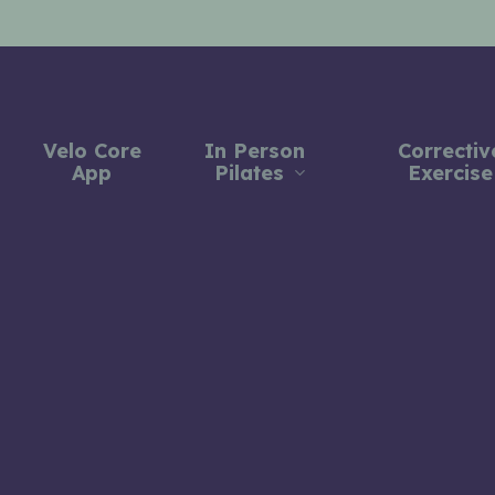
Velo Core
In Person
Correctiv
App
Pilates
Exercise