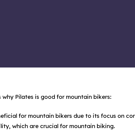
 why Pilates is good for mountain bikers:
neficial for mountain bikers due to its focus on co
lity, which are crucial for mountain biking.