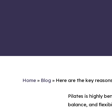
Home
»
Blog
»
Here are the key reasons
Pilates is highly be
balance, and flexibi