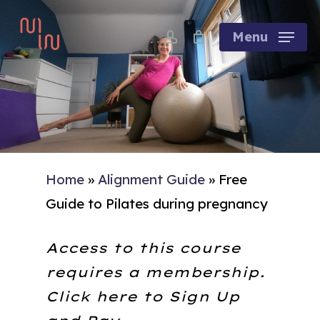
Skip
account
to
Menu
main
content
Home
»
Alignment Guide
»
Free
Guide to Pilates during pregnancy
Access to this course
requires a membership.
Click here to
Sign Up