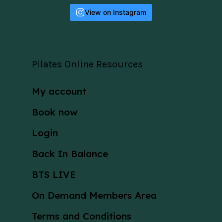
View on Instagram
Pilates Online Resources
My account
Book now
Login
Back In Balance
BTS LIVE
On Demand Members Area
Terms and Conditions