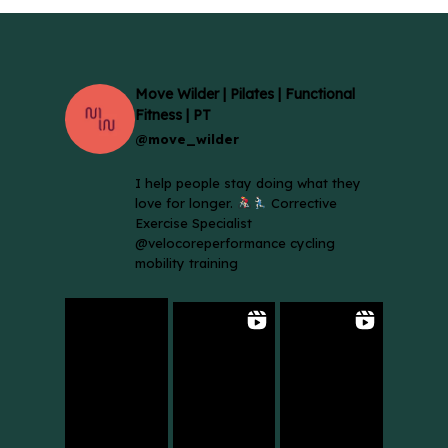
Move Wilder | Pilates | Functional
Fitness | PT
@move_wilder
I help people stay doing what they
love for longer.
Corrective
Exercise Specialist
@velocoreperformance cycling
mobility training