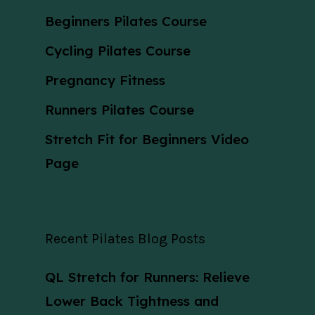
Beginners Pilates Course
Cycling Pilates Course
Pregnancy Fitness
Runners Pilates Course
Stretch Fit for Beginners Video
Page
Recent Pilates Blog Posts
QL Stretch for Runners: Relieve
Lower Back Tightness and