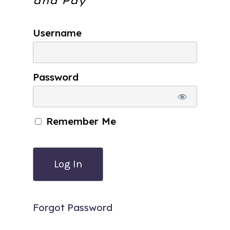
and Pay
Username
Password
Remember Me
Forgot Password