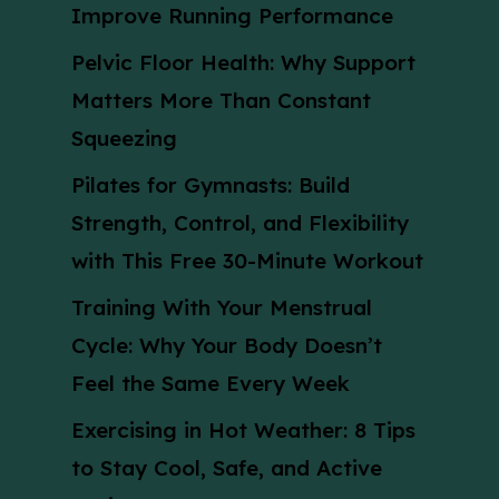
Improve Running Performance
Pelvic Floor Health: Why Support
Matters More Than Constant
Squeezing
Pilates for Gymnasts: Build
Strength, Control, and Flexibility
with This Free 30-Minute Workout
Training With Your Menstrual
Cycle: Why Your Body Doesn’t
Feel the Same Every Week
Exercising in Hot Weather: 8 Tips
to Stay Cool, Safe, and Active