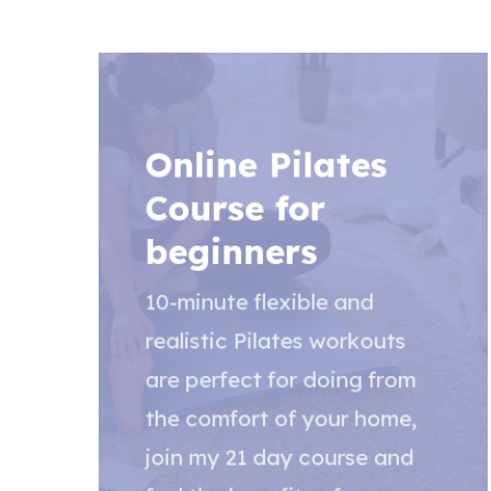
Online Pilates
Course for
beginners
10-minute flexible and
realistic Pilates workouts
are perfect for doing from
the comfort of your home,
join my 21 day course and