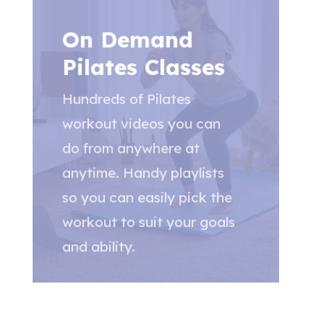
On Demand
Pilates Classes
Hundreds of Pilates
workout videos you can
do from anywhere at
anytime. Handy playlists
so you can easily pick the
workout to suit your goals
and ability.