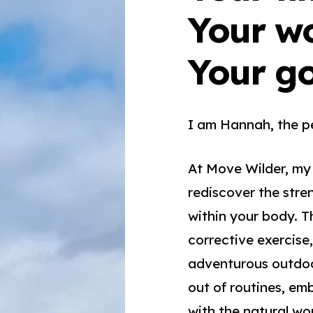
Your w
Your g
I am Hannah, the p
At Move Wilder, my
rediscover the stre
within your body. T
corrective exercise,
adventurous outdoo
out of routines, e
with the natural wor