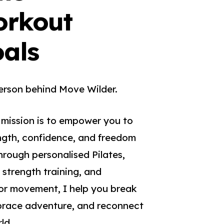
orkout
oals
erson behind Move Wilder.
 mission is to empower you to
ngth, confidence, and freedom
hrough personalised Pilates,
 strength training, and
r movement, I help you break
mbrace adventure, and reconnect
ld.