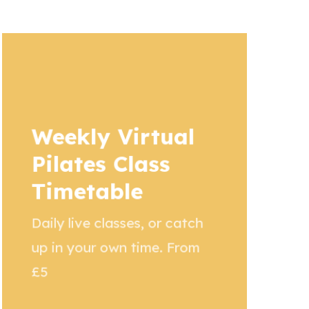
Weekly Virtual
Pilates Class
Timetable
Daily live classes, or catch
up in your own time. From
£5