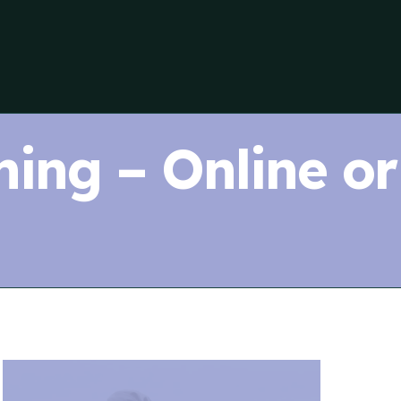
ning – Online or