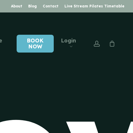
About
Blog
Contact
Live Stream Pilates Timetable
e
BOOK
Login
account
NOW