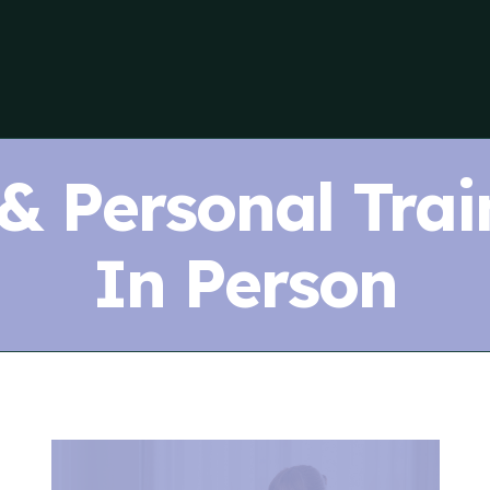
 & Personal Trai
In Person