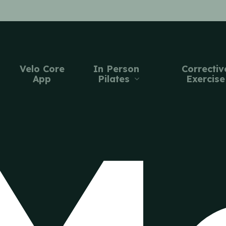
Velo Core
In Person
Correctiv
App
Pilates
Exercise