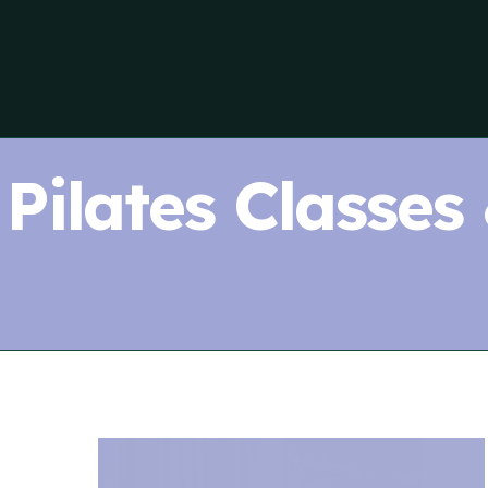
Pilates Classes