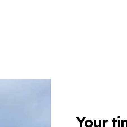
Your ti