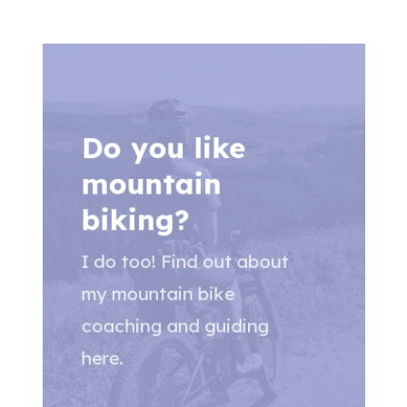
Do you like
mountain
biking?
I do too! Find out about
my mountain bike
coaching and guiding
here.