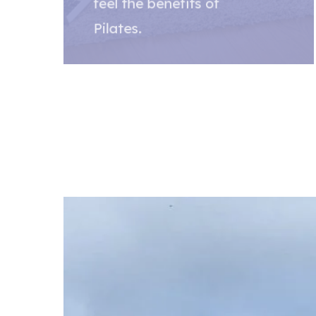
feel the benefits of
Pilates.