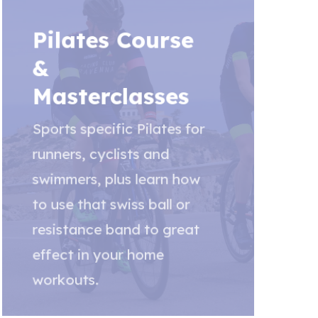
Pilates Course
&
Masterclasses
Sports specific Pilates for
runners, cyclists and
swimmers, plus learn how
to use that swiss ball or
resistance band to great
effect in your home
workouts.