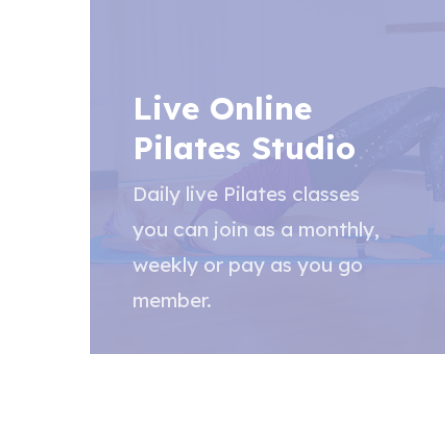
Live Online
Pilates Studio
Daily live Pilates classes
you can join as a monthly,
weekly or pay as you go
member.