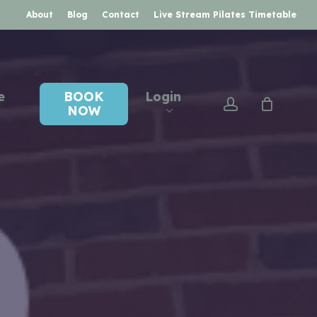
About
Blog
Contact
Live Stream Pilates Timetable
e
BOOK
Login
account
NOW