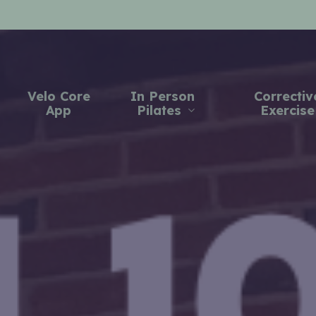
Velo Core
In Person
Correctiv
App
Pilates
Exercise