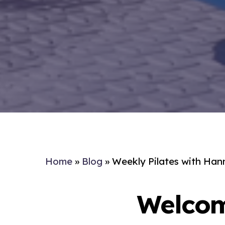
Home
»
Blog
»
Weekly Pilates with Han
Welcom