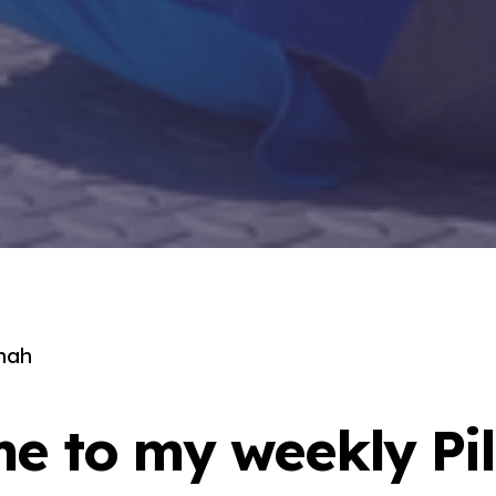
nah
e to my weekly Pil