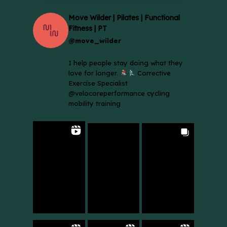
Move Wilder | Pilates | Functional
Fitness | PT
@move_wilder
I help people stay doing what they
love for longer.
Corrective
Exercise Specialist
@velocoreperformance cycling
mobility training