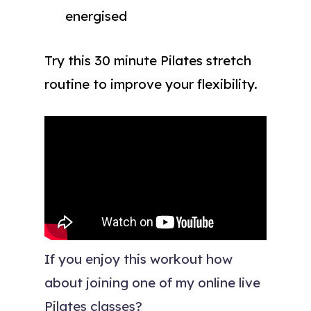
energised
Try this 30 minute Pilates stretch
routine to improve your flexibility.
If you enjoy this workout how
about joining one of my online live
Pilates classes?