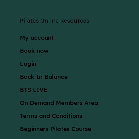
Pilates Online Resources
My account
Book now
Login
Back In Balance
BTS LIVE
On Demand Members Area
Terms and Conditions
Beginners Pilates Course