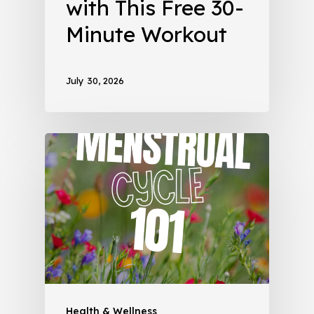
with This Free 30-
Minute Workout
July 30, 2026
Health & Wellness