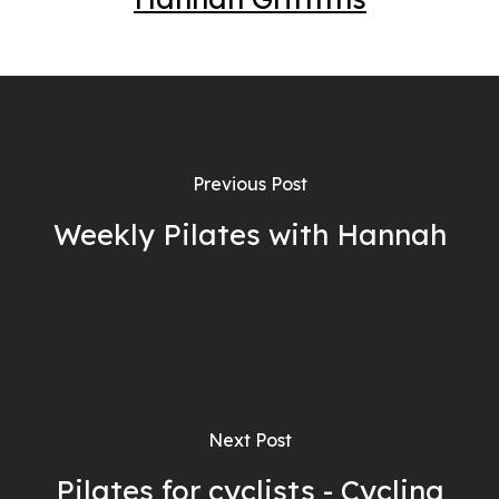
Previous Post
Weekly Pilates with Hannah
Next Post
Pilates for cyclists - Cycling