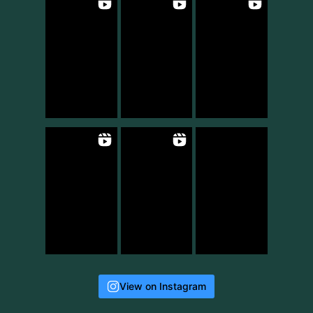
View on Instagram