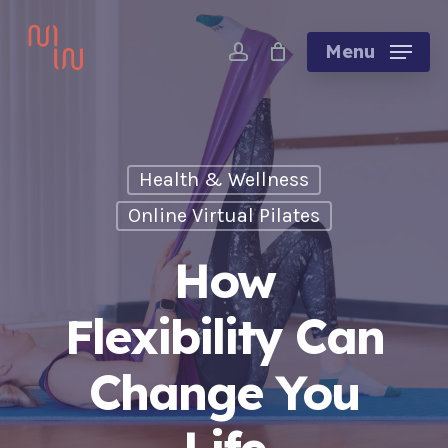
Skip
account
to
Menu
main
content
Health & Wellness
Online Virtual Pilates
How
Flexibility Can
Change You