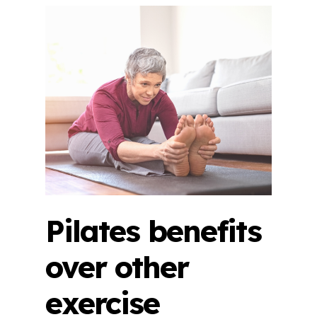
Pilates benefits
over other
exercise