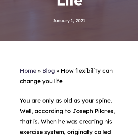
Life
January 1, 2021
Home
»
Blog
»
How flexibility can
change you life
You are only as old as your spine.
Well, according to Joseph Pilates,
that is. When he was creating his
exercise system, originally called