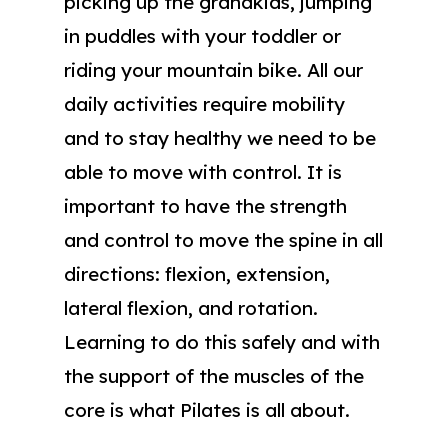
picking up the grandkids, jumping
in puddles with your toddler or
riding your mountain bike. All our
daily activities require mobility
and to stay healthy we need to be
able to move with control. It is
important to have the strength
and control to move the spine in all
directions: flexion, extension,
lateral flexion, and rotation.
Learning to do this safely and with
the support of the muscles of the
core is what Pilates is all about.