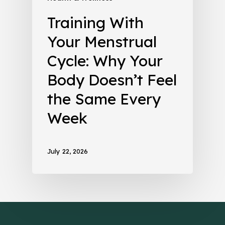
Training With
Your Menstrual
Cycle: Why Your
Body Doesn’t Feel
the Same Every
Week
July 22, 2026