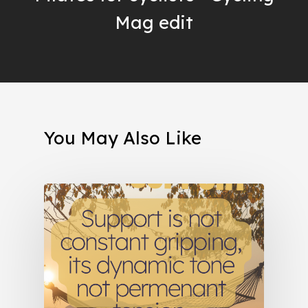
Mag edit
You May Also Like