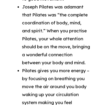
Joseph Pilates was adamant
that Pilates was “the complete
coordination of body, mind,
and spirit.” When you practise
Pilates, your whole attention
should be on the move, bringing
a wonderful connection
between your body and mind.
Pilates gives you more energy –
by focusing on breathing you
move the air around you body
waking up your circulation
system making you feel