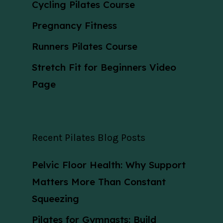
Cycling Pilates Course
Pregnancy Fitness
Runners Pilates Course
Stretch Fit for Beginners Video
Page
Recent Pilates Blog Posts
Pelvic Floor Health: Why Support
Matters More Than Constant
Squeezing
Pilates for Gymnasts: Build