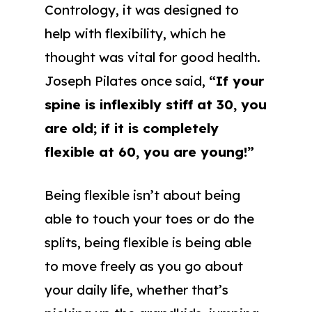
Contrology, it was designed to
help with flexibility, which he
thought was vital for good health.
Joseph Pilates once said,
“If your
spine is inflexibly stiff at 30, you
are old; if it is completely
flexible at 60, you are young!”
Being flexible isn’t about being
able to touch your toes or do the
splits, being flexible is being able
to move freely as you go about
your daily life, whether that’s