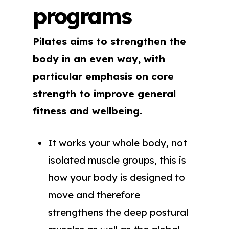
programs
Pilates aims to strengthen the
body in an even way, with
particular emphasis on core
strength to improve general
fitness and wellbeing.
It works your whole body, not
isolated muscle groups, this is
how your body is designed to
move and therefore
strengthens the deep postural