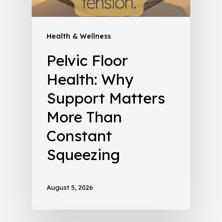
Health & Wellness
Pelvic Floor
Health: Why
Support Matters
More Than
Constant
Squeezing
August 5, 2026