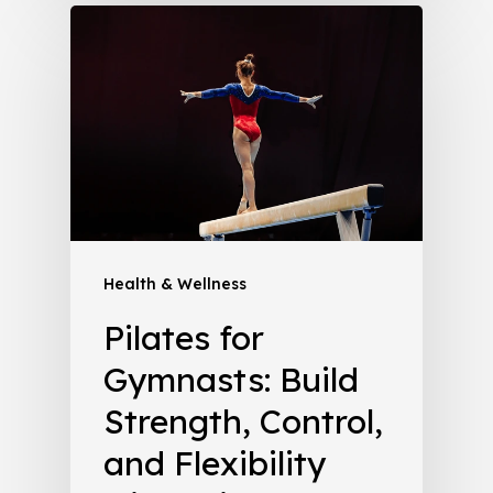
Health & Wellness
Pilates for
Gymnasts: Build
Strength, Control,
and Flexibility