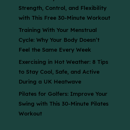
Strength, Control, and Flexibility
with This Free 30-Minute Workout
Training With Your Menstrual
Cycle: Why Your Body Doesn’t
Feel the Same Every Week
Exercising in Hot Weather: 8 Tips
to Stay Cool, Safe, and Active
During a UK Heatwave
Pilates for Golfers: Improve Your
Swing with This 30-Minute Pilates
Workout