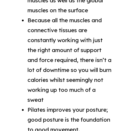
muscles as well as the global
muscles on the surface
Because all the muscles and
connective tissues are
constantly working with just
the right amount of support
and force required, there isn’t a
lot of downtime so you will burn
calories whilst seemingly not
working up too much of a
sweat
Pilates improves your posture;
good posture is the foundation
to good movement.