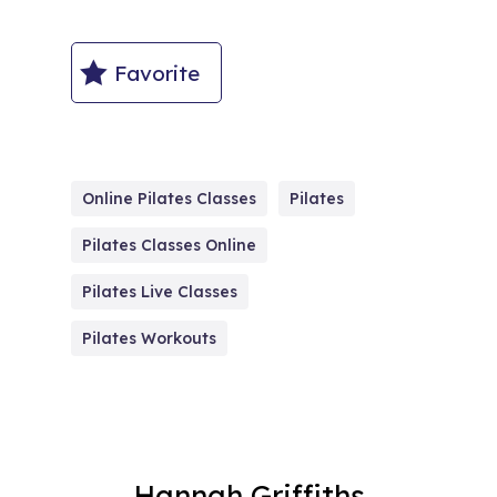
Favorite
Online Pilates Classes
Pilates
Pilates Classes Online
Pilates Live Classes
Pilates Workouts
Hannah Griffiths