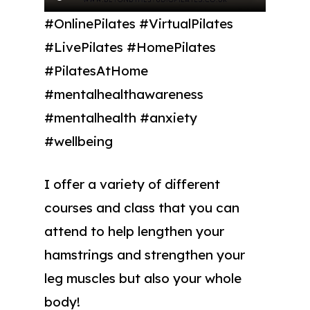
#OnlinePilates #VirtualPilates
#LivePilates #HomePilates
#PilatesAtHome
#mentalhealthawareness
#mentalhealth #anxiety
#wellbeing
I offer a variety of different
courses and class that you can
attend to help lengthen your
hamstrings and strengthen your
leg muscles but also your whole
body!