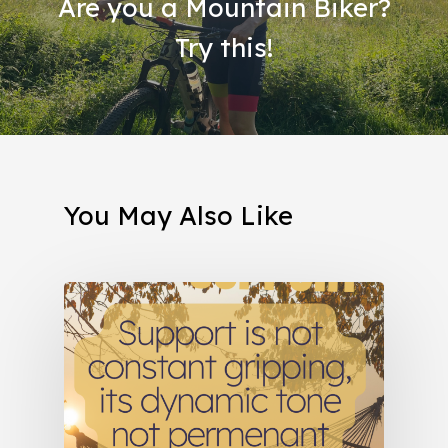
Are you a Mountain Biker?
Try this!
You May Also Like