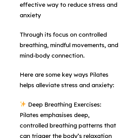
effective way to reduce stress and
anxiety
Through its focus on controlled
breathing, mindful movements, and
mind-body connection.
Here are some key ways Pilates
helps alleviate stress and anxiety:
Deep Breathing Exercises:
Pilates emphasises deep,
controlled breathing patterns that
can trigger the body’s relaxation