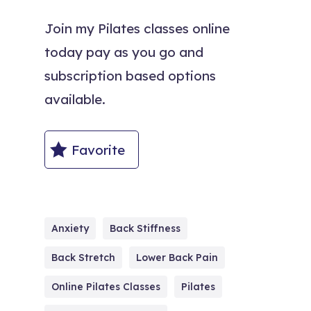
Join my Pilates classes online
today pay as you go and
subscription based options
available.
Favorite
Anxiety
Back Stiffness
Back Stretch
Lower Back Pain
Online Pilates Classes
Pilates