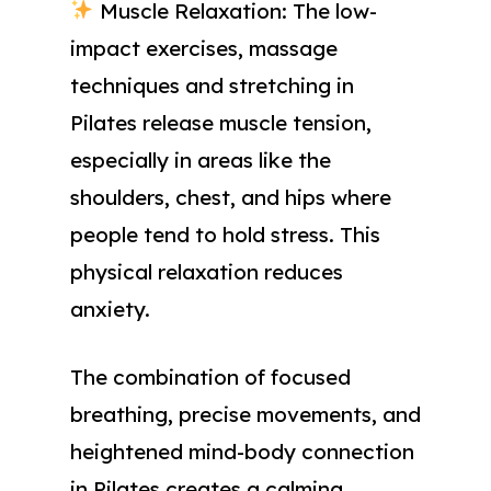
Muscle Relaxation: The low-
impact exercises, massage
techniques and stretching in
Pilates release muscle tension,
especially in areas like the
shoulders, chest, and hips where
people tend to hold stress. This
physical relaxation reduces
anxiety.
The combination of focused
breathing, precise movements, and
heightened mind-body connection
in Pilates creates a calming,