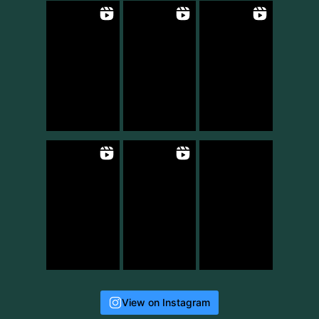
View on Instagram