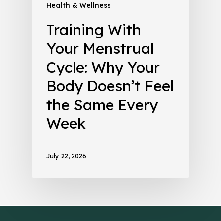
Health & Wellness
Training With
Your Menstrual
Cycle: Why Your
Body Doesn’t Feel
the Same Every
Week
July 22, 2026