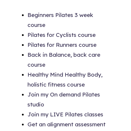
Beginners Pilates 3 week
course
Pilates for Cyclists course
Pilates for Runners course
Back in Balance, back care
course
Healthy Mind Healthy Body,
holistic fitness course
Join my On demand Pilates
studio
Join my LIVE Pilates classes
Get an alignment assessment