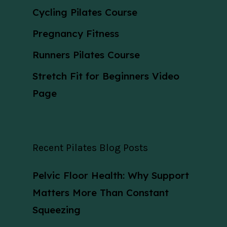
Cycling Pilates Course
Pregnancy Fitness
Runners Pilates Course
Stretch Fit for Beginners Video
Page
Recent Pilates Blog Posts
Pelvic Floor Health: Why Support
Matters More Than Constant
Squeezing