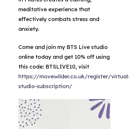
meditative experience that
effectively combats stress and
anxiety.
Come and join my BTS Live studio
online today and get 10% off using
this code: BTSLIVE10, visit
https://movewilder.co.uk/register/virtual
studio-subscription/