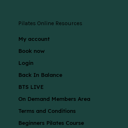
Pilates Online Resources
My account
Book now
Login
Back In Balance
BTS LIVE
On Demand Members Area
Terms and Conditions
Beginners Pilates Course