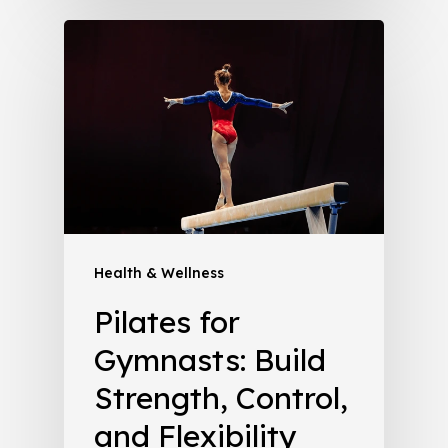
Health & Wellness
Pilates for
Gymnasts: Build
Strength, Control,
and Flexibility