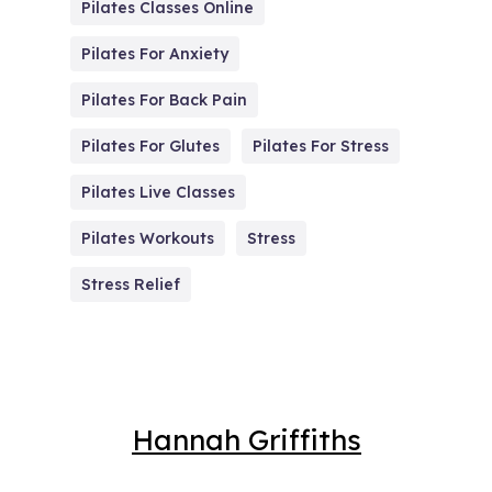
Pilates Classes Online
Pilates For Anxiety
Pilates For Back Pain
Pilates For Glutes
Pilates For Stress
Pilates Live Classes
Pilates Workouts
Stress
Stress Relief
Hannah Griffiths