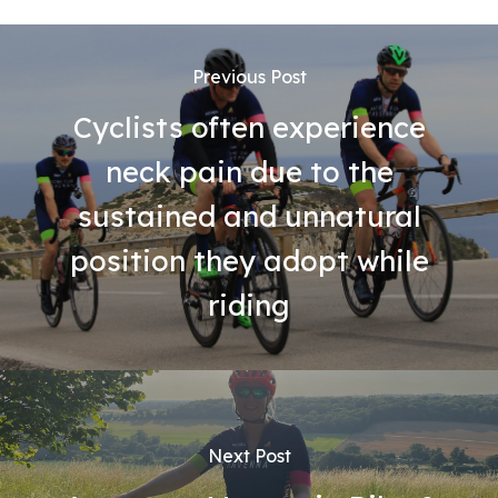
Previous Post
Cyclists often experience
neck pain due to the
sustained and unnatural
position they adopt while
riding
Next Post