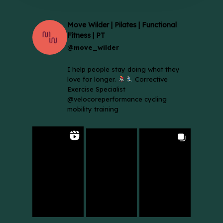
Move Wilder | Pilates | Functional
Fitness | PT
@move_wilder
I help people stay doing what they
love for longer.
Corrective
Exercise Specialist
@velocoreperformance cycling
mobility training