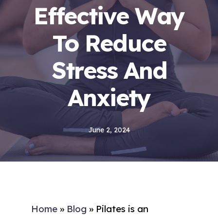
Effective Way
To Reduce
Stress And
Anxiety
June 2, 2024
Home
»
Blog
»
Pilates is an