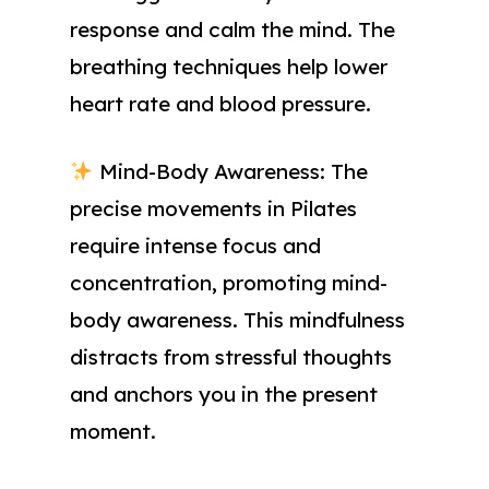
response and calm the mind. The
breathing techniques help lower
heart rate and blood pressure.
Mind-Body Awareness: The
precise movements in Pilates
require intense focus and
concentration, promoting mind-
body awareness. This mindfulness
distracts from stressful thoughts
and anchors you in the present
moment.