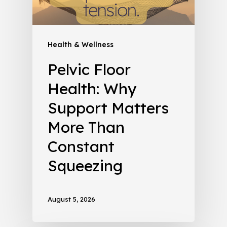
Health & Wellness
Pelvic Floor
Health: Why
Support Matters
More Than
Constant
Squeezing
August 5, 2026