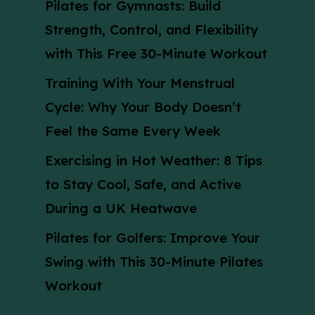
Pilates for Gymnasts: Build
Strength, Control, and Flexibility
with This Free 30-Minute Workout
Training With Your Menstrual
Cycle: Why Your Body Doesn’t
Feel the Same Every Week
Exercising in Hot Weather: 8 Tips
to Stay Cool, Safe, and Active
During a UK Heatwave
Pilates for Golfers: Improve Your
Swing with This 30-Minute Pilates
Workout