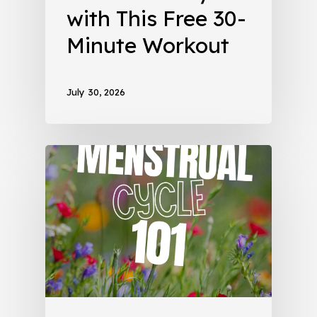
with This Free 30-
Minute Workout
July 30, 2026