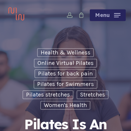
Skip
account
to
Menu
main
content
Health & Wellness
Online Virtual Pilates
Pilates for back pain
Pilates for Swimmers
Pilates stretches
Stretches
Women's Health
Pilates Is An