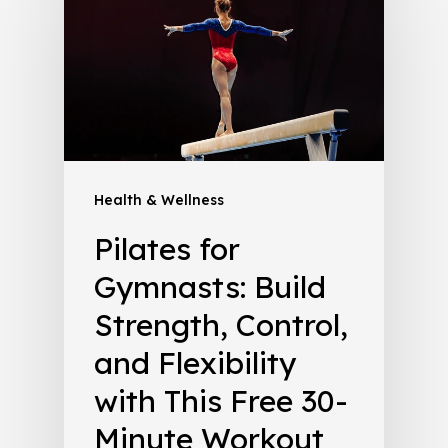
Health & Wellness
Pilates for
Gymnasts: Build
Strength, Control,
and Flexibility
with This Free 30-
Minute Workout