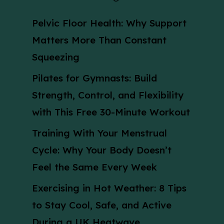
Pelvic Floor Health: Why Support
Matters More Than Constant
Squeezing
Pilates for Gymnasts: Build
Strength, Control, and Flexibility
with This Free 30-Minute Workout
Training With Your Menstrual
Cycle: Why Your Body Doesn’t
Feel the Same Every Week
Exercising in Hot Weather: 8 Tips
to Stay Cool, Safe, and Active
During a UK Heatwave