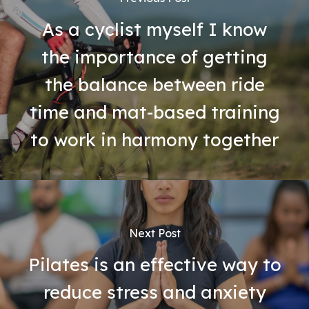
As a cyclist myself I know
the importance of getting
the balance between ride
time and mat-based training
to work in harmony together
Next Post
Pilates is an effective way to
reduce stress and anxiety