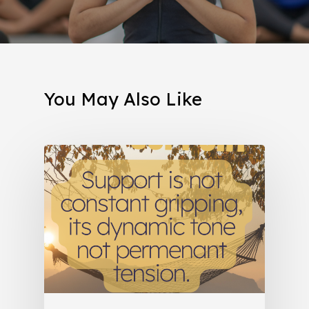
You May Also Like