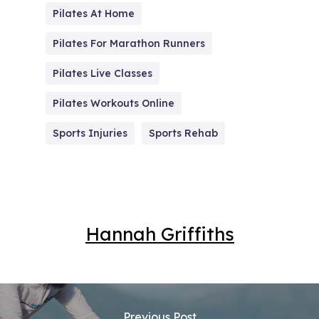
Pilates At Home
Pilates For Marathon Runners
Pilates Live Classes
Pilates Workouts Online
Sports Injuries
Sports Rehab
Hannah Griffiths
Previous Post