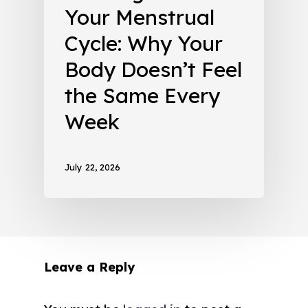
Your Menstrual
Cycle: Why Your
Body Doesn’t Feel
the Same Every
Week
July 22, 2026
Leave a Reply