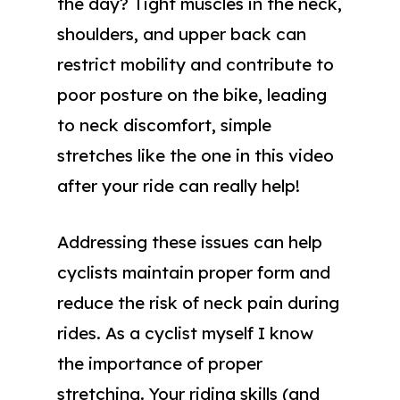
the day? Tight muscles in the neck,
shoulders, and upper back can
restrict mobility and contribute to
poor posture on the bike, leading
to neck discomfort, simple
stretches like the one in this video
after your ride can really help!
Addressing these issues can help
cyclists maintain proper form and
reduce the risk of neck pain during
rides. As a cyclist myself I know
the importance of proper
stretching. Your riding skills (and