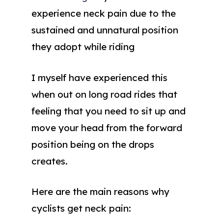
experience neck pain due to the
sustained and unnatural position
they adopt while riding
I myself have experienced this
when out on long road rides that
feeling that you need to sit up and
move your head from the forward
position being on the drops
creates.
Here are the main reasons why
cyclists get neck pain: