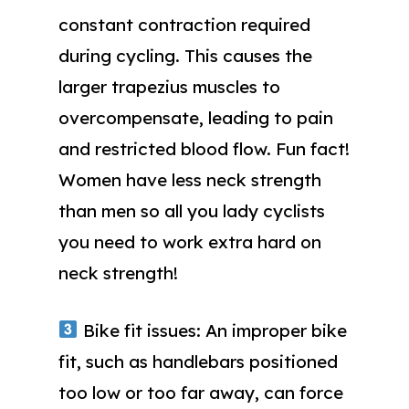
constant contraction required
during cycling. This causes the
larger trapezius muscles to
overcompensate, leading to pain
and restricted blood flow. Fun fact!
Women have less neck strength
than men so all you lady cyclists
you need to work extra hard on
neck strength!
Bike fit issues: An improper bike
fit, such as handlebars positioned
too low or too far away, can force