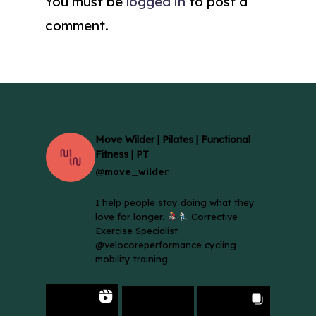
You must be
logged in
to post a
comment.
Move Wilder | Pilates | Functional
Fitness | PT
@move_wilder
I help people stay doing what they
love for longer.
Corrective
Exercise Specialist
@velocoreperformance cycling
mobility training