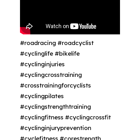
#roadracing #roadcyclist
#cyclinglife #bikelife
#cyclinginjuries
#cyclingcrosstraining
#crosstrainingforcyclists
#cyclingpilates
#cyclingstrengthtraining
#cyclingfitness #cyclingcrossfit
#cyclinginjuryprevention
#cyclefitness #corestrength