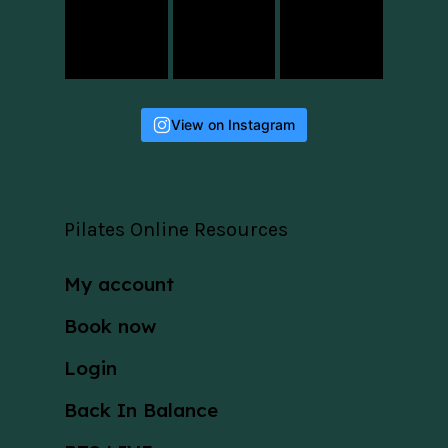
View on Instagram
Pilates Online Resources
My account
Book now
Login
Back In Balance