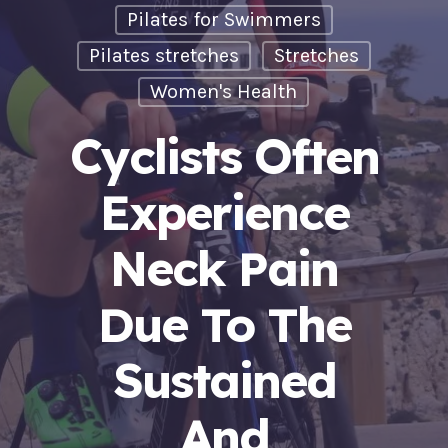
Pilates for Swimmers
Pilates stretches
Stretches
Women's Health
Cyclists Often
Experience
Neck Pain
Due To The
Sustained
And