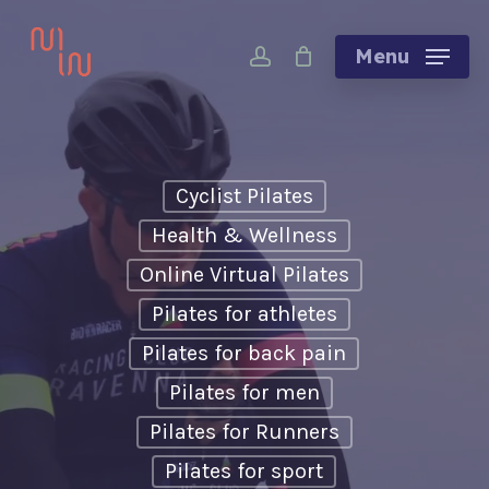
Skip
account
to
Menu
main
content
Cyclist Pilates
Health & Wellness
Online Virtual Pilates
Pilates for athletes
Pilates for back pain
Pilates for men
Pilates for Runners
Pilates for sport