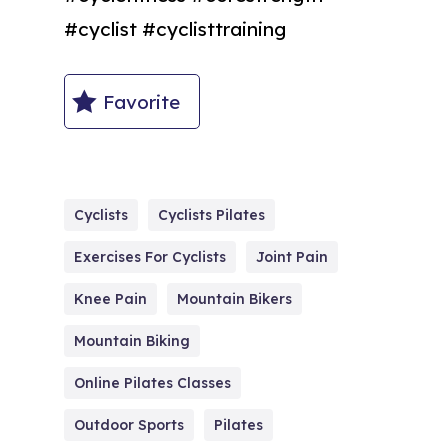
#cyclist #cyclisttraining
Favorite
Cyclists
Cyclists Pilates
Exercises For Cyclists
Joint Pain
Knee Pain
Mountain Bikers
Mountain Biking
Online Pilates Classes
Outdoor Sports
Pilates