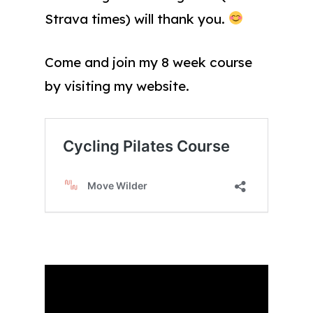
Strava times) will thank you.
Come and join my 8 week course
by visiting my website.