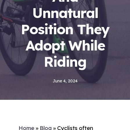
Unnatural
Position They
Adopt While
Riding
June 4, 2024
Home
»
Blog
»
Cyclists often