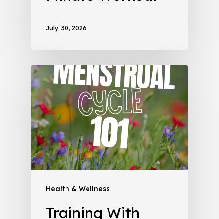
July 30, 2026
Health & Wellness
Training With