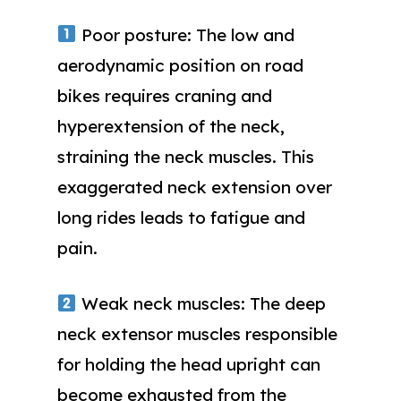
Poor posture: The low and
aerodynamic position on road
bikes requires craning and
hyperextension of the neck,
straining the neck muscles. This
exaggerated neck extension over
long rides leads to fatigue and
pain.
Weak neck muscles: The deep
neck extensor muscles responsible
for holding the head upright can
become exhausted from the