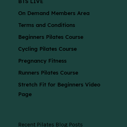
BTS LIVE
On Demand Members Area
Terms and Conditions
Beginners Pilates Course
Cycling Pilates Course
Pregnancy Fitness
Runners Pilates Course
Stretch Fit for Beginners Video
Page
Recent Pilates Blog Posts