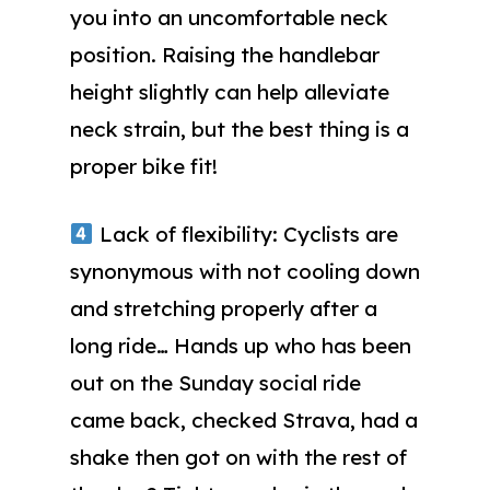
you into an uncomfortable neck
position. Raising the handlebar
height slightly can help alleviate
neck strain, but the best thing is a
proper bike fit!
Lack of flexibility: Cyclists are
synonymous with not cooling down
and stretching properly after a
long ride… Hands up who has been
out on the Sunday social ride
came back, checked Strava, had a
shake then got on with the rest of