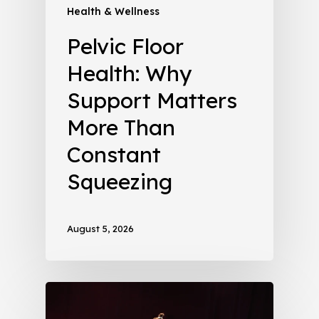
Health & Wellness
Pelvic Floor
Health: Why
Support Matters
More Than
Constant
Squeezing
August 5, 2026