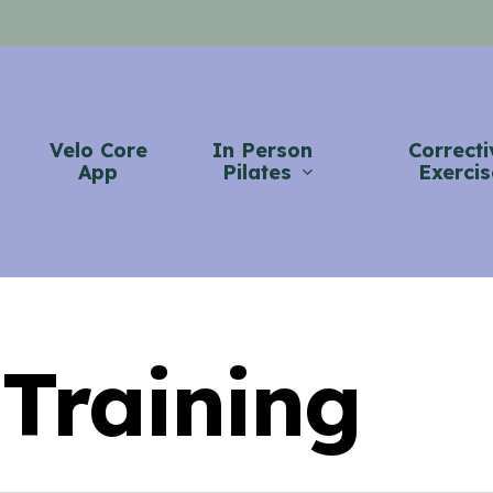
Velo Core
In Person
Correcti
App
Pilates
Exercis
 Training