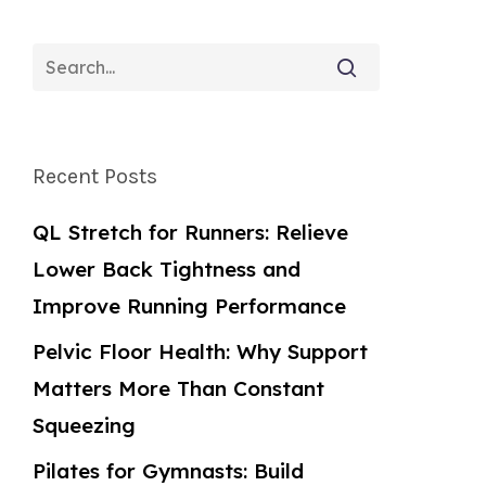
Recent Posts
QL Stretch for Runners: Relieve
Lower Back Tightness and
Improve Running Performance
Pelvic Floor Health: Why Support
Matters More Than Constant
Squeezing
Pilates for Gymnasts: Build