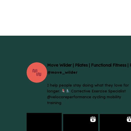
Move Wilder | Pilates | Functional Fitness |
@move_wilder
I help people stay doing what they love for
longer.
Corrective Exercise Specialist
@velocoreperformance cycling mobility
training