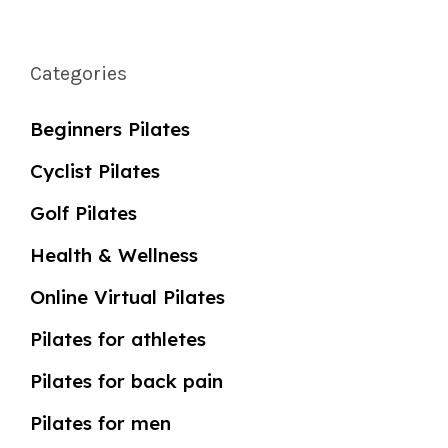
Categories
Beginners Pilates
Cyclist Pilates
Golf Pilates
Health & Wellness
Online Virtual Pilates
Pilates for athletes
Pilates for back pain
Pilates for men