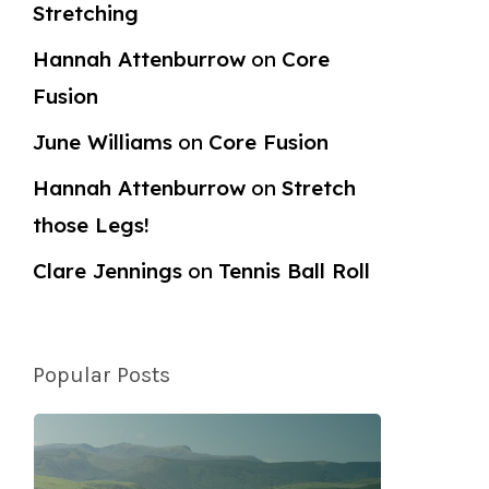
Stretching
Hannah Attenburrow
on
Core
Fusion
June Williams
on
Core Fusion
Hannah Attenburrow
on
Stretch
those Legs!
Clare Jennings
on
Tennis Ball Roll
Popular Posts