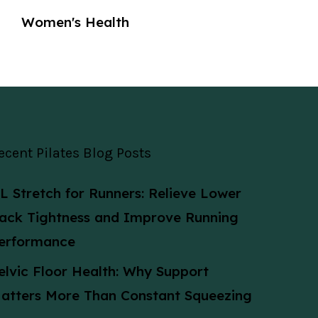
Women's Health
ecent Pilates Blog Posts
L Stretch for Runners: Relieve Lower
ack Tightness and Improve Running
erformance
elvic Floor Health: Why Support
atters More Than Constant Squeezing