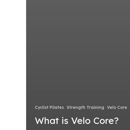
Cyclist Pilates
Strength Training
Velo Core
What is Velo Core?