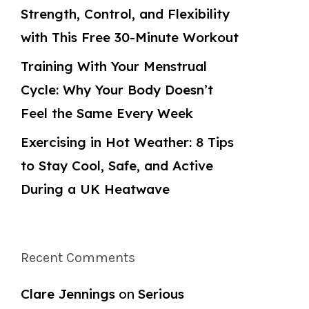
Strength, Control, and Flexibility
with This Free 30-Minute Workout
Training With Your Menstrual
Cycle: Why Your Body Doesn’t
Feel the Same Every Week
Exercising in Hot Weather: 8 Tips
to Stay Cool, Safe, and Active
During a UK Heatwave
Recent Comments
Clare Jennings
on
Serious