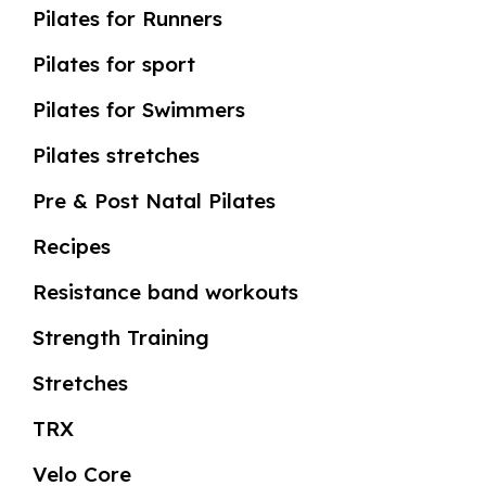
Pilates for Runners
Pilates for sport
Pilates for Swimmers
Pilates stretches
Pre & Post Natal Pilates
Recipes
Resistance band workouts
Strength Training
Stretches
TRX
Velo Core