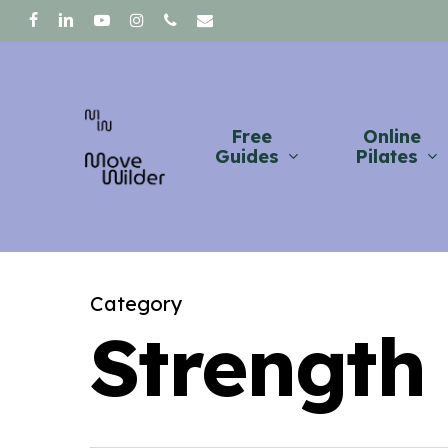
Skip
facebook
linkedin
youtube
instagram
phone
email
to
main
content
Free
Online
Guides
Pilates
Category
Strength