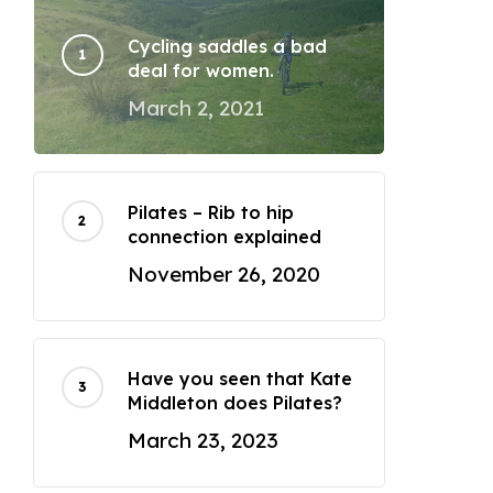
Cycling saddles a bad
deal for women.
March 2, 2021
Pilates – Rib to hip
connection explained
November 26, 2020
Have you seen that Kate
Middleton does Pilates?
March 23, 2023