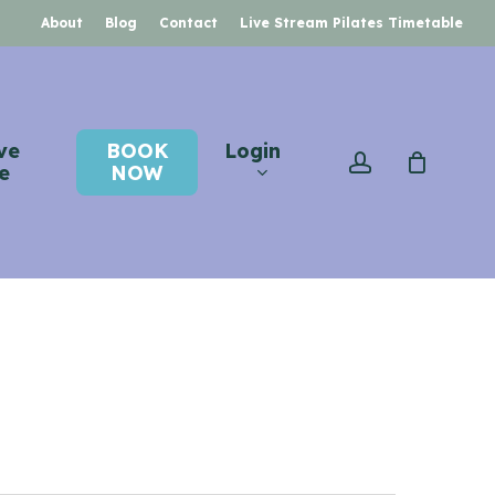
About
Blog
Contact
Live Stream Pilates Timetable
ve
BOOK
Login
account
e
NOW