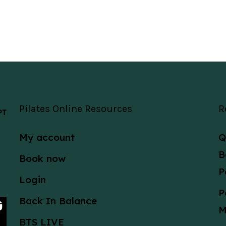
Pilates Online Resources
R
 PT
My account
Q
B
Book now
P
Login
P
Back In Balance
M
BTS LIVE