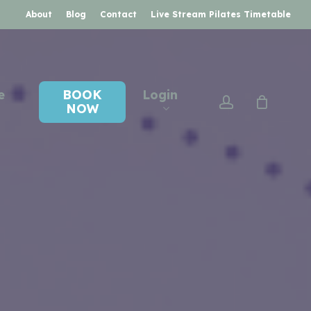
About
Blog
Contact
Live Stream Pilates Timetable
e
BOOK
Login
account
NOW