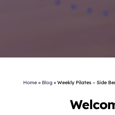
Home
»
Blog
»
Weekly Pilates – Side B
Welcom