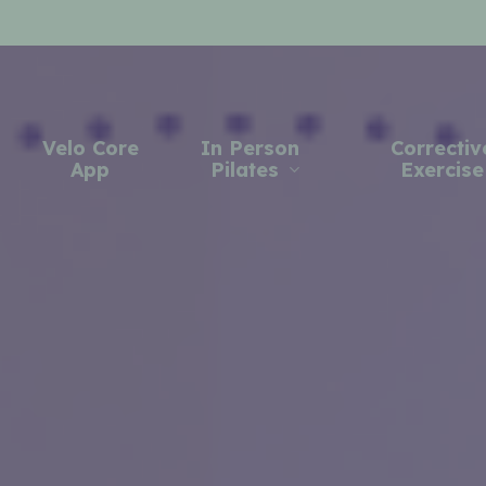
Velo Core
In Person
Correctiv
App
Pilates
Exercise