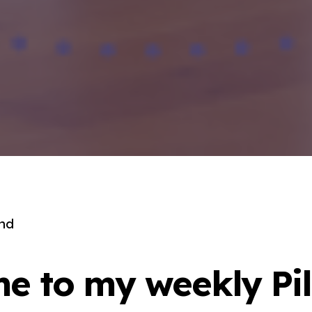
end
e to my weekly Pil