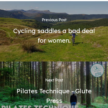
Previous Post
Cycling saddles a bad deal
for women.
Next Post
Pilates Technique - Glute
Press