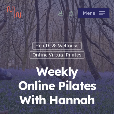
Skip
account
to
Menu
main
content
Health & Wellness
Online Virtual Pilates
Weekly
Online Pilates
With Hannah