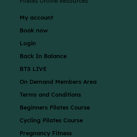
Pilates Online Resources
My account
Book now
Login
Back In Balance
BTS LIVE
On Demand Members Area
Terms and Conditions
Beginners Pilates Course
Cycling Pilates Course
Pregnancy Fitness