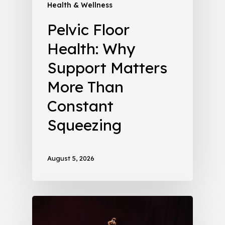
Health & Wellness
Pelvic Floor
Health: Why
Support Matters
More Than
Constant
Squeezing
August 5, 2026