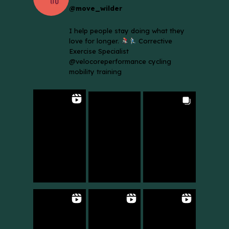
@move_wilder
I help people stay doing what they
love for longer.
Corrective
Exercise Specialist
@velocoreperformance cycling
mobility training