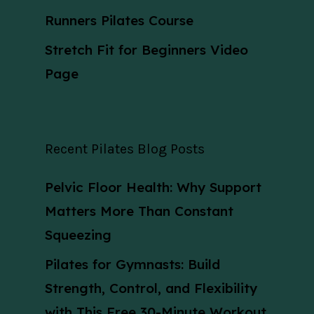
Runners Pilates Course
Stretch Fit for Beginners Video
Page
Recent Pilates Blog Posts
Pelvic Floor Health: Why Support
Matters More Than Constant
Squeezing
Pilates for Gymnasts: Build
Strength, Control, and Flexibility
with This Free 30-Minute Workout