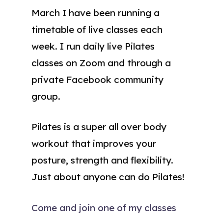
March I have been running a
timetable of live classes each
week. I run daily live Pilates
classes on Zoom and through a
private Facebook community
group.
Pilates is a super all over body
workout that improves your
posture, strength and flexibility.
Just about anyone can do Pilates!
Come and join one of my classes