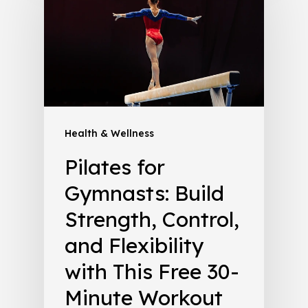
Health & Wellness
Pilates for
Gymnasts: Build
Strength, Control,
and Flexibility
with This Free 30-
Minute Workout