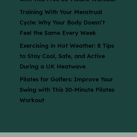
Training With Your Menstrual
Cycle: Why Your Body Doesn’t
Feel the Same Every Week
Exercising in Hot Weather: 8 Tips
to Stay Cool, Safe, and Active
During a UK Heatwave
Pilates for Golfers: Improve Your
Swing with This 30-Minute Pilates
Workout