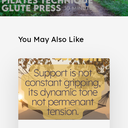
You May Also Like