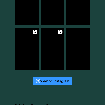
View on Instagram