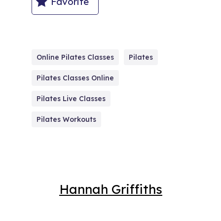
Favorite
Online Pilates Classes
Pilates
Pilates Classes Online
Pilates Live Classes
Pilates Workouts
Hannah Griffiths