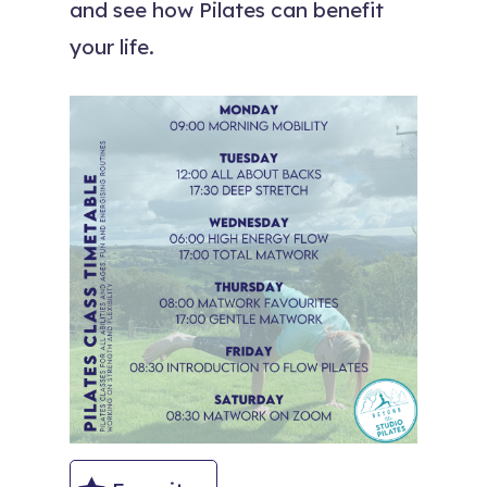
and see how Pilates can benefit
your life.