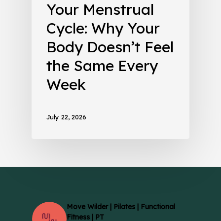
Your Menstrual
Cycle: Why Your
Body Doesn’t Feel
the Same Every
Week
July 22, 2026
Move Wilder | Pilates | Functional
Fitness | PT