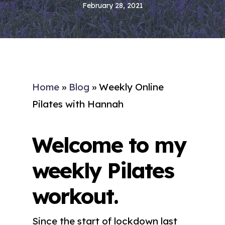
February 28, 2021
Home
»
Blog
»
Weekly Online
Pilates with Hannah
Welcome to my
weekly Pilates
workout.
Since the start of lockdown last