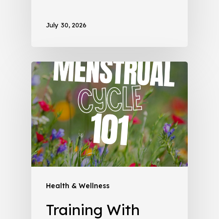
July 30, 2026
Health & Wellness
Training With