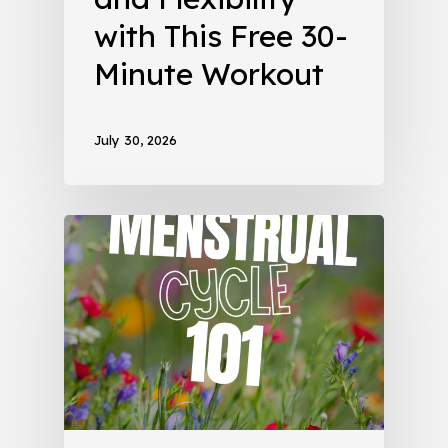
with This Free 30-
Minute Workout
July 30, 2026