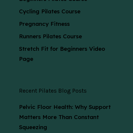
Cycling Pilates Course
Pregnancy Fitness
Runners Pilates Course
Stretch Fit for Beginners Video
Page
Recent Pilates Blog Posts
Pelvic Floor Health: Why Support
Matters More Than Constant
Squeezing