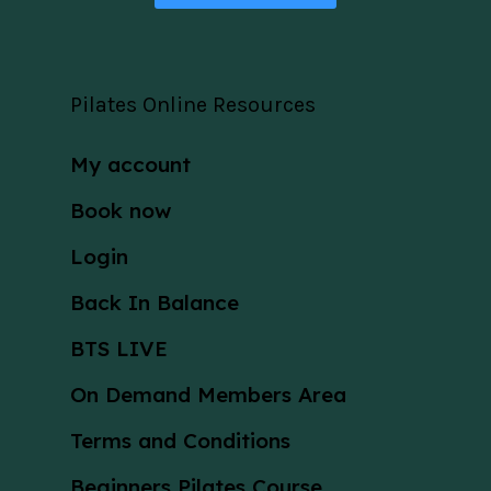
Pilates Online Resources
My account
Book now
Login
Back In Balance
BTS LIVE
On Demand Members Area
Terms and Conditions
Beginners Pilates Course