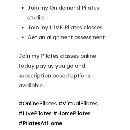
Join my On demand Pilates
studio
Join my LIVE Pilates classes
Get an alignment assessment
Join my Pilates classes online
today pay as you go and
subscription based options
available.
#OnlinePilates #VirtualPilates
#LivePilates #HomePilates
#PilatesAtHome