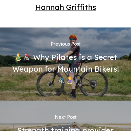
Hannah Griffiths
Previous Post
Why Pilates is a Secret
Weapon for Mountain Bikers!
Next Post
Strength training provides