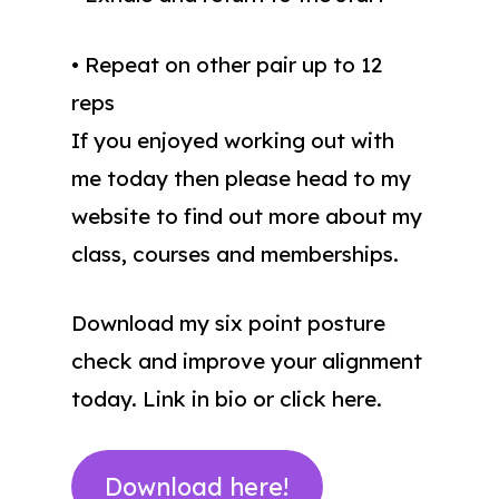
• Repeat on other pair up to 12
reps
If you enjoyed working out with
me today then please head to my
website to find out more about my
class, courses and memberships.
Download my six point posture
check and improve your alignment
today. Link in bio or click here.
Download here!