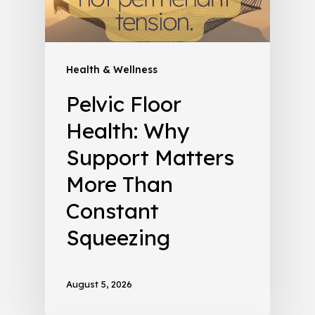
Health & Wellness
Pelvic Floor
Health: Why
Support Matters
More Than
Constant
Squeezing
August 5, 2026