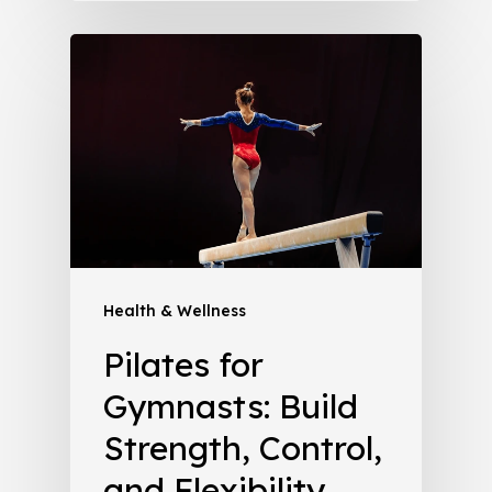
Health & Wellness
Pilates for
Gymnasts: Build
Strength, Control,
and Flexibility