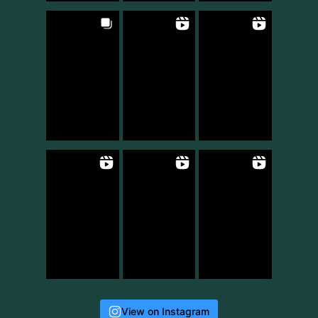
View on Instagram