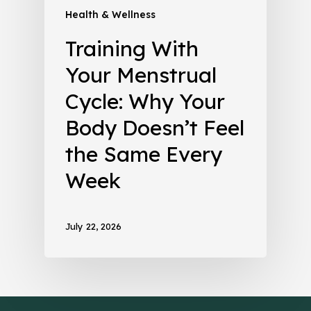
Health & Wellness
Training With
Your Menstrual
Cycle: Why Your
Body Doesn’t Feel
the Same Every
Week
July 22, 2026