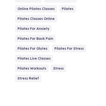
Online Pilates Classes
Pilates
Pilates Classes Online
Pilates For Anxiety
Pilates For Back Pain
Pilates For Glutes
Pilates For Stress
Pilates Live Classes
Pilates Workouts
Stress
Stress Relief