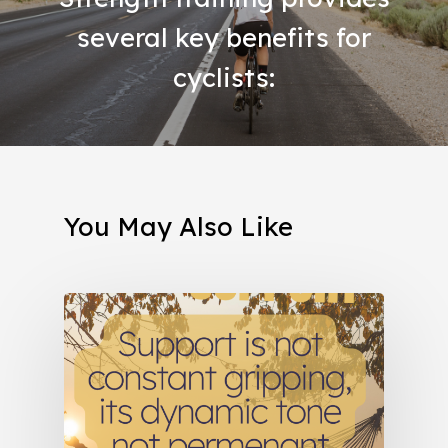
several key benefits for
cyclists:
You May Also Like