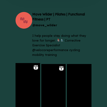
Move Wilder | Pilates | Functional
Fitness | PT
@move_wilder
I help people stay doing what they
love for longer.
Corrective
Exercise Specialist
@velocoreperformance cycling
mobility training