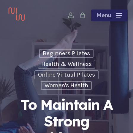
Skip
account
to
Menu
main
content
Beginners Pilates
Health & Wellness
Online Virtual Pilates
Women's Health
To Maintain A
Strong