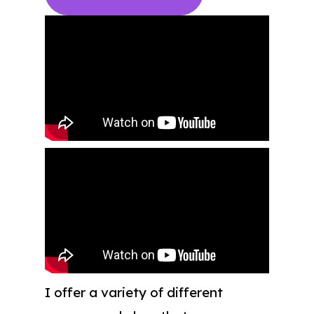
I offer a variety of different