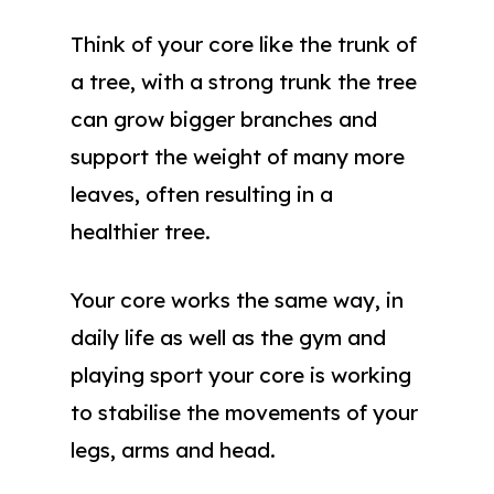
Think of your core like the trunk of
a tree, with a strong trunk the tree
can grow bigger branches and
support the weight of many more
leaves, often resulting in a
healthier tree.
Your core works the same way, in
daily life as well as the gym and
playing sport your core is working
to stabilise the movements of your
legs, arms and head.