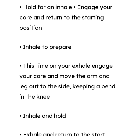
• Hold for an inhale • Engage your
core and return to the starting
position
• Inhale to prepare
• This time on your exhale engage
your core and move the arm and
leg out to the side, keeping a bend
in the knee
• Inhale and hold
• Exhale and return to the start