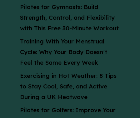
Pilates for Gymnasts: Build
Strength, Control, and Flexibility
with This Free 30-Minute Workout
Training With Your Menstrual
Cycle: Why Your Body Doesn’t
Feel the Same Every Week
Exercising in Hot Weather: 8 Tips
to Stay Cool, Safe, and Active
During a UK Heatwave
Pilates for Golfers: Improve Your
Swing with This 30-Minute Pilates
Workout