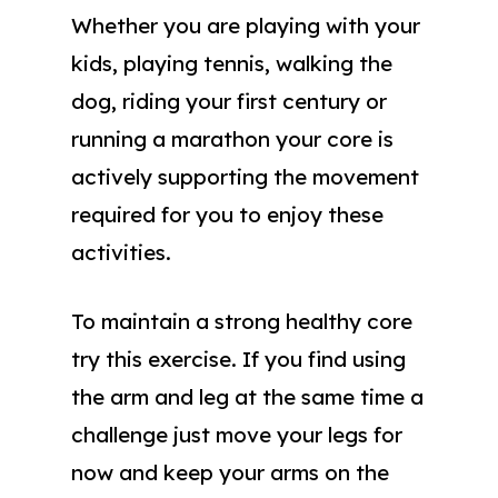
Whether you are playing with your
kids, playing tennis, walking the
dog, riding your first century or
running a marathon your core is
actively supporting the movement
required for you to enjoy these
activities.
To maintain a strong healthy core
try this exercise. If you find using
the arm and leg at the same time a
challenge just move your legs for
now and keep your arms on the