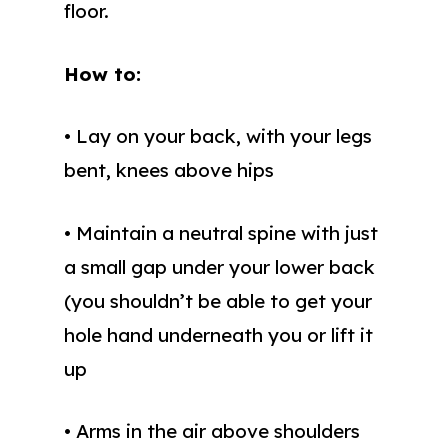
floor.
How to:
• Lay on your back, with your legs
bent, knees above hips
• Maintain a neutral spine with just
a small gap under your lower back
(you shouldn’t be able to get your
hole hand underneath you or lift it
up
• Arms in the air above shoulders