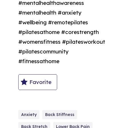
#mentalhealthawareness
#mentalhealth #anxiety
#wellbeing #remotepilates
#pilatesathome #corestrength
#womensfitness #pilatesworkout
#pilatescommunity
#fitnessathome
Favorite
Anxiety
Back Stiffness
Back Stretch
Lower Back Pain