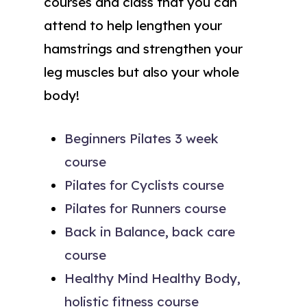
courses and class that you can
attend to help lengthen your
hamstrings and strengthen your
leg muscles but also your whole
body!
Beginners Pilates 3 week
course
Pilates for Cyclists course
Pilates for Runners course
Back in Balance, back care
course
Healthy Mind Healthy Body,
holistic fitness course