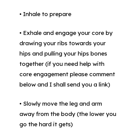
• Inhale to prepare
• Exhale and engage your core by
drawing your ribs towards your
hips and pulling your hips bones
together (if you need help with
core engagement please comment
below and I shall send you a link)
• Slowly move the leg and arm
away from the body (the lower you
go the hard it gets)