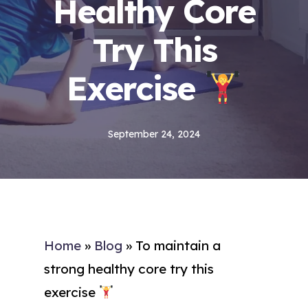
Healthy Core
Try This
Exercise
September 24, 2024
Home
»
Blog
»
To maintain a
strong healthy core try this
exercise