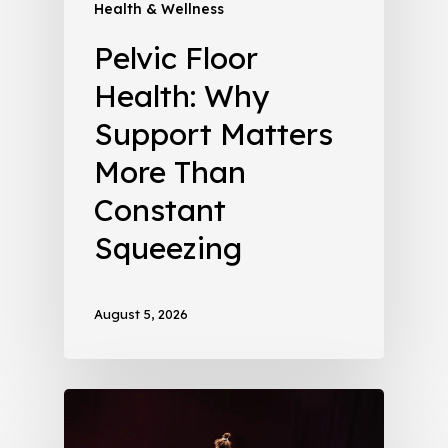
Health & Wellness
Pelvic Floor
Health: Why
Support Matters
More Than
Constant
Squeezing
August 5, 2026