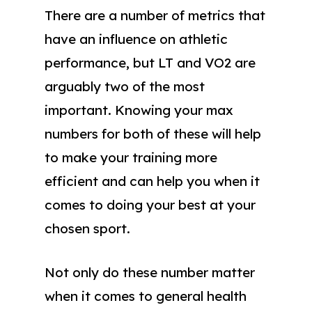
There are a number of metrics that
have an influence on athletic
performance, but LT and VO2 are
arguably two of the most
important. Knowing your max
numbers for both of these will help
to make your training more
efficient and can help you when it
comes to doing your best at your
chosen sport.
Not only do these number matter
when it comes to general health