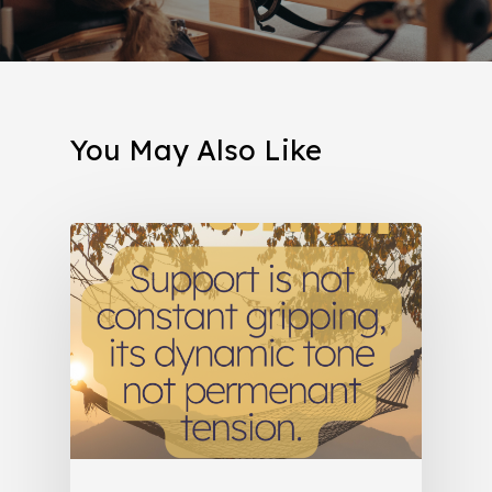
You May Also Like