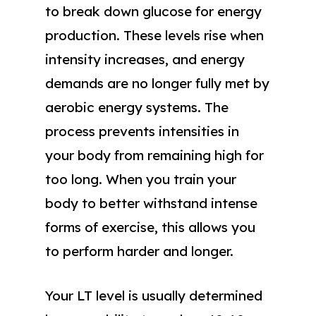
to break down glucose for energy
production. These levels rise when
intensity increases, and energy
demands are no longer fully met by
aerobic energy systems. The
process prevents intensities in
your body from remaining high for
too long. When you train your
body to better withstand intense
forms of exercise, this allows you
to perform harder and longer.
Your LT level is usually determined