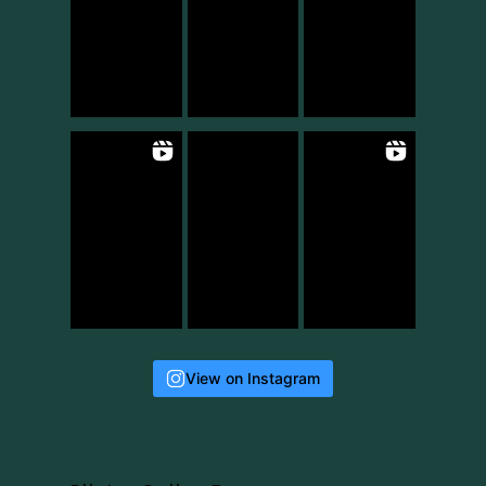
View on Instagram