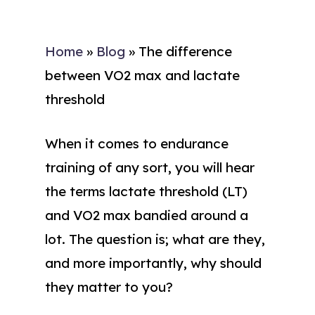
Home
»
Blog
»
The difference
between VO2 max and lactate
threshold
When it comes to endurance
training of any sort, you will hear
the terms lactate threshold (LT)
and VO2 max bandied around a
lot. The question is; what are they,
and more importantly, why should
they matter to you?