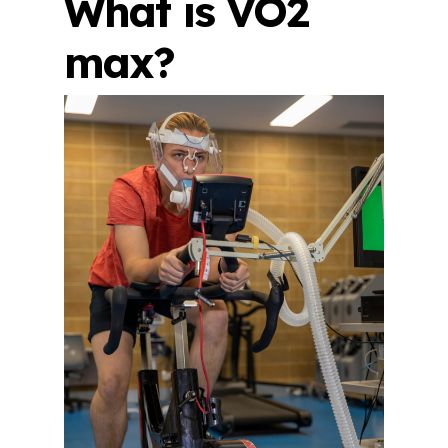
What is VO2
max?