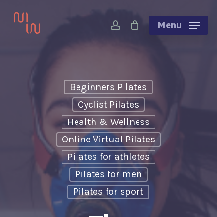
Skip
account
to
Menu
main
content
Beginners Pilates
Cyclist Pilates
Health & Wellness
Online Virtual Pilates
Pilates for athletes
Pilates for men
Pilates for sport