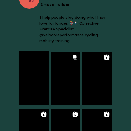
@move_wilder
I help people stay doing what they
love for longer.
Corrective
Exercise Specialist
@velocoreperformance cycling
mobility training