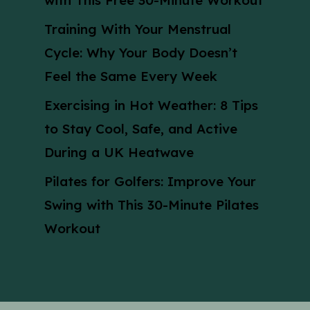
with This Free 30-Minute Workout
Training With Your Menstrual
Cycle: Why Your Body Doesn’t
Feel the Same Every Week
Exercising in Hot Weather: 8 Tips
to Stay Cool, Safe, and Active
During a UK Heatwave
Pilates for Golfers: Improve Your
Swing with This 30-Minute Pilates
Workout