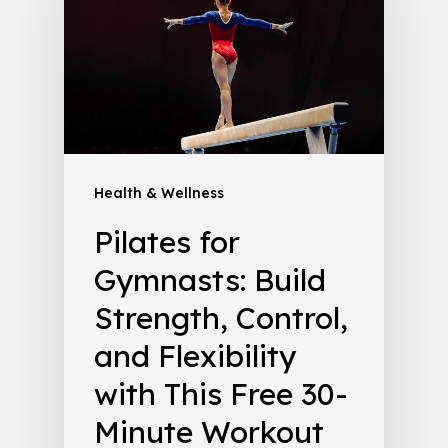
Health & Wellness
Pilates for
Gymnasts: Build
Strength, Control,
and Flexibility
with This Free 30-
Minute Workout