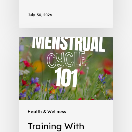
July 30, 2026
Health & Wellness
Training With