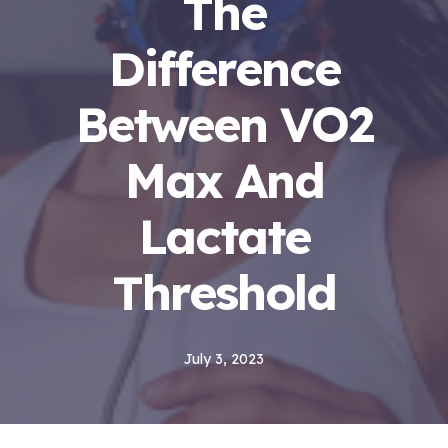
The
Difference
Between VO2
Max And
Lactate
Threshold
July 3, 2023