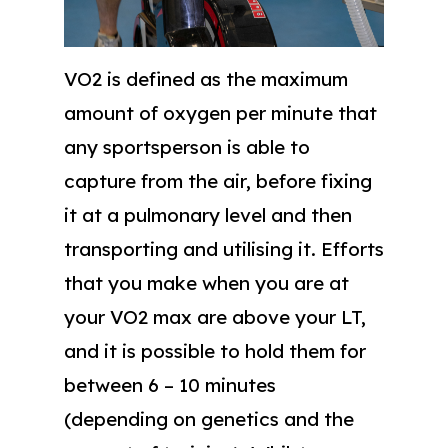
VO2 is defined as the maximum
amount of oxygen per minute that
any sportsperson is able to
capture from the air, before fixing
it at a pulmonary level and then
transporting and utilising it. Efforts
that you make when you are at
your VO2 max are above your LT,
and it is possible to hold them for
between 6 – 10 minutes
(depending on genetics and the