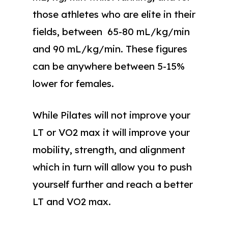
those athletes who are elite in their
fields, between 65-80 mL/kg/min
and 90 mL/kg/min. These figures
can be anywhere between 5-15%
lower for females.
While Pilates will not improve your
LT or VO2 max it will improve your
mobility, strength, and alignment
which in turn will allow you to push
yourself further and reach a better
LT and VO2 max.