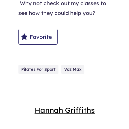
Why not check out my classes to
see how they could help you?
Favorite
Pilates For Sport
Vo2 Max
Hannah Griffiths