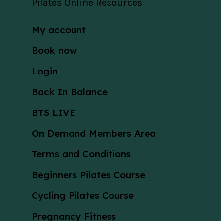
Pilates Online Resources
My account
Book now
Login
Back In Balance
BTS LIVE
On Demand Members Area
Terms and Conditions
Beginners Pilates Course
Cycling Pilates Course
Pregnancy Fitness