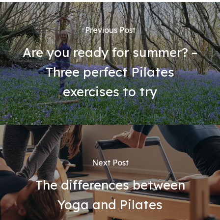
Previous Post
Are you ready for summer? –
Three perfect Pilates
exercises to try
Next Post
The differences between
Yoga and Pilates