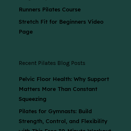
Runners Pilates Course
Stretch Fit for Beginners Video
Page
Recent Pilates Blog Posts
Pelvic Floor Health: Why Support
Matters More Than Constant
Squeezing
Pilates for Gymnasts: Build
Strength, Control, and Flexibility