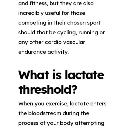
and fitness, but they are also
incredibly useful for those
competing in their chosen sport
should that be cycling, running or
any other cardio vascular
endurance activity.
What is lactate
threshold?
When you exercise, lactate enters
the bloodstream during the
process of your body attempting