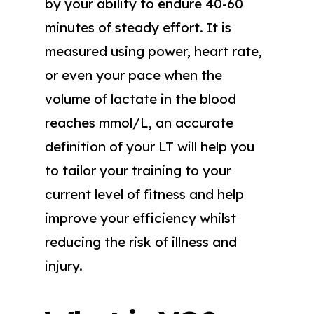
by your ability to endure 40-60
minutes of steady effort. It is
measured using power, heart rate,
or even your pace when the
volume of lactate in the blood
reaches mmol/L, an accurate
definition of your LT will help you
to tailor your training to your
current level of fitness and help
improve your efficiency whilst
reducing the risk of illness and
injury.