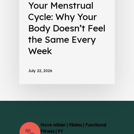
Your Menstrual
Cycle: Why Your
Body Doesn’t Feel
the Same Every
Week
July 22, 2026
Move Wilder | Pilates | Functional
Fitness | PT