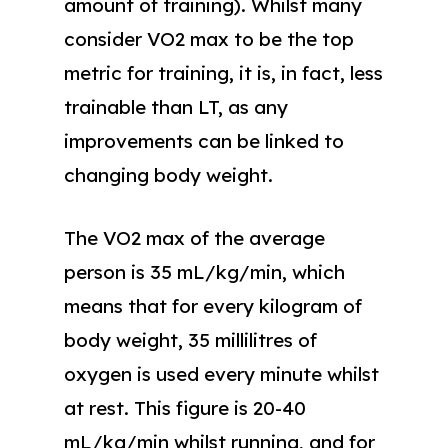
amount of training). Whilst many
consider VO2 max to be the top
metric for training, it is, in fact, less
trainable than LT, as any
improvements can be linked to
changing body weight.
The VO2 max of the average
person is 35 mL/kg/min, which
means that for every kilogram of
body weight, 35 millilitres of
oxygen is used every minute whilst
at rest. This figure is 20-40
mL/kg/min whilst running, and for