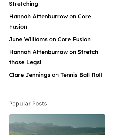
Stretching
Hannah Attenburrow
on
Core
Fusion
June Williams
on
Core Fusion
Hannah Attenburrow
on
Stretch
those Legs!
Clare Jennings
on
Tennis Ball Roll
Popular Posts