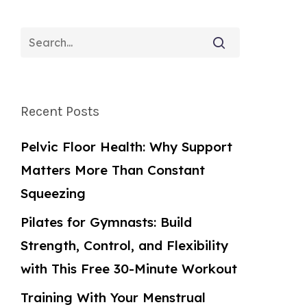
Recent Posts
Pelvic Floor Health: Why Support
Matters More Than Constant
Squeezing
Pilates for Gymnasts: Build
Strength, Control, and Flexibility
with This Free 30-Minute Workout
Training With Your Menstrual