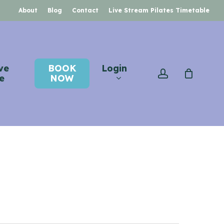
About
Blog
Contact
Live Stream Pilates Timetable
ve
BOOK
Login
account
e
NOW