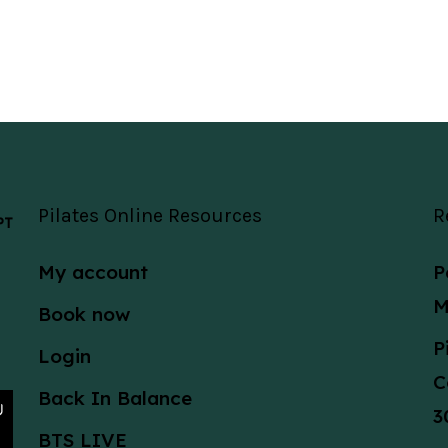
Pilates Online Resources
R
 PT
My account
P
M
Book now
P
Login
C
Back In Balance
3
BTS LIVE