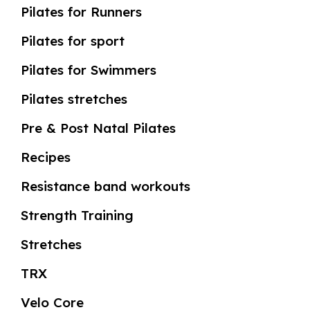
Pilates for Runners
Pilates for sport
Pilates for Swimmers
Pilates stretches
Pre & Post Natal Pilates
Recipes
Resistance band workouts
Strength Training
Stretches
TRX
Velo Core