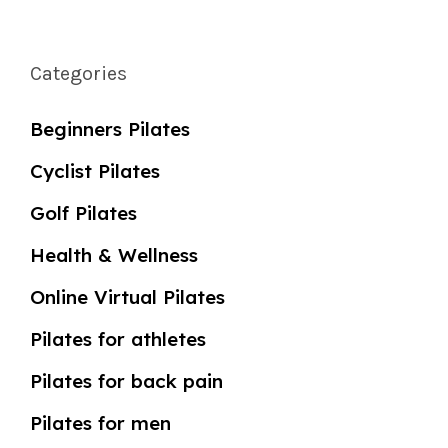
Categories
Beginners Pilates
Cyclist Pilates
Golf Pilates
Health & Wellness
Online Virtual Pilates
Pilates for athletes
Pilates for back pain
Pilates for men