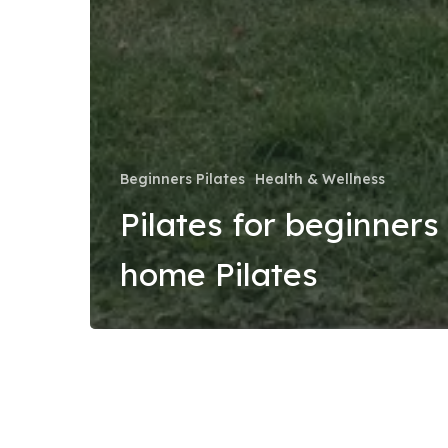
Beginners Pilates
Health & Wellness
Pilates for beginners 
home Pilates