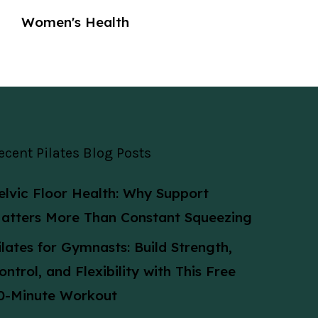
Women's Health
ecent Pilates Blog Posts
elvic Floor Health: Why Support
atters More Than Constant Squeezing
ilates for Gymnasts: Build Strength,
ontrol, and Flexibility with This Free
0-Minute Workout