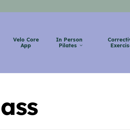
Velo Core
In Person
Correcti
App
Pilates
Exercis
lass