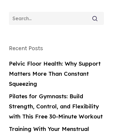
Recent Posts
Pelvic Floor Health: Why Support
Matters More Than Constant
Squeezing
Pilates for Gymnasts: Build
Strength, Control, and Flexibility
with This Free 30-Minute Workout
Training With Your Menstrual