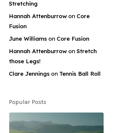
Stretching
Hannah Attenburrow
on
Core
Fusion
June Williams
on
Core Fusion
Hannah Attenburrow
on
Stretch
those Legs!
Clare Jennings
on
Tennis Ball Roll
Popular Posts