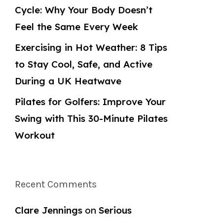
Cycle: Why Your Body Doesn’t
Feel the Same Every Week
Exercising in Hot Weather: 8 Tips
to Stay Cool, Safe, and Active
During a UK Heatwave
Pilates for Golfers: Improve Your
Swing with This 30-Minute Pilates
Workout
Recent Comments
Clare Jennings
on
Serious