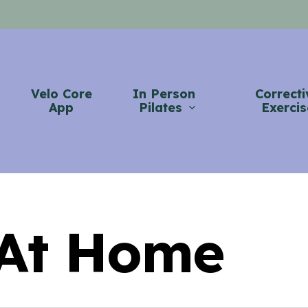
Velo Core
In Person
Correcti
App
Pilates
Exercis
 At Home