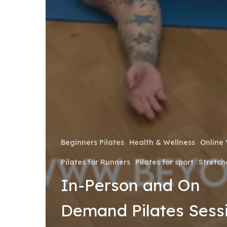
Beginners Pilates
Health & Wellness
Online 
Pilates for Runners
Pilates for sport
Stretch
In-Person and On
Demand Pilates Sess