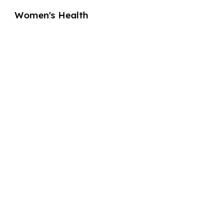
Women's Health