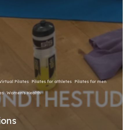
Virtual Pilates
Pilates for athletes
Pilates for men
es
Women's Health
ions