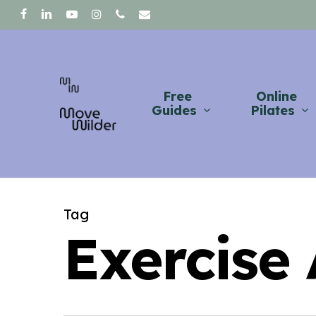
Skip
facebook
linkedin
youtube
instagram
phone
email
to
main
content
Free
Online
Guides
Pilates
Tag
Exercise