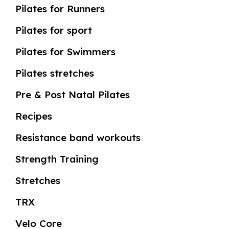
Pilates for Runners
Pilates for sport
Pilates for Swimmers
Pilates stretches
Pre & Post Natal Pilates
Recipes
Resistance band workouts
Strength Training
Stretches
TRX
Velo Core