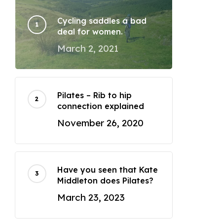
Cycling saddles a bad
deal for women.
March 2, 2021
Pilates – Rib to hip
connection explained
November 26, 2020
Have you seen that Kate
Middleton does Pilates?
March 23, 2023