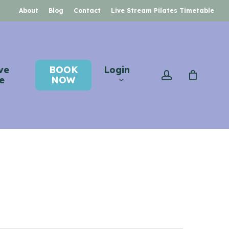
About
Blog
Contact
Live Stream Pilates Timetable
ve
BOOK
Login
account
e
NOW