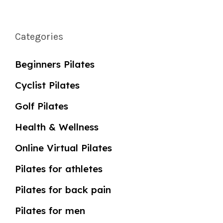
Categories
Beginners Pilates
Cyclist Pilates
Golf Pilates
Health & Wellness
Online Virtual Pilates
Pilates for athletes
Pilates for back pain
Pilates for men