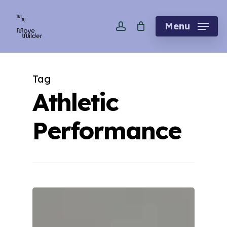
Skip
account
to
Menu
main
content
Tag
Athletic
Performance