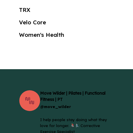
TRX
Velo Core
Women's Health
Move Wilder | Pilates | Functional
Fitness | PT
@move_wilder
I help people stay doing what they
love for longer.
Corrective
Exercise Specialist