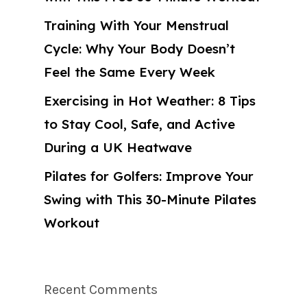
Training With Your Menstrual
Cycle: Why Your Body Doesn’t
Feel the Same Every Week
Exercising in Hot Weather: 8 Tips
to Stay Cool, Safe, and Active
During a UK Heatwave
Pilates for Golfers: Improve Your
Swing with This 30-Minute Pilates
Workout
Recent Comments