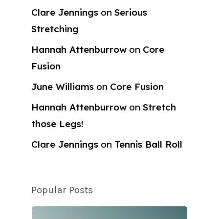
Clare Jennings
on
Serious
Stretching
Hannah Attenburrow
on
Core
Fusion
June Williams
on
Core Fusion
Hannah Attenburrow
on
Stretch
those Legs!
Clare Jennings
on
Tennis Ball Roll
Popular Posts