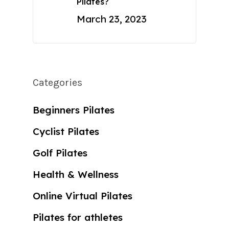
Pilates?
March 23, 2023
Categories
Beginners Pilates
Cyclist Pilates
Golf Pilates
Health & Wellness
Online Virtual Pilates
Pilates for athletes