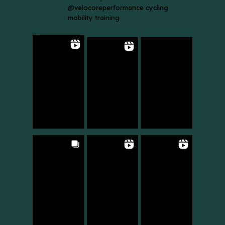
@velocoreperformance cycling
mobility training