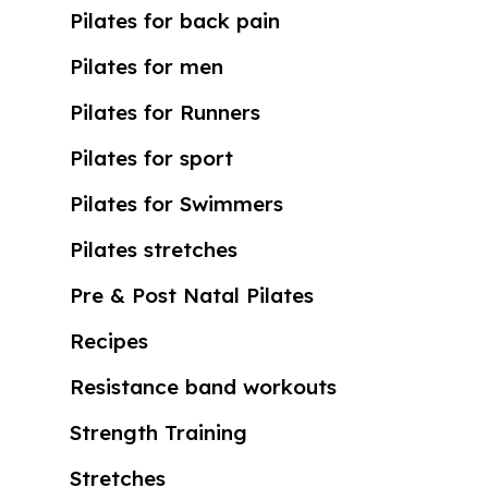
Pilates for back pain
Pilates for men
Pilates for Runners
Pilates for sport
Pilates for Swimmers
Pilates stretches
Pre & Post Natal Pilates
Recipes
Resistance band workouts
Strength Training
Stretches