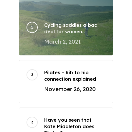
Cycling saddles a bad
deal for women.
March 2, 2021
Pilates – Rib to hip
connection explained
November 26, 2020
Have you seen that
Kate Middleton does