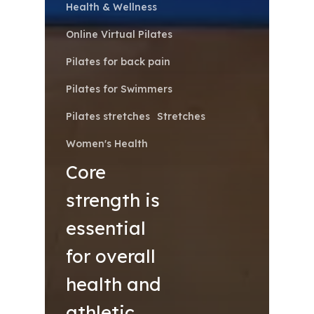
Health & Wellness
Online Virtual Pilates
Pilates for back pain
Pilates for Swimmers
Pilates stretches
Stretches
Women's Health
Core
strength is
essential
for overall
health and
athletic