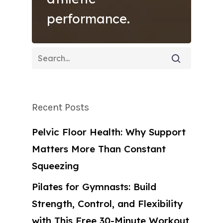
performance.
Recent Posts
Pelvic Floor Health: Why Support
Matters More Than Constant
Squeezing
Pilates for Gymnasts: Build
Strength, Control, and Flexibility
with This Free 30-Minute Workout