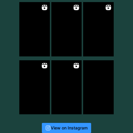
View on Instagram