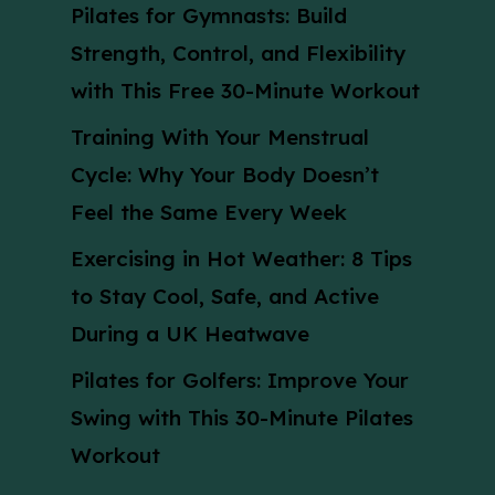
Pilates for Gymnasts: Build
Strength, Control, and Flexibility
with This Free 30-Minute Workout
Training With Your Menstrual
Cycle: Why Your Body Doesn’t
Feel the Same Every Week
Exercising in Hot Weather: 8 Tips
to Stay Cool, Safe, and Active
During a UK Heatwave
Pilates for Golfers: Improve Your
Swing with This 30-Minute Pilates
Workout