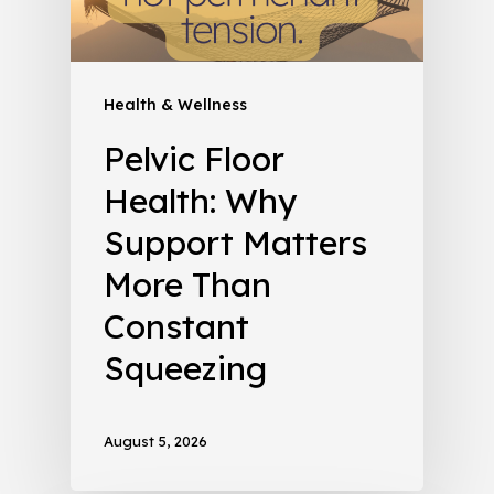
Health & Wellness
Pelvic Floor
Health: Why
Support Matters
More Than
Constant
Squeezing
August 5, 2026