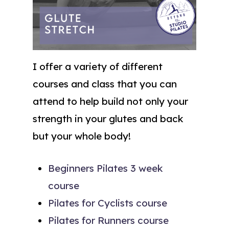
I offer a variety of different
courses and class that you can
attend to help build not only your
strength in your glutes and back
but your whole body!
Beginners Pilates 3 week
course
Pilates for Cyclists course
Pilates for Runners course