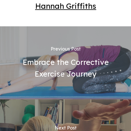
Hannah Griffiths
Previous Post
Embrace the Corrective
Exercise Journey
Next Post