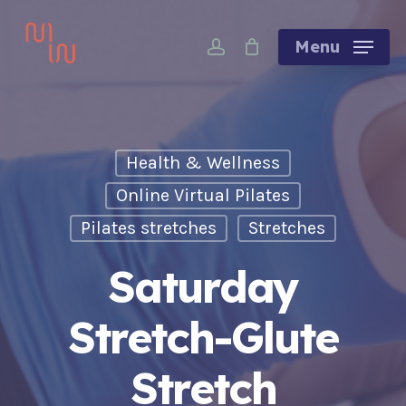
Skip
account
to
Menu
main
content
Health & Wellness
Online Virtual Pilates
Pilates stretches
Stretches
Saturday
Stretch-Glute
Stretch