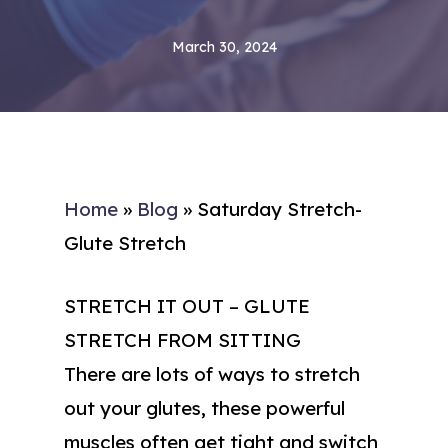
March 30, 2024
Home
»
Blog
»
Saturday Stretch-
Glute Stretch
STRETCH IT OUT – GLUTE
STRETCH FROM SITTING
There are lots of ways to stretch
out your glutes, these powerful
muscles often get tight and switch