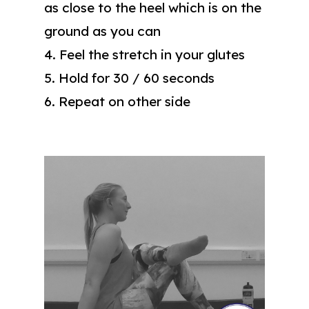
as close to the heel which is on the
ground as you can
4. Feel the stretch in your glutes
5. Hold for 30 / 60 seconds
6. Repeat on other side