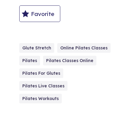
Favorite
Glute Stretch
Online Pilates Classes
Pilates
Pilates Classes Online
Pilates For Glutes
Pilates Live Classes
Pilates Workouts