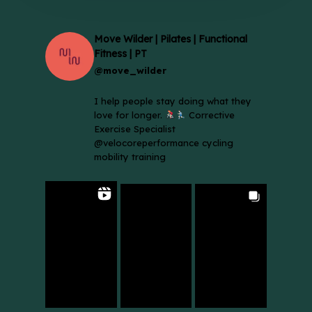
Move Wilder | Pilates | Functional
Fitness | PT
@move_wilder
I help people stay doing what they
love for longer.
Corrective
Exercise Specialist
@velocoreperformance cycling
mobility training