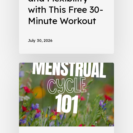
with This Free 30-
Minute Workout
July 30, 2026