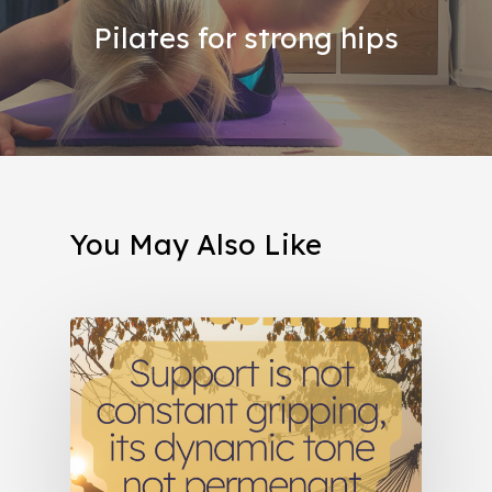
Pilates for strong hips
You May Also Like