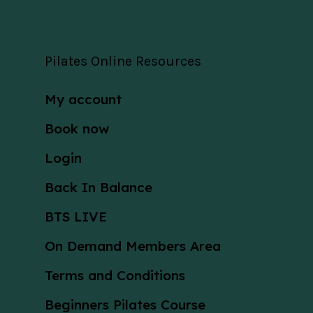
Pilates Online Resources
My account
Book now
Login
Back In Balance
BTS LIVE
On Demand Members Area
Terms and Conditions
Beginners Pilates Course