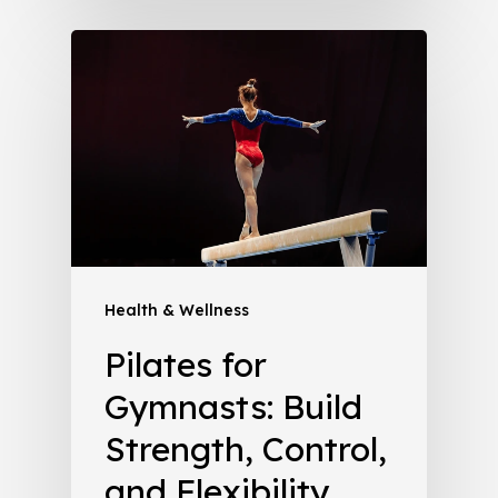
Health & Wellness
Pilates for
Gymnasts: Build
Strength, Control,
and Flexibility