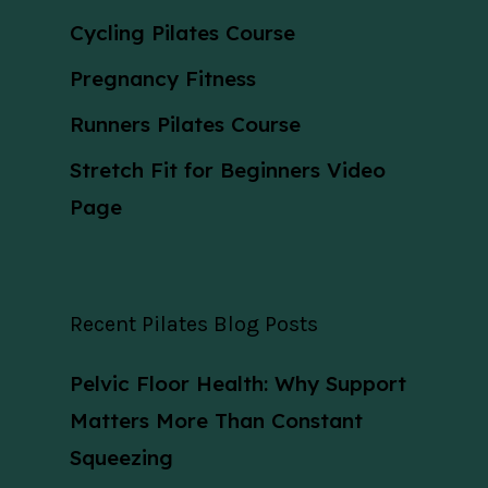
Cycling Pilates Course
Pregnancy Fitness
Runners Pilates Course
Stretch Fit for Beginners Video
Page
Recent Pilates Blog Posts
Pelvic Floor Health: Why Support
Matters More Than Constant
Squeezing