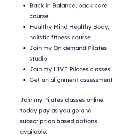
Back in Balance, back care
course
Healthy Mind Healthy Body,
holistic fitness course
Join my On demand Pilates
studio
Join my LIVE Pilates classes
Get an alignment assessment
Join my Pilates classes online
today pay as you go and
subscription based options
available.