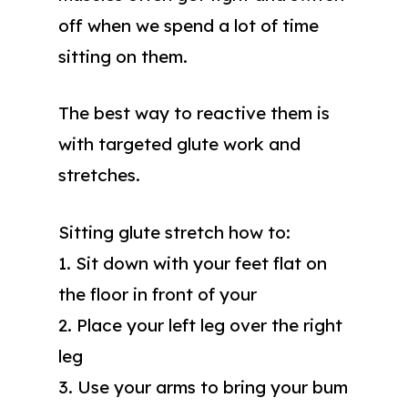
off when we spend a lot of time
sitting on them.
The best way to reactive them is
with targeted glute work and
stretches.
Sitting glute stretch how to:
1. Sit down with your feet flat on
the floor in front of your
2. Place your left leg over the right
leg
3. Use your arms to bring your bum