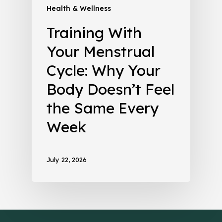
Health & Wellness
Training With
Your Menstrual
Cycle: Why Your
Body Doesn’t Feel
the Same Every
Week
July 22, 2026