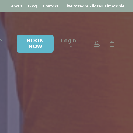
About
Blog
Contact
Live Stream Pilates Timetable
e
BOOK
Login
account
NOW