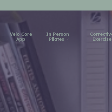
Velo Core
In Person
Correctiv
App
Pilates
Exercise