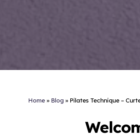
Home
»
Blog
»
Pilates Technique – Curt
Welcom