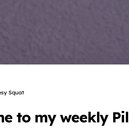
esy Squat
e to my weekly Pil