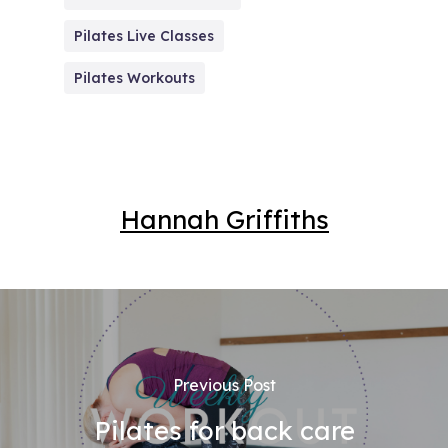
Pilates Live Classes
Pilates Workouts
Hannah Griffiths
Previous Post
Pilates for back care