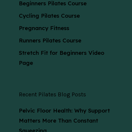
Beginners Pilates Course
Cycling Pilates Course
Pregnancy Fitness
Runners Pilates Course
Stretch Fit for Beginners Video
Page
Recent Pilates Blog Posts
Pelvic Floor Health: Why Support
Matters More Than Constant
Squeezing