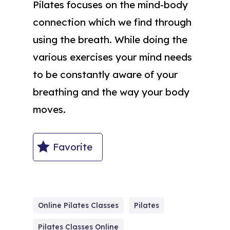
Pilates focuses on the mind-body
connection which we find through
using the breath. While doing the
various exercises your mind needs
to be constantly aware of your
breathing and the way your body
moves.
Favorite
Online Pilates Classes
Pilates
Pilates Classes Online