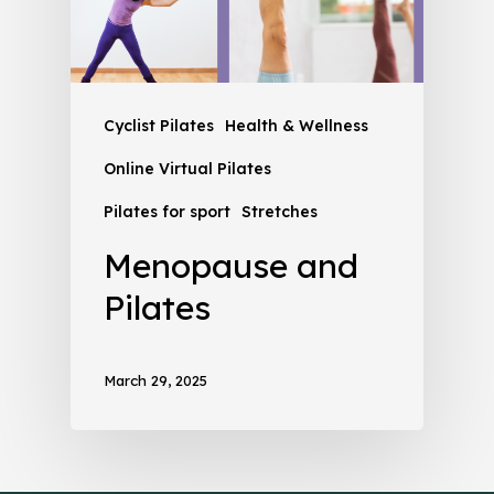
Cyclist Pilates
Health & Wellness
Online Virtual Pilates
Pilates for sport
Stretches
Menopause and
Pilates
March 29, 2025