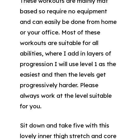
These workouts are mainly mat
based so require no equipment
and can easily be done from home
or your office. Most of these
workouts are suitable for all
abilities, where I add in layers of
progression I will use level 1 as the
easiest and then the levels get
progressively harder. Please
always work at the level suitable
for you.
Sit down and take five with this
lovely inner thigh stretch and core