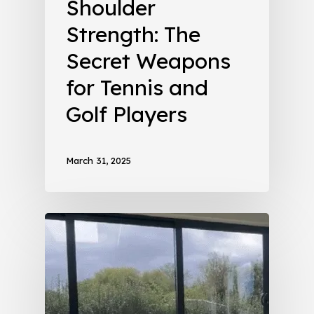
Shoulder
Strength: The
Secret Weapons
for Tennis and
Golf Players
March 31, 2025