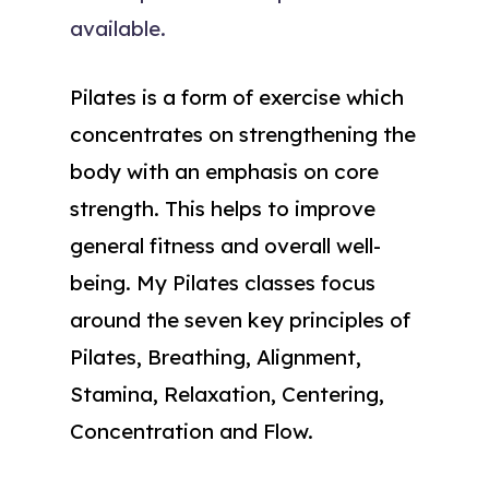
available.
Pilates is a form of exercise which
concentrates on strengthening the
body with an emphasis on core
strength. This helps to improve
general fitness and overall well-
being. My Pilates classes focus
around the seven key principles of
Pilates, Breathing, Alignment,
Stamina, Relaxation, Centering,
Concentration and Flow.