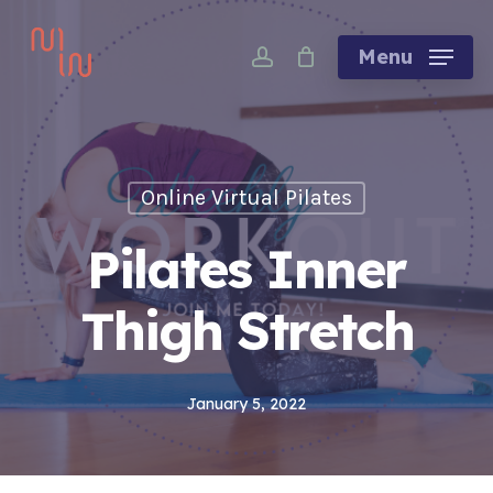
Skip
account
to
Menu
main
content
Online Virtual Pilates
Pilates Inner
Thigh Stretch
January 5, 2022