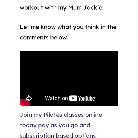
workout with my Mum Jackie.
Let me know what you think in the
comments below.
Join my Pilates classes online
today pay as you go and
subscription based options