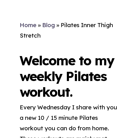
Home
»
Blog
»
Pilates Inner Thigh
Stretch
Welcome to my
weekly Pilates
workout.
Every Wednesday I share with you
a new 10 / 15 minute Pilates
workout you can do from home.