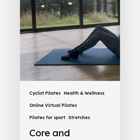
Cyclist Pilates
Health & Wellness
Online Virtual Pilates
Pilates for sport
Stretches
Core and