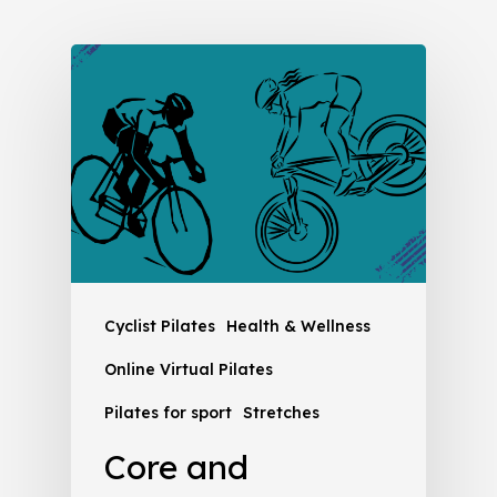
Cyclist Pilates
Health & Wellness
Online Virtual Pilates
Pilates for sport
Stretches
Core and