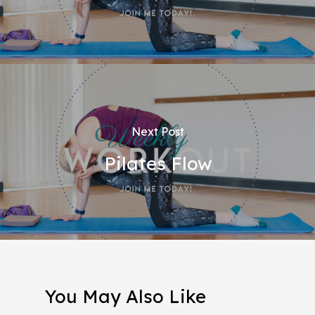
Next Post
Pilates Flow
You May Also Like