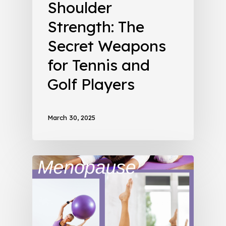
Shoulder
Strength: The
Secret Weapons
for Tennis and
Golf Players
March 30, 2025