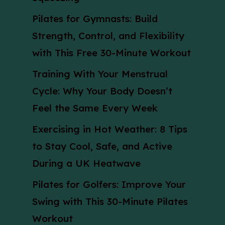
Pilates for Gymnasts: Build
Strength, Control, and Flexibility
with This Free 30-Minute Workout
Training With Your Menstrual
Cycle: Why Your Body Doesn’t
Feel the Same Every Week
Exercising in Hot Weather: 8 Tips
to Stay Cool, Safe, and Active
During a UK Heatwave
Pilates for Golfers: Improve Your
Swing with This 30-Minute Pilates
Workout