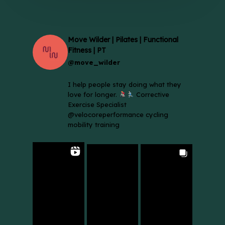
Move Wilder | Pilates | Functional
Fitness | PT
@move_wilder
I help people stay doing what they
love for longer.
Corrective
Exercise Specialist
@velocoreperformance cycling
mobility training