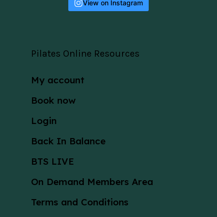
View on Instagram
Pilates Online Resources
My account
Book now
Login
Back In Balance
BTS LIVE
On Demand Members Area
Terms and Conditions