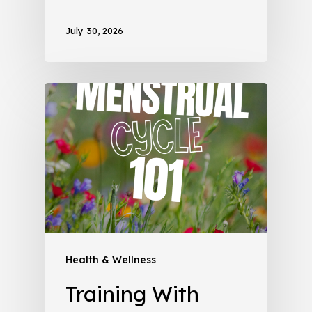
July 30, 2026
Health & Wellness
Training With