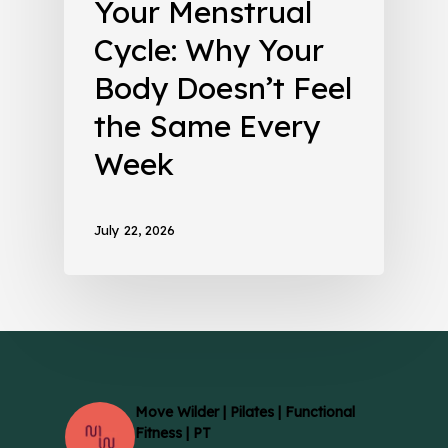
Your Menstrual
Cycle: Why Your
Body Doesn’t Feel
the Same Every
Week
July 22, 2026
Move Wilder | Pilates | Functional
Fitness | PT