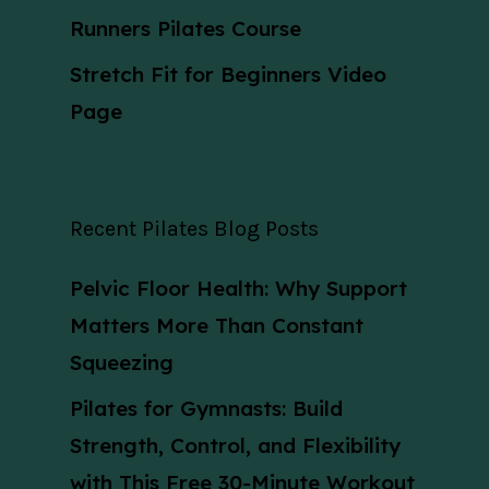
Runners Pilates Course
Stretch Fit for Beginners Video
Page
Recent Pilates Blog Posts
Pelvic Floor Health: Why Support
Matters More Than Constant
Squeezing
Pilates for Gymnasts: Build
Strength, Control, and Flexibility
with This Free 30-Minute Workout