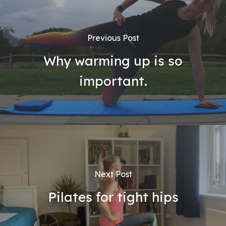
Previous Post
Why warming up is so
important.
Next Post
Pilates for tight hips