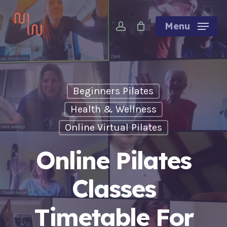
Skip
account
to
Menu
main
content
Beginners Pilates
Health & Wellness
Online Virtual Pilates
Online Pilates
Classes
Timetable For