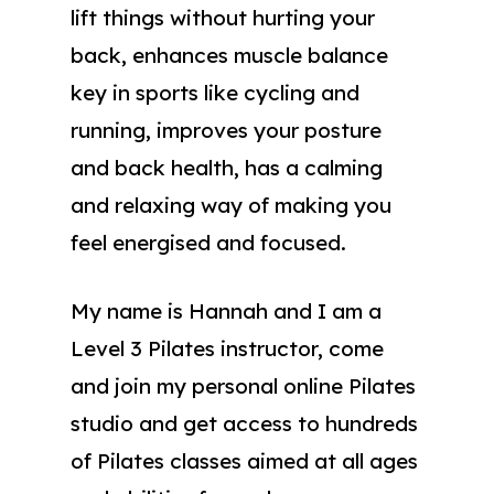
lift things without hurting your
back, enhances muscle balance
key in sports like cycling and
running, improves your posture
and back health, has a calming
and relaxing way of making you
feel energised and focused.
My name is Hannah and I am a
Level 3 Pilates instructor, come
and join my personal online Pilates
studio and get access to hundreds
of Pilates classes aimed at all ages