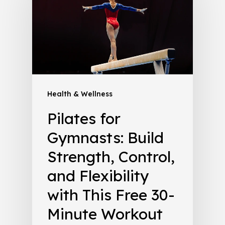
Health & Wellness
Pilates for
Gymnasts: Build
Strength, Control,
and Flexibility
with This Free 30-
Minute Workout