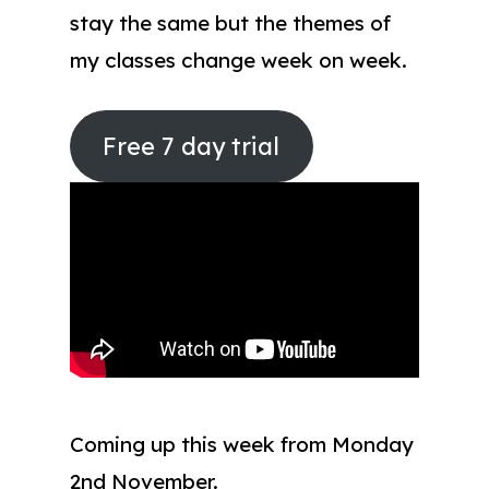
stay the same but the themes of
my classes change week on week.
Free 7 day trial
Coming up this week from Monday
2nd November.