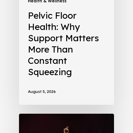
Health & Wellness
Pelvic Floor
Health: Why
Support Matters
More Than
Constant
Squeezing
August 5, 2026