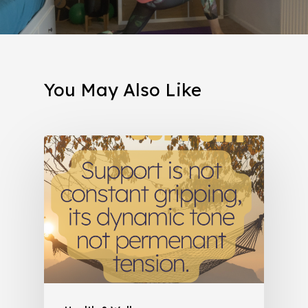
You May Also Like