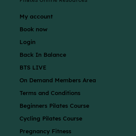
My account
Book now
Login
Back In Balance
BTS LIVE
On Demand Members Area
Terms and Conditions
Beginners Pilates Course
Cycling Pilates Course
Pregnancy Fitness