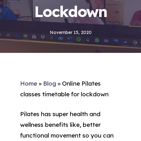
Lockdown
November 15, 2020
Home
»
Blog
»
Online Pilates
classes timetable for lockdown
Pilates has super health and
wellness benefits like, better
functional movement so you can