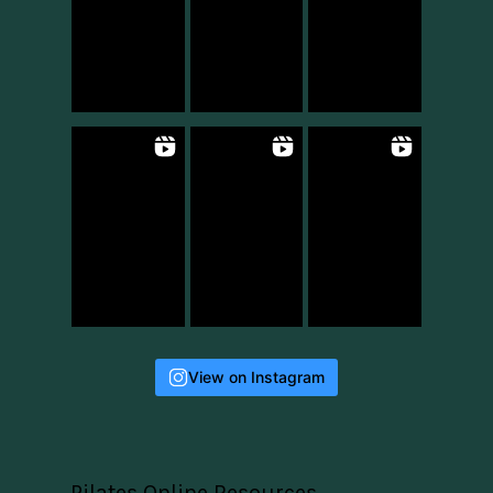
View on Instagram
Pilates Online Resources