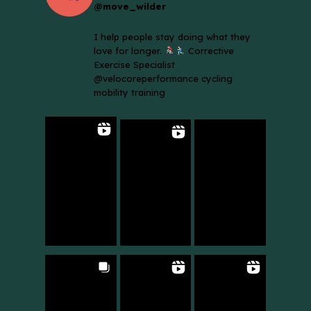
@move_wilder
I help people stay doing what they
love for longer.
Corrective
Exercise Specialist
@velocoreperformance cycling
mobility training