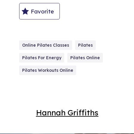
Favorite
Online Pilates Classes
Pilates
Pilates For Energy
Pilates Online
Pilates Workouts Online
Hannah Griffiths