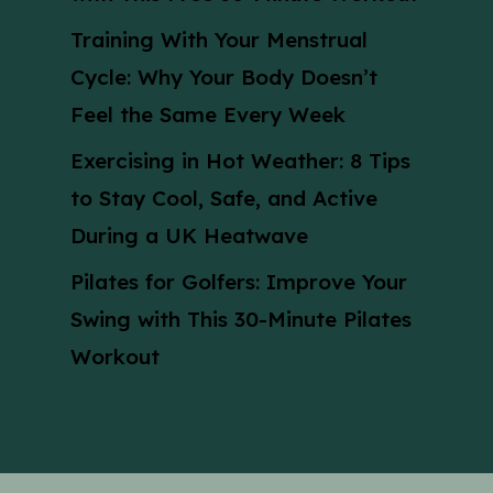
Training With Your Menstrual
Cycle: Why Your Body Doesn’t
Feel the Same Every Week
Exercising in Hot Weather: 8 Tips
to Stay Cool, Safe, and Active
During a UK Heatwave
Pilates for Golfers: Improve Your
Swing with This 30-Minute Pilates
Workout