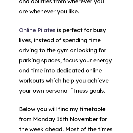
and abilities from wherever you
are whenever you like.
Online Pilates
is perfect for busy
lives, instead of spending time
driving to the gym or looking for
parking spaces, focus your energy
and time into dedicated online
workouts which help you achieve
your own personal fitness goals.
Below you will find my timetable
from Monday 16th November for
the week ahead. Most of the times