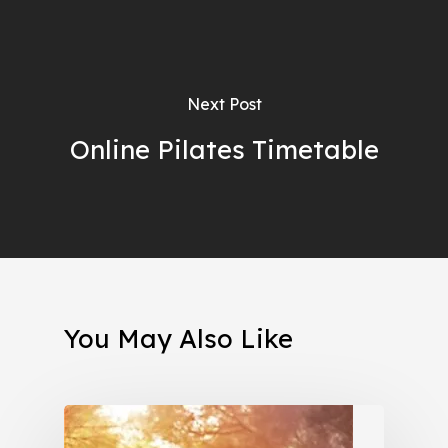
Next Post
Online Pilates Timetable
You May Also Like