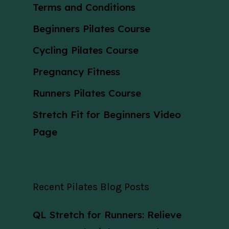
Terms and Conditions
Beginners Pilates Course
Cycling Pilates Course
Pregnancy Fitness
Runners Pilates Course
Stretch Fit for Beginners Video
Page
Recent Pilates Blog Posts
QL Stretch for Runners: Relieve