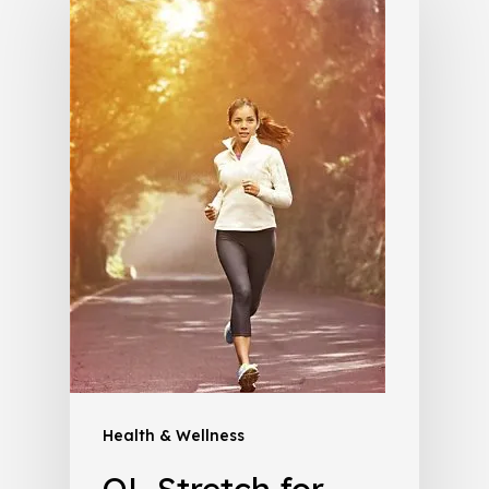
Health & Wellness
QL Stretch for