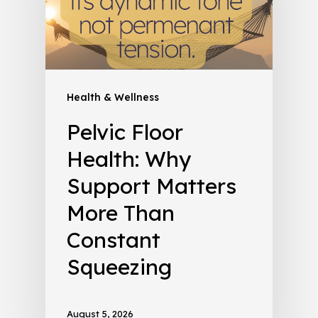
Health & Wellness
Pelvic Floor
Health: Why
Support Matters
More Than
Constant
Squeezing
August 5, 2026