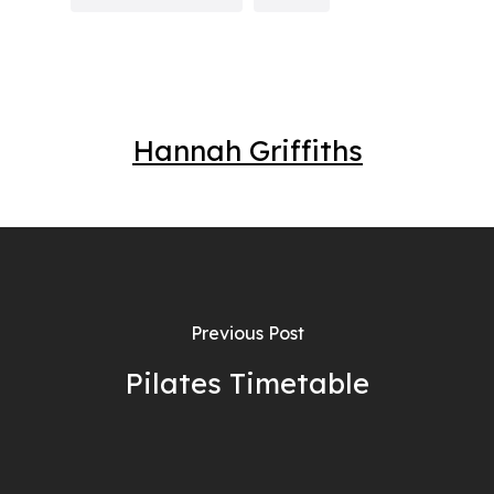
Hannah Griffiths
Previous Post
Pilates Timetable