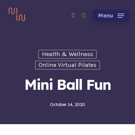
Skip
account
to
Menu
main
content
Health & Wellness
Online Virtual Pilates
Mini Ball Fun
October 14, 2020