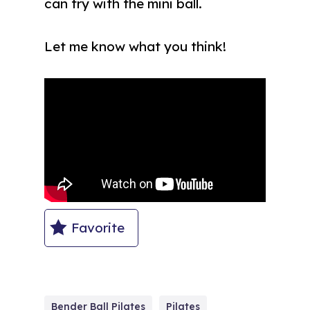
can try with the mini ball.
Let me know what you think!
Favorite
Bender Ball Pilates
Pilates