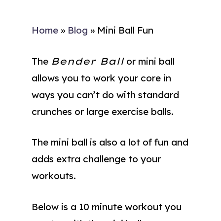
Home
»
Blog
»
Mini Ball Fun
The
Bender Ball
or mini ball
allows you to work your core in
ways you can’t do with standard
crunches or large exercise balls.
The mini ball is also a lot of fun and
adds extra challenge to your
workouts.
Below is a 10 minute workout you