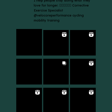
I help people stay doing what they
love for longer. 🚴🏼‍♀️🏃🏻‍♂️ Corrective
Exercise Specialist
@velocoreperformance cycling
mobility training