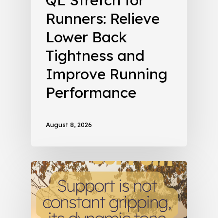
Runners: Relieve
Lower Back
Tightness and
Improve Running
Performance
August 8, 2026