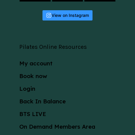
View on Instagram
Pilates Online Resources
My account
Book now
Login
Back In Balance
BTS LIVE
On Demand Members Area