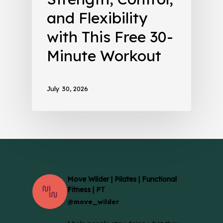
and Flexibility
with This Free 30-
Minute Workout
July 30, 2026
Move Wilder | Pilates | Functional
Fitness | PT
@move_wilder