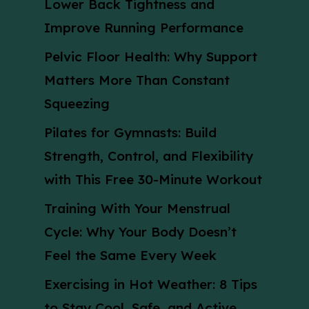
Lower Back Tightness and
Improve Running Performance
Pelvic Floor Health: Why Support
Matters More Than Constant
Squeezing
Pilates for Gymnasts: Build
Strength, Control, and Flexibility
with This Free 30-Minute Workout
Training With Your Menstrual
Cycle: Why Your Body Doesn’t
Feel the Same Every Week
Exercising in Hot Weather: 8 Tips
to Stay Cool, Safe, and Active