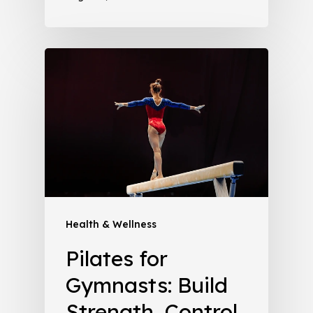
Health & Wellness
Pilates for
Gymnasts: Build
Strength, Control,