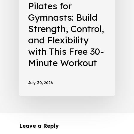
Pilates for
Gymnasts: Build
Strength, Control,
and Flexibility
with This Free 30-
Minute Workout
July 30, 2026
Leave a Reply