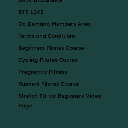
BTS LIVE
On Demand Members Area
Terms and Conditions
Beginners Pilates Course
Cycling Pilates Course
Pregnancy Fitness
Runners Pilates Course
Stretch Fit for Beginners Video
Page