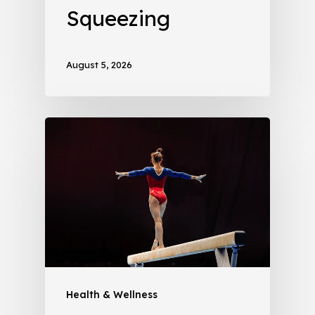
Squeezing
August 5, 2026
Health & Wellness