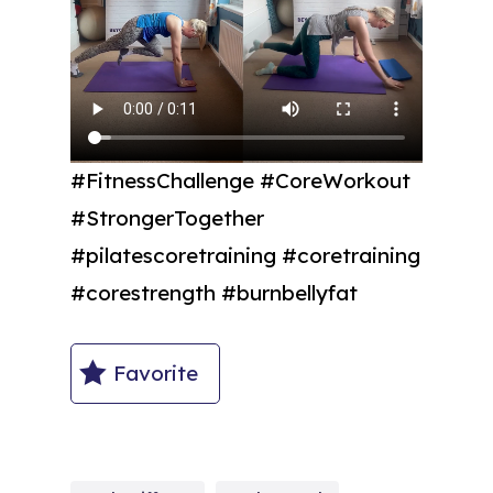
#FitnessChallenge #CoreWorkout
#StrongerTogether
#pilatescoretraining #coretraining
#corestrength #burnbellyfat
Favorite