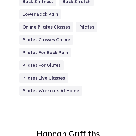
Back Stiffness
Back Stretch
Lower Back Pain
Online Pilates Classes
Pilates
Pilates Classes Online
Pilates For Back Pain
Pilates For Glutes
Pilates Live Classes
Pilates Workouts At Home
Hannah Griffiths