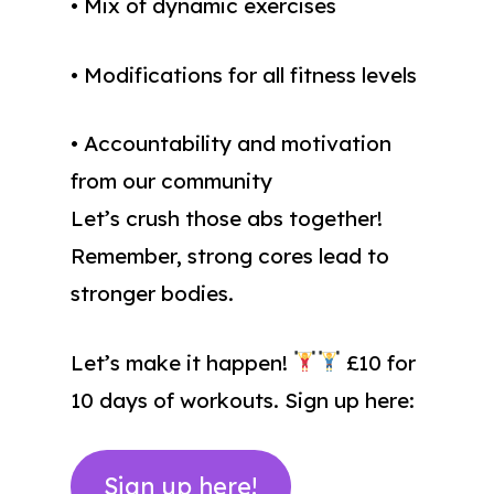
• Mix of dynamic exercises
• Modifications for all fitness levels
• Accountability and motivation
from our community
Let’s crush those abs together!
Remember, strong cores lead to
stronger bodies.
Let’s make it happen!
£10 for
10 days of workouts. Sign up here:
Sign up here!