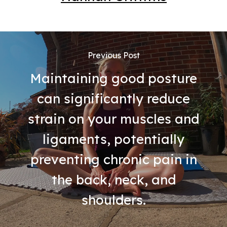
Previous Post
Maintaining good posture
can significantly reduce
strain on your muscles and
ligaments, potentially
preventing chronic pain in
the back, neck, and
shoulders.