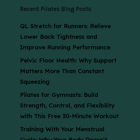
Recent Pilates Blog Posts
QL Stretch for Runners: Relieve
Lower Back Tightness and
Improve Running Performance
Pelvic Floor Health: Why Support
Matters More Than Constant
Squeezing
Pilates for Gymnasts: Build
Strength, Control, and Flexibility
with This Free 30-Minute Workout
Training With Your Menstrual
Cycle: Why Your Body Doesn’t