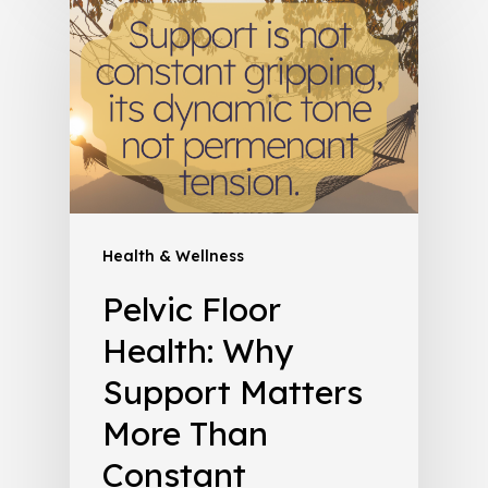
Health & Wellness
Pelvic Floor
Health: Why
Support Matters
More Than
Constant