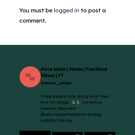
You must be
logged in
to post a
comment.
Move Wilder | Pilates | Functional
Fitness | PT
@move_wilder
I help people stay doing what they
love for longer.
Corrective
Exercise Specialist
@velocoreperformance cycling
mobility training