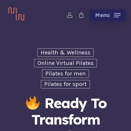
Skip
account
to
Menu
main
content
Health & Wellness
Online Virtual Pilates
Pilates for men
Pilates for sport
Ready To
Transform