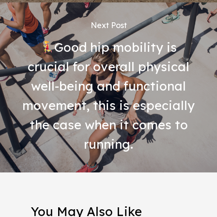
Next Post
Good hip mobility is
crucial for overall physical
well-being and functional
movement, this is especially
the case when it comes to
running.
You May Also Like