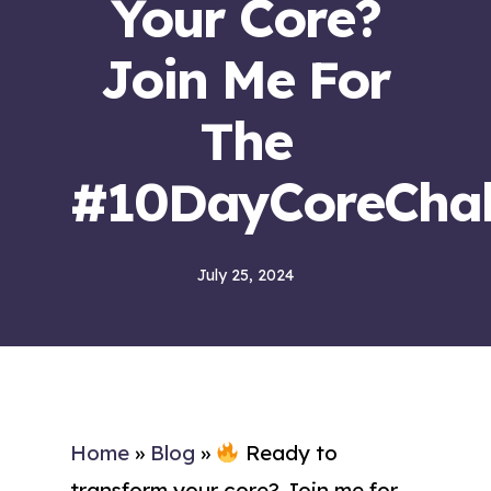
Your Core?
Join Me For
The
#10DayCoreChal
July 25, 2024
Home
»
Blog
»
Ready to
transform your core? Join me for