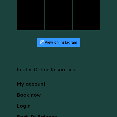
View on Instagram
Pilates Online Resources
My account
Book now
Login
Back In Balance