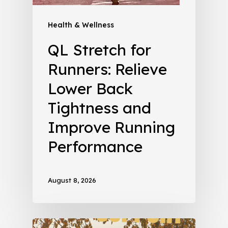
Health & Wellness
QL Stretch for
Runners: Relieve
Lower Back
Tightness and
Improve Running
Performance
August 8, 2026