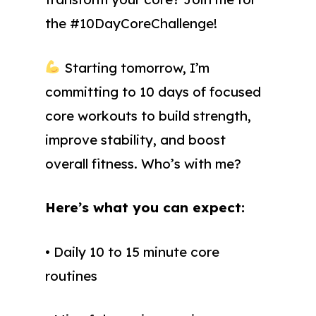
the #10DayCoreChallenge!
Starting tomorrow, I’m
committing to 10 days of focused
core workouts to build strength,
improve stability, and boost
overall fitness. Who’s with me?
Here’s what you can expect:
• Daily 10 to 15 minute core
routines