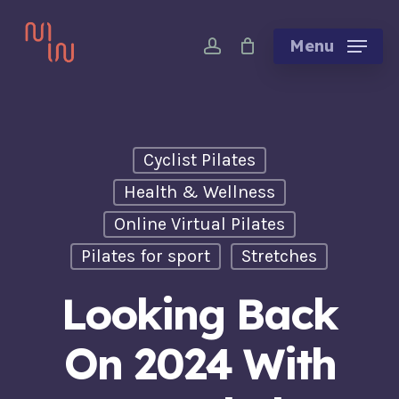
Skip
account
to
Menu
main
content
Cyclist Pilates
Health & Wellness
Online Virtual Pilates
Pilates for sport
Stretches
Looking Back
On 2024 With