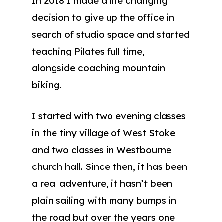
In 2018 I made a life changing
decision to give up the office in
search of studio space and started
teaching Pilates full time,
alongside coaching mountain
biking.
I started with two evening classes
in the tiny village of West Stoke
and two classes in Westbourne
church hall. Since then, it has been
a real adventure, it hasn’t been
plain sailing with many bumps in
the road but over the years one