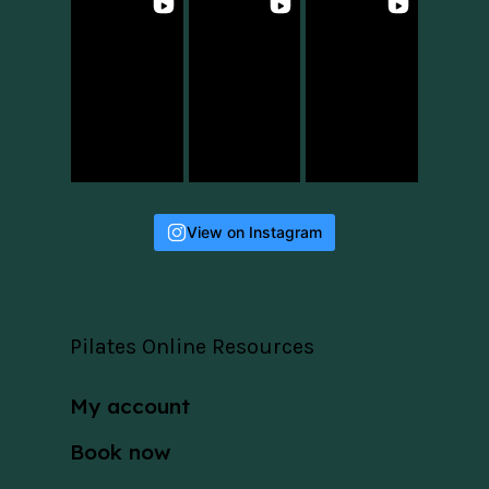
View on Instagram
Pilates Online Resources
My account
Book now