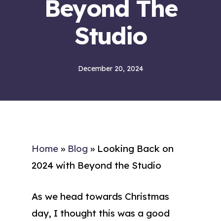
Beyond The
Studio
December 20, 2024
Home
»
Blog
»
Looking Back on
2024 with Beyond the Studio
As we head towards Christmas
day, I thought this was a good