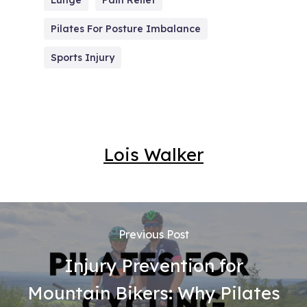
Lunge
Pain Relief
Pilates For Posture Imbalance
Sports Injury
Lois Walker
Previous Post
Injury Prevention for
Mountain Bikers: Why Pilates