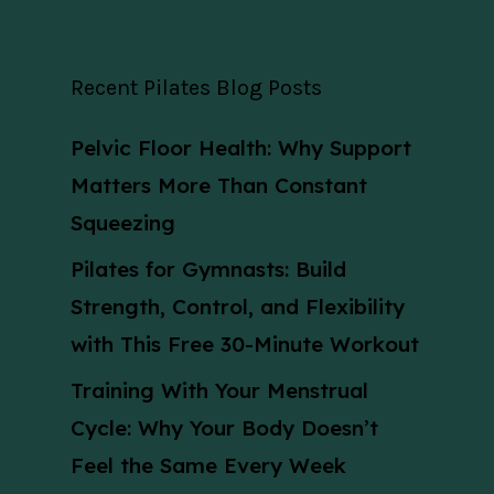
Recent Pilates Blog Posts
Pelvic Floor Health: Why Support
Matters More Than Constant
Squeezing
Pilates for Gymnasts: Build
Strength, Control, and Flexibility
with This Free 30-Minute Workout
Training With Your Menstrual
Cycle: Why Your Body Doesn’t
Feel the Same Every Week