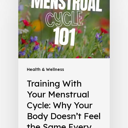
Health & Wellness
Training With
Your Menstrual
Cycle: Why Your
Body Doesn’t Feel
the Same Every