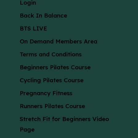
Login
Back In Balance
BTS LIVE
On Demand Members Area
Terms and Conditions
Beginners Pilates Course
Cycling Pilates Course
Pregnancy Fitness
Runners Pilates Course
Stretch Fit for Beginners Video
Page