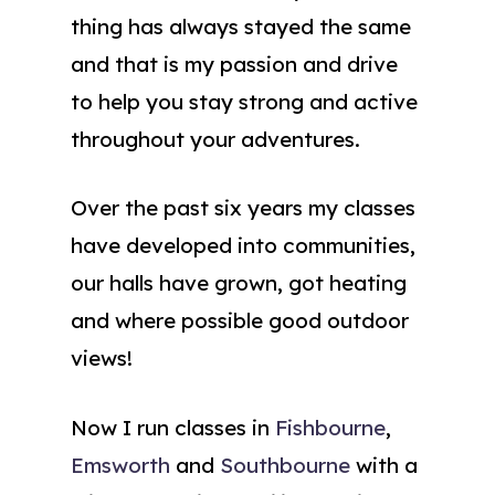
thing has always stayed the same
and that is my passion and drive
to help you stay strong and active
throughout your adventures.
Over the past six years my classes
have developed into communities,
our halls have grown, got heating
and where possible good outdoor
views!
Now I run classes in
Fishbourne
,
Emsworth
and
Southbourne
with a