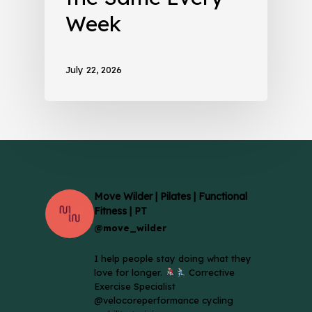
Week
July 22, 2026
Move Wilder | Pilates | Functional
Fitness | PT
@move_wilder
I help people stay doing what they
love for longer.
Corrective
Exercise Specialist
@velocoreperformance cycling