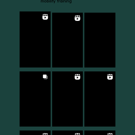
mobility training