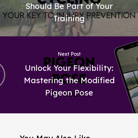
Should Be Part of Your
Training
Next Post
Unlock Your Flexibility:
Mastering the Modified
Pigeon Pose