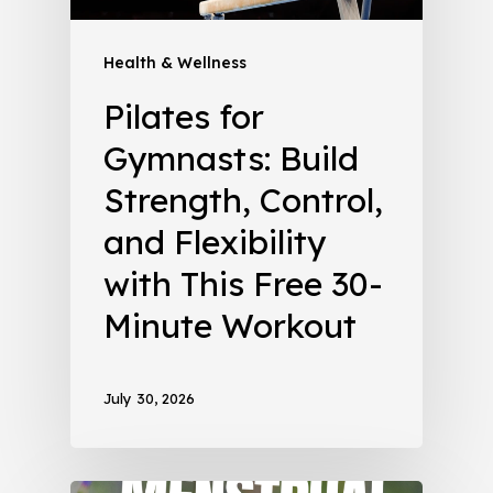
Health & Wellness
Pilates for
Gymnasts: Build
Strength, Control,
and Flexibility
with This Free 30-
Minute Workout
July 30, 2026