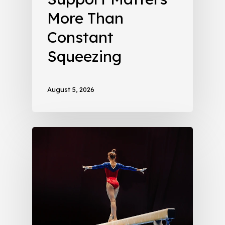
More Than
Constant
Squeezing
August 5, 2026