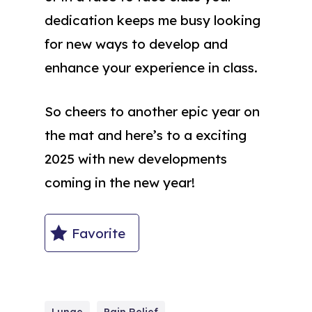
dedication keeps me busy looking
for new ways to develop and
enhance your experience in class.
So cheers to another epic year on
the mat and here’s to a exciting
2025 with new developments
coming in the new year!
Favorite