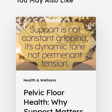
You May Also Like
Health & Wellness
Pelvic Floor
Health: Why
Support Matters