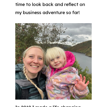
time to look back and reflect on
my business adventure so far!