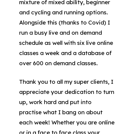
mixture of mixed ability, beginner
and cycling and running options.
Alongside this (thanks to Covid) I
run a busy live and on demand
schedule as well with six live online
classes a week and a database of
over 600 on demand classes.
Thank you to all my super clients, I
appreciate your dedication to turn
up, work hard and put into
practise what I bang on about
each week! Whether you are online
or in a face to face class your