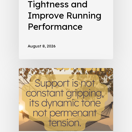
Tightness and
Improve Running
Performance
August 8, 2026