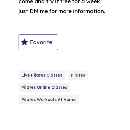
come and try it free for a week,
just DM me for more information.
Favorite
Live Pilates Classes
Pilates
Pilates Online Classes
Pilates Workouts At Home