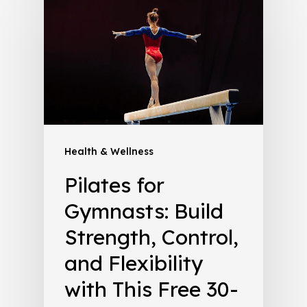
Health & Wellness
Pilates for
Gymnasts: Build
Strength, Control,
and Flexibility
with This Free 30-