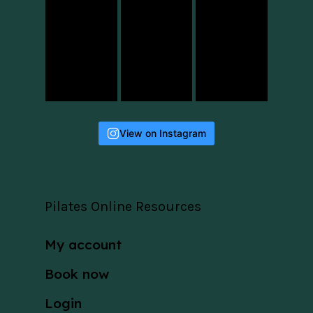
View on Instagram
Pilates Online Resources
My account
Book now
Login