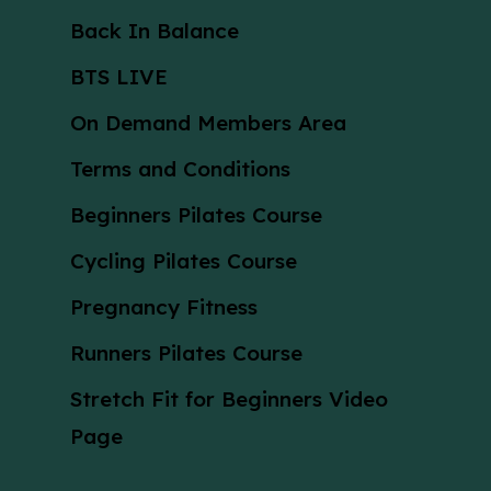
Back In Balance
BTS LIVE
On Demand Members Area
Terms and Conditions
Beginners Pilates Course
Cycling Pilates Course
Pregnancy Fitness
Runners Pilates Course
Stretch Fit for Beginners Video
Page