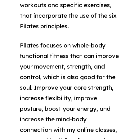
workouts and specific exercises,
that incorporate the use of the six
Pilates principles.
Pilates focuses on whole-body
functional fitness that can improve
your movement, strength, and
control, which is also good for the
soul. Improve your core strength,
increase flexibility, improve
posture, boost your energy, and
increase the mind-body
connection with my online classes,