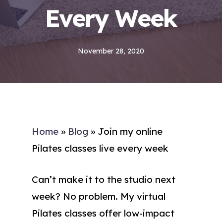
Every Week
November 28, 2020
Home
»
Blog
»
Join my online
Pilates classes live every week
Can’t make it to the studio next
week? No problem. My virtual
Pilates classes offer low-impact