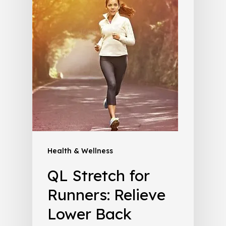
Health & Wellness
QL Stretch for
Runners: Relieve
Lower Back