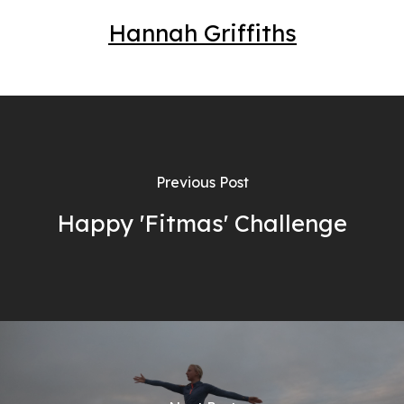
Hannah Griffiths
Previous Post
Happy 'Fitmas' Challenge