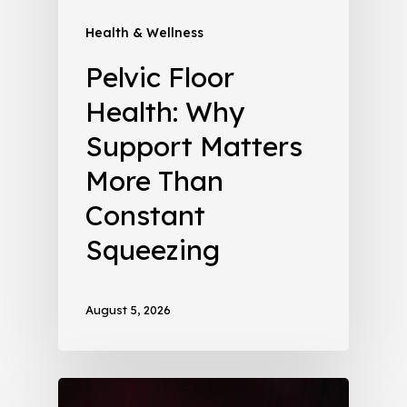
Health & Wellness
Pelvic Floor
Health: Why
Support Matters
More Than
Constant
Squeezing
August 5, 2026