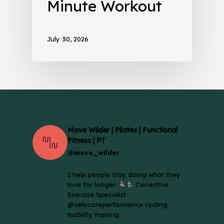
Minute Workout
July 30, 2026
Move Wilder | Pilates | Functional
Fitness | PT
@move_wilder
I help people stay doing what they
love for longer.
Corrective
Exercise Specialist
@velocoreperformance cycling
mobility training