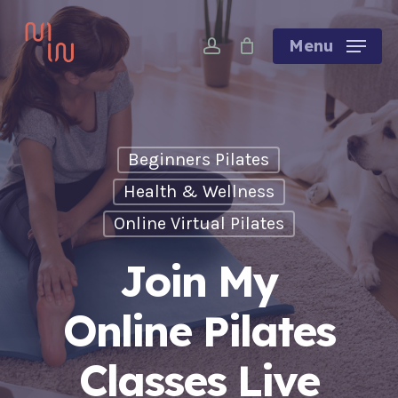
Skip
account
to
Menu
main
content
Beginners Pilates
Health & Wellness
Online Virtual Pilates
Join My
Online Pilates
Classes Live