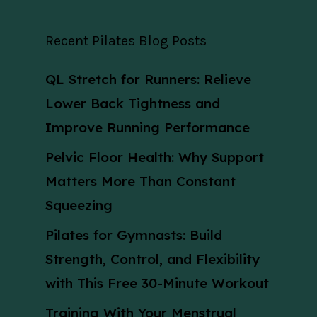
Recent Pilates Blog Posts
QL Stretch for Runners: Relieve
Lower Back Tightness and
Improve Running Performance
Pelvic Floor Health: Why Support
Matters More Than Constant
Squeezing
Pilates for Gymnasts: Build
Strength, Control, and Flexibility
with This Free 30-Minute Workout
Training With Your Menstrual