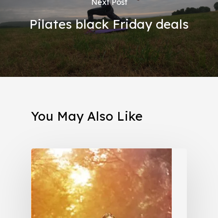
Next Post
Pilates black Friday deals
You May Also Like