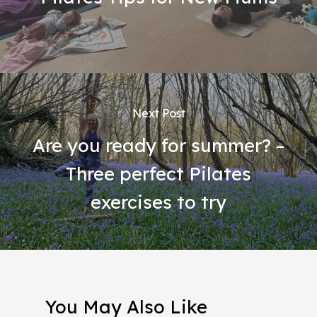
Next Post
Are you ready for summer? –
Three perfect Pilates
exercises to try
You May Also Like