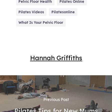
Pelvic Floor Health
Pilates Online
Pilates Videos
Pilatesonline
What Is Your Pelvic Floor
Hannah Griffiths
Previous Post
Pilates Tips for New Mums