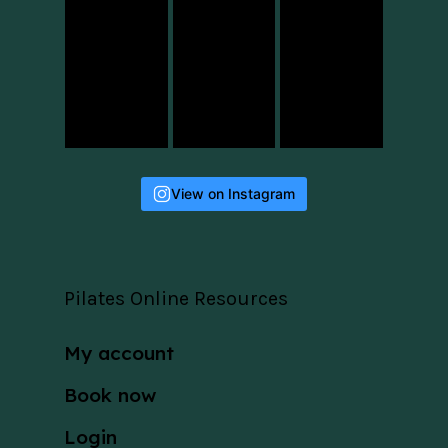
View on Instagram
Pilates Online Resources
My account
Book now
Login