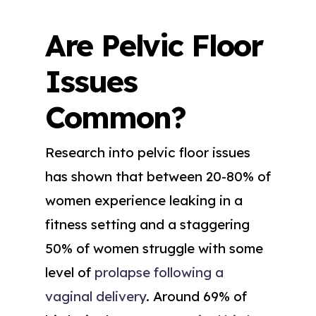
Are Pelvic Floor
Issues
Common?
Research into pelvic floor issues
has shown that between 20-80% of
women experience leaking in a
fitness setting and a staggering
50% of women struggle with some
level of
prolapse following a
vaginal delivery
. Around 69% of