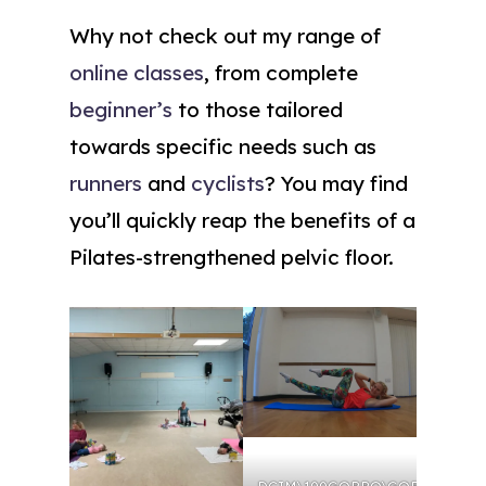
Why not check out my range of
online classes
, from complete
beginner’s
to those tailored
towards specific needs such as
runners
and
cyclists
? You may find
you’ll quickly reap the benefits of a
Pilates-strengthened pelvic floor.
DCIM\100GOPRO\GOPR0764.J