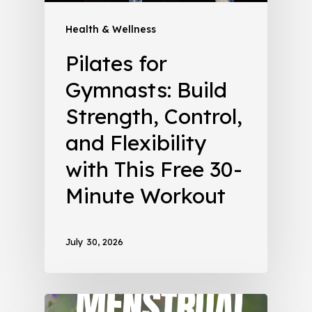
Health & Wellness
Pilates for
Gymnasts: Build
Strength, Control,
and Flexibility
with This Free 30-
Minute Workout
July 30, 2026