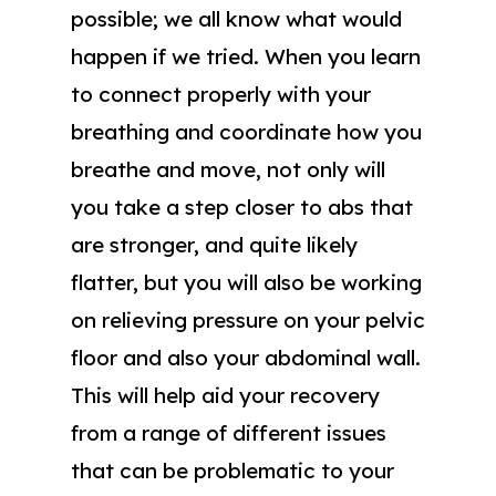
possible; we all know what would
happen if we tried. When you learn
to connect properly with your
breathing and coordinate how you
breathe and move, not only will
you take a step closer to abs that
are stronger, and quite likely
flatter, but you will also be working
on relieving pressure on your pelvic
floor and also your abdominal wall.
This will help aid your recovery
from a range of different issues
that can be problematic to your