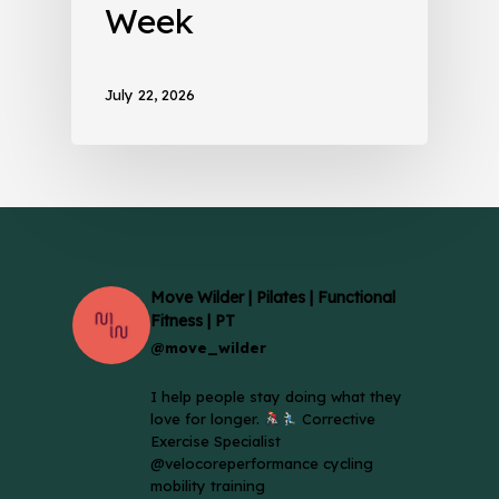
Week
July 22, 2026
Move Wilder | Pilates | Functional
Fitness | PT
@move_wilder
I help people stay doing what they
love for longer.
Corrective
Exercise Specialist
@velocoreperformance cycling
mobility training