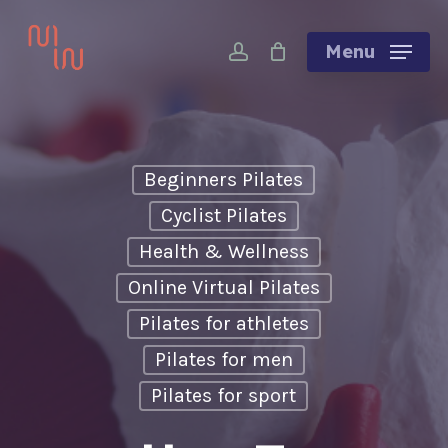
Skip
account
to
Menu
main
content
Beginners Pilates
Cyclist Pilates
Health & Wellness
Online Virtual Pilates
Pilates for athletes
Pilates for men
Pilates for sport