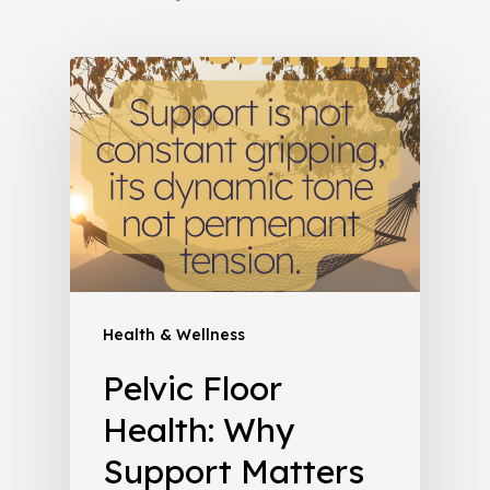
Health & Wellness
Pelvic Floor
Health: Why
Support Matters