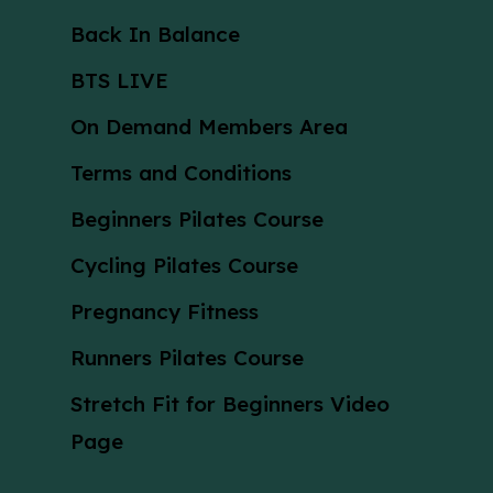
Back In Balance
BTS LIVE
On Demand Members Area
Terms and Conditions
Beginners Pilates Course
Cycling Pilates Course
Pregnancy Fitness
Runners Pilates Course
Stretch Fit for Beginners Video
Page