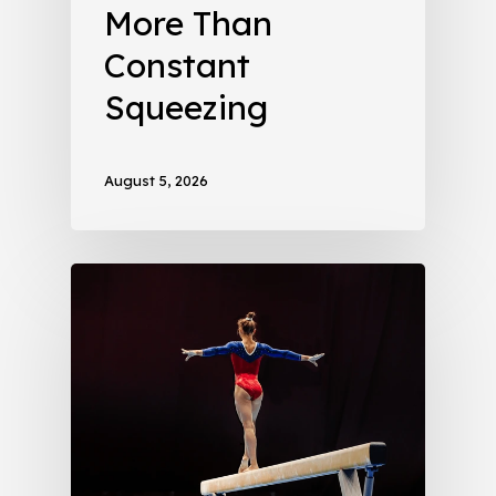
More Than
Constant
Squeezing
August 5, 2026