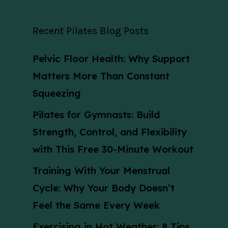
Recent Pilates Blog Posts
Pelvic Floor Health: Why Support
Matters More Than Constant
Squeezing
Pilates for Gymnasts: Build
Strength, Control, and Flexibility
with This Free 30-Minute Workout
Training With Your Menstrual
Cycle: Why Your Body Doesn’t
Feel the Same Every Week
Exercising in Hot Weather: 8 Tips