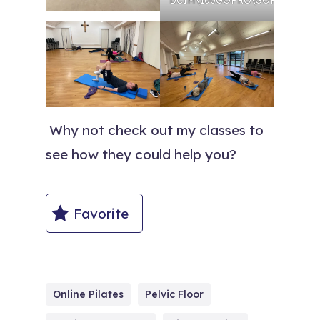
Why not check out my classes to
see how they could help you?
Favorite
Online Pilates
Pelvic Floor