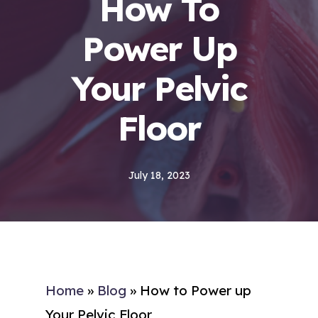
How To
Power Up
Your Pelvic
Floor
July 18, 2023
Home
»
Blog
»
How to Power up
Your Pelvic Floor