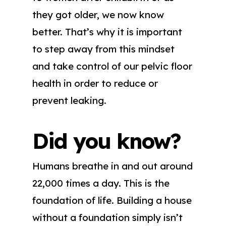
they got older, we now know
better. That’s why it is important
to step away from this mindset
and take control of our pelvic floor
health in order to reduce or
prevent leaking.
Did you know?
Humans breathe in and out around
22,000 times a day. This is the
foundation of life. Building a house
without a foundation simply isn’t