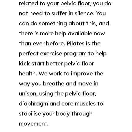
related to your pelvic floor, you do
not need to suffer in silence. You
can do something about this, and
there is more help available now
than ever before. Pilates is the
perfect exercise program to help
kick start better pelvic floor
health. We work to improve the
way you breathe and move in
unison, using the pelvic floor,
diaphragm and core muscles to
stabilise your body through
movement.