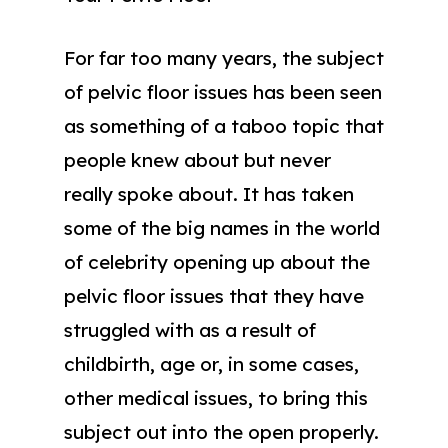
For far too many years, the subject
of pelvic floor issues has been seen
as something of a taboo topic that
people knew about but never
really spoke about. It has taken
some of the big names in the world
of celebrity opening up about the
pelvic floor issues that they have
struggled with as a result of
childbirth, age or, in some cases,
other medical issues, to bring this
subject out into the open properly.