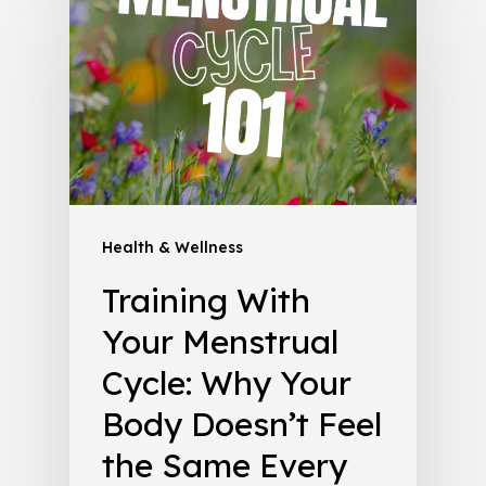
Health & Wellness
Training With
Your Menstrual
Cycle: Why Your
Body Doesn’t Feel
the Same Every