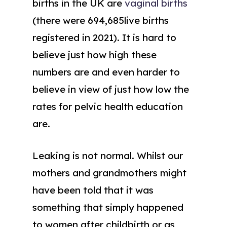
births in the UK are
vaginal births
(there were 694,685live births
registered in 2021). It is hard to
believe just how high these
numbers are and even harder to
believe in view of just how low the
rates for pelvic health education
are.
Leaking is not normal. Whilst our
mothers and grandmothers might
have been told that it was
something that simply happened
to women after childbirth or as