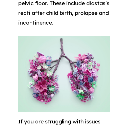
pelvic floor. These include diastasis
recti after child birth, prolapse and
incontinence.
If you are struggling with issues