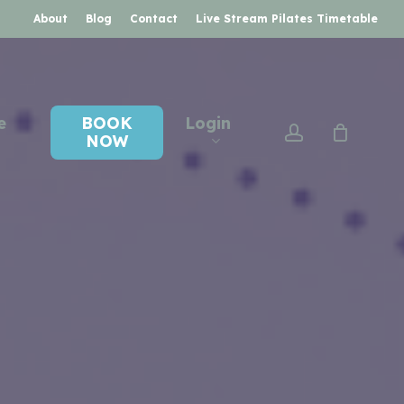
About
Blog
Contact
Live Stream Pilates Timetable
e
BOOK
Login
account
NOW