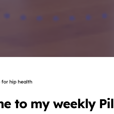
for hip health
e to my weekly Pil