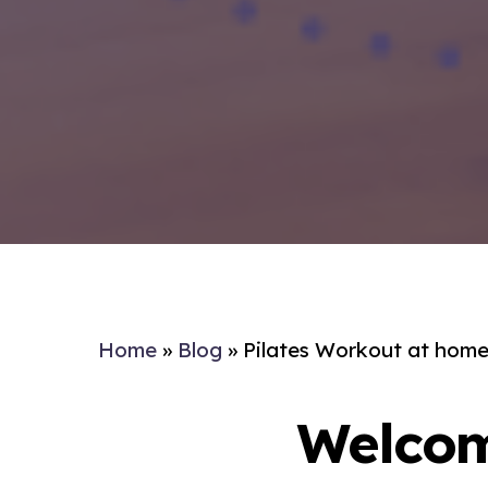
Home
»
Blog
»
Pilates Workout at home 
Welcom