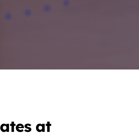
ates at