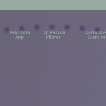
Velo Core
In Person
Correctiv
App
Pilates
Exercise