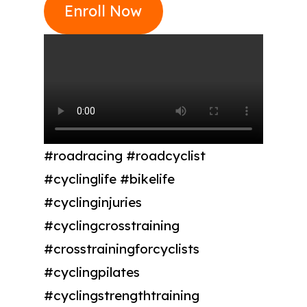
Enroll Now
#roadracing #roadcyclist
#cyclinglife #bikelife
#cyclinginjuries
#cyclingcrosstraining
#crosstrainingforcyclists
#cyclingpilates
#cyclingstrengthtraining