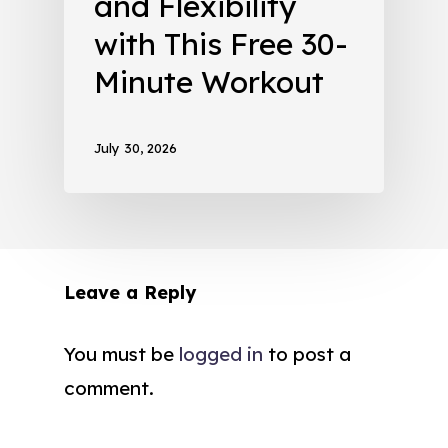
and Flexibility
with This Free 30-
Minute Workout
July 30, 2026
Leave a Reply
You must be
logged in
to post a
comment.