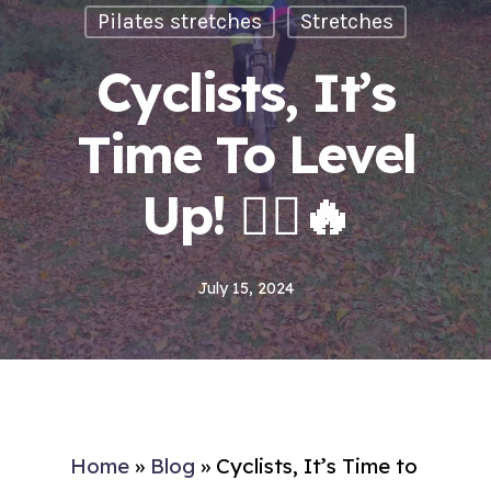
Pilates stretches
Stretches
Cyclists, It’s
Time To Level
Up! 🚴‍♂️🔥
July 15, 2024
Home
»
Blog
»
Cyclists, It’s Time to