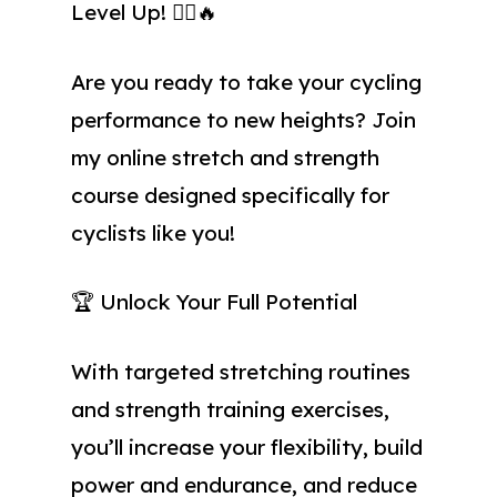
Level Up! 🚴‍♂️🔥
Are you ready to take your cycling
performance to new heights? Join
my online stretch and strength
course designed specifically for
cyclists like you!
🏆 Unlock Your Full Potential
With targeted stretching routines
and strength training exercises,
you’ll increase your flexibility, build
power and endurance, and reduce