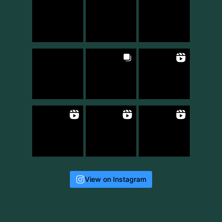
View on Instagram