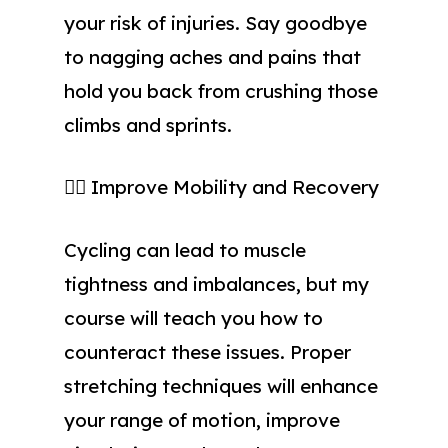
your risk of injuries. Say goodbye
to nagging aches and pains that
hold you back from crushing those
climbs and sprints.
🧘‍♀️ Improve Mobility and Recovery
Cycling can lead to muscle
tightness and imbalances, but my
course will teach you how to
counteract these issues. Proper
stretching techniques will enhance
your range of motion, improve