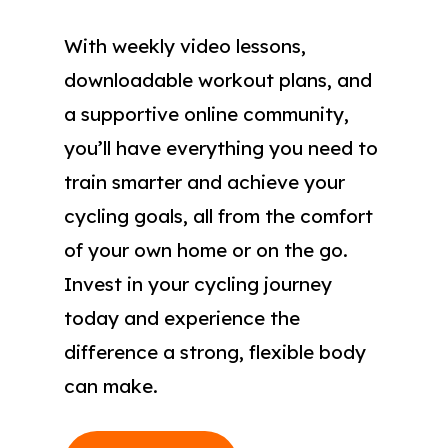
With weekly video lessons,
downloadable workout plans, and
a supportive online community,
you’ll have everything you need to
train smarter and achieve your
cycling goals, all from the comfort
of your own home or on the go.
Invest in your cycling journey
today and experience the
difference a strong, flexible body
can make.