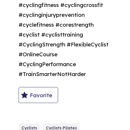
#cyclingfitness #cyclingcrossfit
#cyclinginjuryprevention
#cyclefitness #corestrength
#cyclist #cyclisttraining
#CyclingStrength #FlexibleCyclist
#OnlineCourse
#CyclingPerformance
#TrainSmarterNotHarder
Favorite
Cyclists
Cyclists Pilates