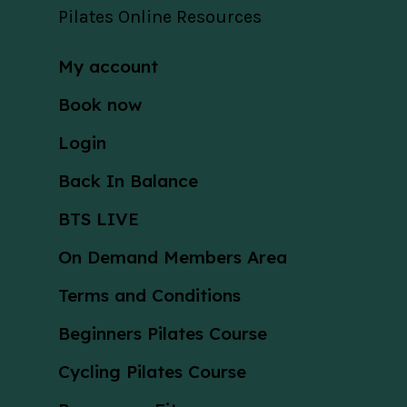
Pilates Online Resources
My account
Book now
Login
Back In Balance
BTS LIVE
On Demand Members Area
Terms and Conditions
Beginners Pilates Course
Cycling Pilates Course