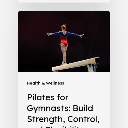
Health & Wellness
Pilates for
Gymnasts: Build
Strength, Control,