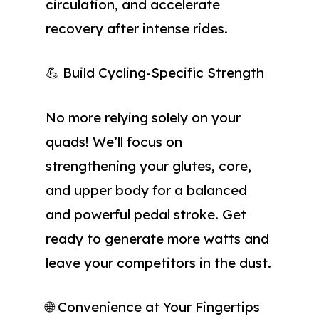
circulation, and accelerate
recovery after intense rides.
💪 Build Cycling-Specific Strength
No more relying solely on your
quads! We’ll focus on
strengthening your glutes, core,
and upper body for a balanced
and powerful pedal stroke. Get
ready to generate more watts and
leave your competitors in the dust.
🌐 Convenience at Your Fingertips