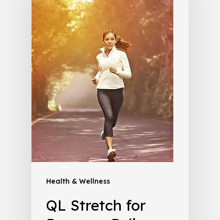
Health & Wellness
QL Stretch for