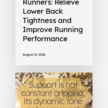
Runners: Relieve
Lower Back
Tightness and
Improve Running
Performance
August 8, 2026