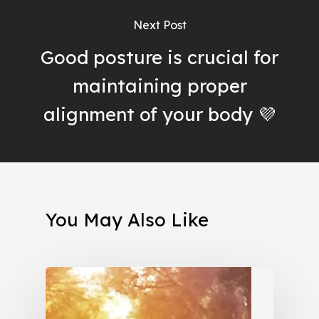
Next Post
Good posture is crucial for
maintaining proper
alignment of your body 💜
You May Also Like