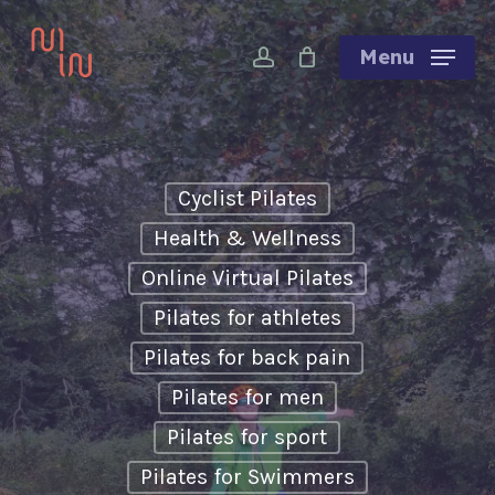
Skip
account
to
Menu
main
content
Cyclist Pilates
Health & Wellness
Online Virtual Pilates
Pilates for athletes
Pilates for back pain
Pilates for men
Pilates for sport
Pilates for Swimmers