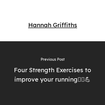
Hannah Griffiths
Previous Post
Four Strength Exercises to
improve your running🏃‍♀️💪