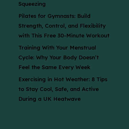
Squeezing
Pilates for Gymnasts: Build
Strength, Control, and Flexibility
with This Free 30-Minute Workout
Training With Your Menstrual
Cycle: Why Your Body Doesn’t
Feel the Same Every Week
Exercising in Hot Weather: 8 Tips
to Stay Cool, Safe, and Active
During a UK Heatwave