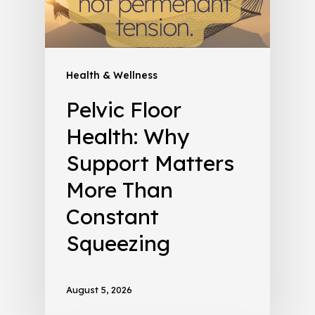
Health & Wellness
Pelvic Floor
Health: Why
Support Matters
More Than
Constant
Squeezing
August 5, 2026