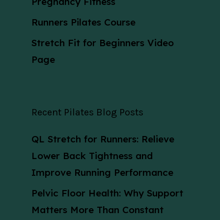
Pregnancy Fitness
Runners Pilates Course
Stretch Fit for Beginners Video
Page
Recent Pilates Blog Posts
QL Stretch for Runners: Relieve
Lower Back Tightness and
Improve Running Performance
Pelvic Floor Health: Why Support
Matters More Than Constant