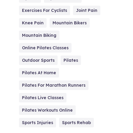
Exercises For Cyclists
Joint Pain
Knee Pain
Mountain Bikers
Mountain Biking
Online Pilates Classes
Outdoor Sports
Pilates
Pilates At Home
Pilates For Marathon Runners
Pilates Live Classes
Pilates Workouts Online
Sports Injuries
Sports Rehab