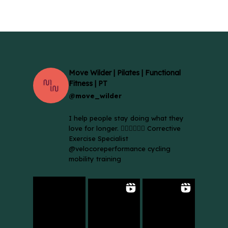
Move Wilder | Pilates | Functional
Fitness | PT
@move_wilder
I help people stay doing what they
love for longer. 🚴🏼‍♀️🏃🏻‍♂️ Corrective
Exercise Specialist
@velocoreperformance cycling
mobility training