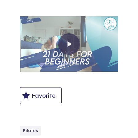
Play Video
Favorite
Pilates