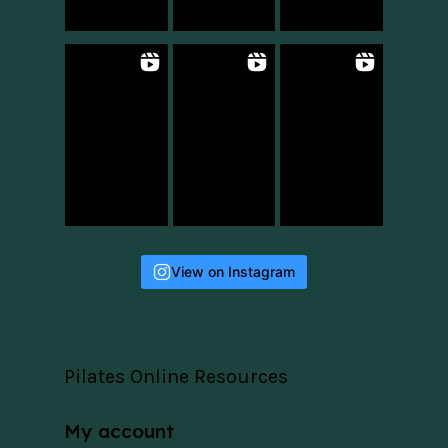
View on Instagram
Pilates Online Resources
My account