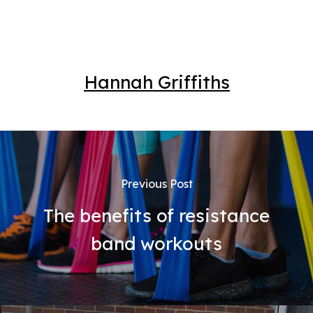
Hannah Griffiths
Previous Post
The benefits of resistance
band workouts