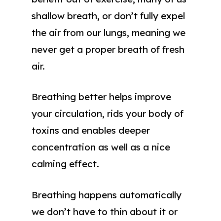
shallow breath, or don’t fully expel
the air from our lungs, meaning we
never get a proper breath of fresh
air.
Breathing better helps improve
your circulation, rids your body of
toxins and enables deeper
concentration as well as a nice
calming effect.
Breathing happens automatically
we don’t have to thin about it or