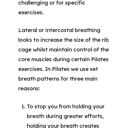
challenging or for specific
exercises.
Lateral or intercostal breathing
looks to increase the size of the rib
cage whilst maintain control of the
core muscles during certain Pilates
exercises. In Pilates we use set
breath patterns for three main
reasons:
To stop you from holding your
breath during greater efforts,
holding your breath creates