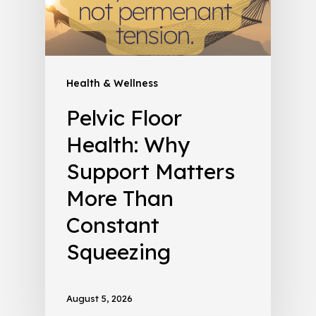
Health & Wellness
Pelvic Floor
Health: Why
Support Matters
More Than
Constant
Squeezing
August 5, 2026