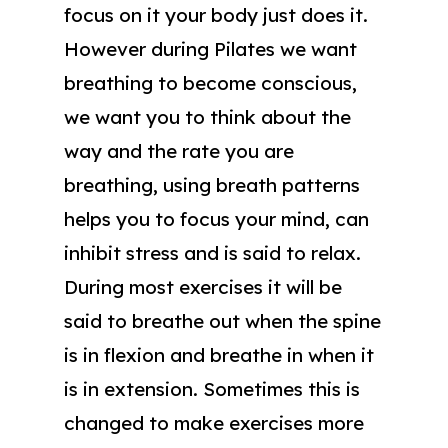
focus on it your body just does it.
However during Pilates we want
breathing to become conscious,
we want you to think about the
way and the rate you are
breathing, using breath patterns
helps you to focus your mind, can
inhibit stress and is said to relax.
During most exercises it will be
said to breathe out when the spine
is in flexion and breathe in when it
is in extension. Sometimes this is
changed to make exercises more