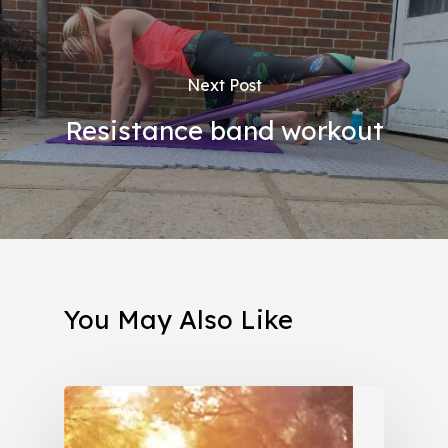
Next Post
Resistance band workout
You May Also Like