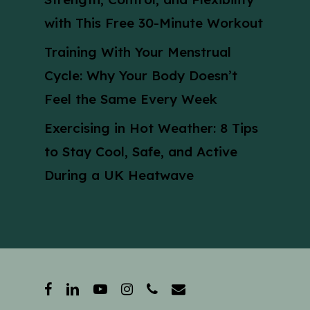
with This Free 30-Minute Workout
Training With Your Menstrual
Cycle: Why Your Body Doesn’t
Feel the Same Every Week
Exercising in Hot Weather: 8 Tips
to Stay Cool, Safe, and Active
During a UK Heatwave
facebook
linkedin
youtube
instagram
phone
email