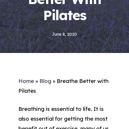
Pilates
June 8, 2020
Home
»
Blog
»
Breathe Better with
Pilates
Breathing is essential to life. It is
also essential for getting the most
benefit out of exercise, many of us