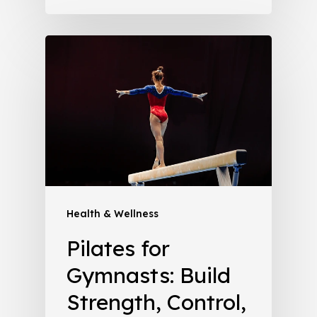
Health & Wellness
Pilates for
Gymnasts: Build
Strength, Control,