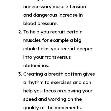
unnecessary muscle tension
and dangerous increase in
blood pressure.
To help you recruit certain
muscles for example a big
inhale helps you recruit deeper
into your transversus
abdominus.
Creating a breath pattern gives
a rhythm to exercises and can
help you focus on slowing your
speed and working on the
quality of the movements.