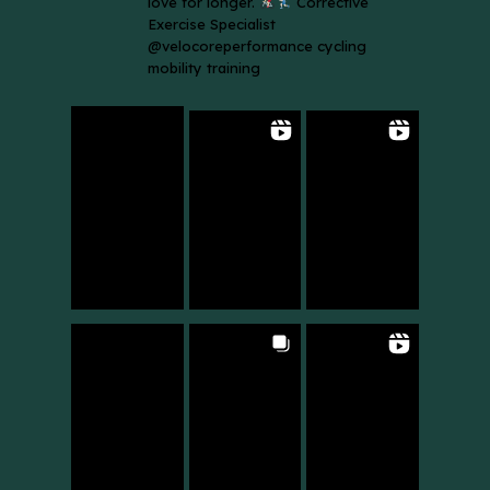
love for longer.
Corrective
Exercise Specialist
@velocoreperformance cycling
mobility training