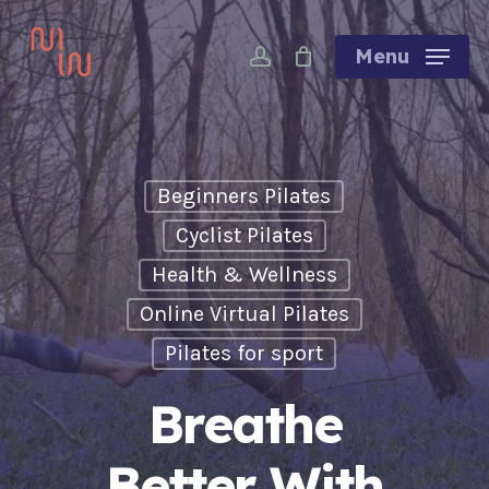
Skip
account
to
Menu
main
content
Beginners Pilates
Cyclist Pilates
Health & Wellness
Online Virtual Pilates
Pilates for sport
Breathe
Better With