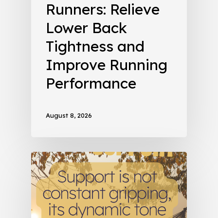
Runners: Relieve
Lower Back
Tightness and
Improve Running
Performance
August 8, 2026