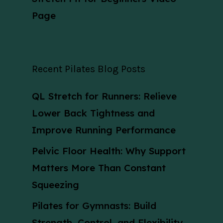
Page
Recent Pilates Blog Posts
QL Stretch for Runners: Relieve
Lower Back Tightness and
Improve Running Performance
Pelvic Floor Health: Why Support
Matters More Than Constant
Squeezing
Pilates for Gymnasts: Build
Strength, Control, and Flexibility