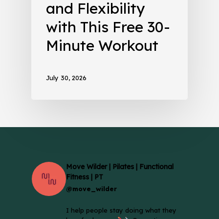
and Flexibility
with This Free 30-
Minute Workout
July 30, 2026
Move Wilder | Pilates | Functional
Fitness | PT
@move_wilder
I help people stay doing what they