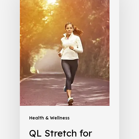
Health & Wellness
QL Stretch for