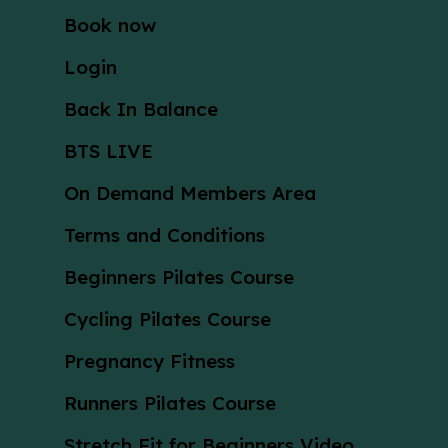
Book now
Login
Back In Balance
BTS LIVE
On Demand Members Area
Terms and Conditions
Beginners Pilates Course
Cycling Pilates Course
Pregnancy Fitness
Runners Pilates Course
Stretch Fit for Beginners Video