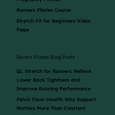
Runners Pilates Course
Stretch Fit for Beginners Video
Page
Recent Pilates Blog Posts
QL Stretch for Runners: Relieve
Lower Back Tightness and
Improve Running Performance
Pelvic Floor Health: Why Support
Matters More Than Constant