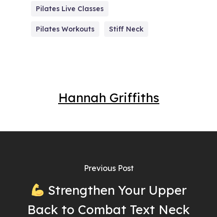
Pilates Live Classes
Pilates Workouts
Stiff Neck
Hannah Griffiths
Previous Post
Strengthen Your Upper
Back to Combat Text Neck