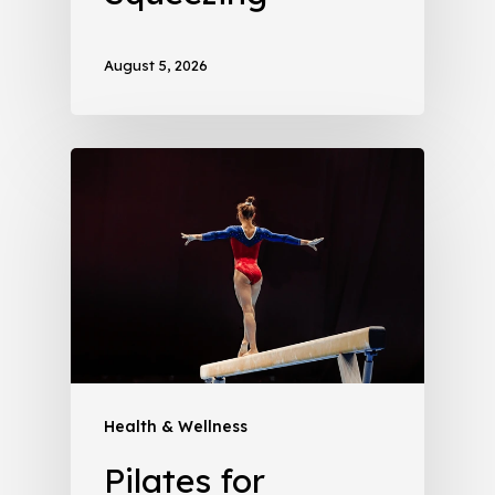
August 5, 2026
Health & Wellness
Pilates for