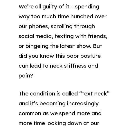
We’re all guilty of it – spending
way too much time hunched over
our phones, scrolling through
social media, texting with friends,
or bingeing the latest show. But
did you know this poor posture
can lead to neck stiffness and
pain?
The condition is called “text neck”
and it’s becoming increasingly
common as we spend more and
more time looking down at our