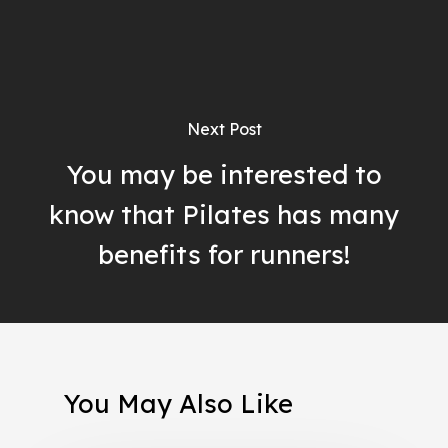
Next Post
You may be interested to
know that Pilates has many
benefits for runners!
You May Also Like