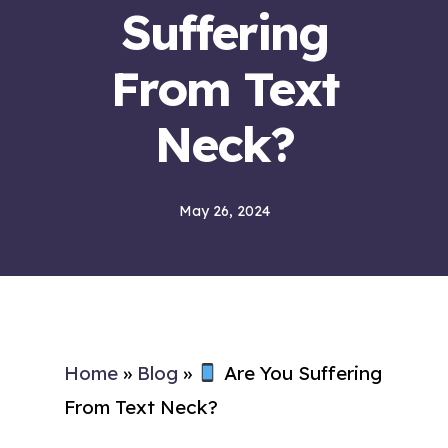
Suffering
From Text
Neck?
May 26, 2024
Home
»
Blog
»
Are You Suffering
From Text Neck?