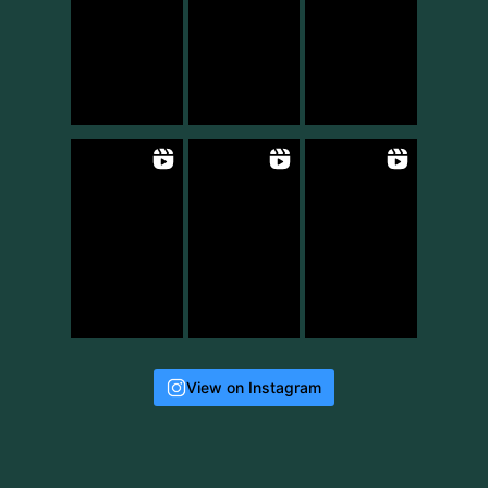
View on Instagram