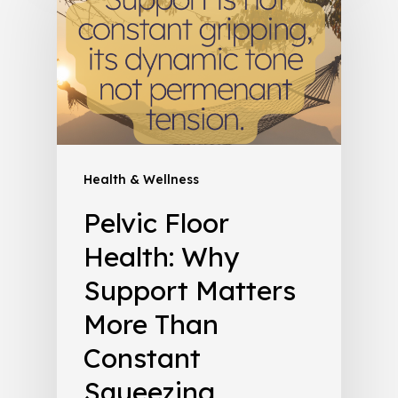
Health & Wellness
Pelvic Floor
Health: Why
Support Matters
More Than
Constant
Squeezing