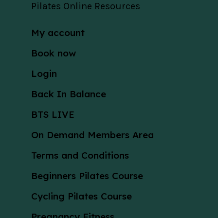
Pilates Online Resources
My account
Book now
Login
Back In Balance
BTS LIVE
On Demand Members Area
Terms and Conditions
Beginners Pilates Course
Cycling Pilates Course
Pregnancy Fitness