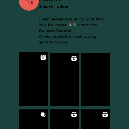
@move_wilder
I help people stay doing what they
love for longer.
Corrective
Exercise Specialist
@velocoreperformance cycling
mobility training