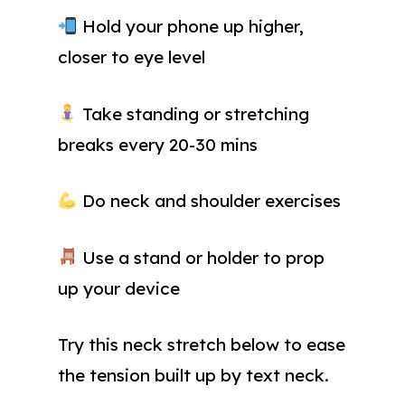
Hold your phone up higher,
closer to eye level
Take standing or stretching
breaks every 20-30 mins
Do neck and shoulder exercises
Use a stand or holder to prop
up your device
Try this neck stretch below to ease
the tension built up by text neck.