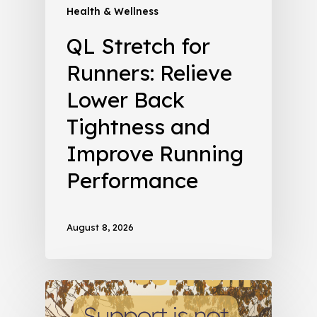
Health & Wellness
QL Stretch for
Runners: Relieve
Lower Back
Tightness and
Improve Running
Performance
August 8, 2026