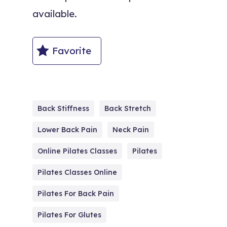
available.
Favorite
Back Stiffness
Back Stretch
Lower Back Pain
Neck Pain
Online Pilates Classes
Pilates
Pilates Classes Online
Pilates For Back Pain
Pilates For Glutes