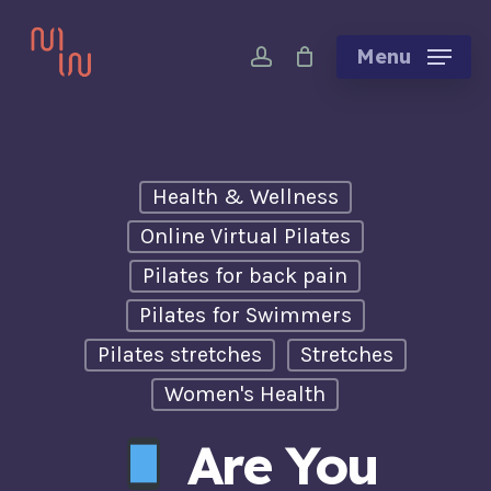
Skip
account
to
Menu
main
content
Health & Wellness
Online Virtual Pilates
Pilates for back pain
Pilates for Swimmers
Pilates stretches
Stretches
Women's Health
Are You