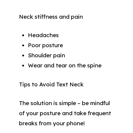
Neck stiffness and pain
Headaches
Poor posture
Shoulder pain
Wear and tear on the spine
Tips to Avoid Text Neck
The solution is simple – be mindful
of your posture and take frequent
breaks from your phone!