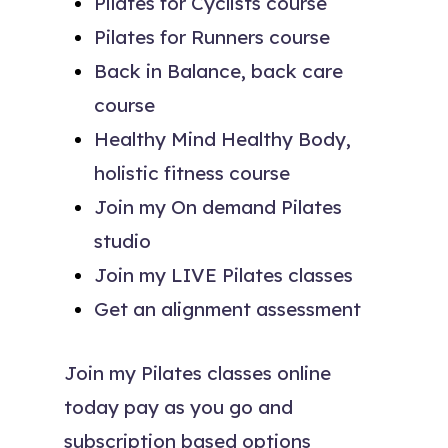
Pilates for Cyclists course
Pilates for Runners course
Back in Balance, back care
course
Healthy Mind Healthy Body,
holistic fitness course
Join my On demand Pilates
studio
Join my LIVE Pilates classes
Get an alignment assessment
Join my Pilates classes online
today pay as you go and
subscription based options