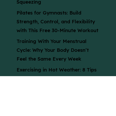
Squeezing
Pilates for Gymnasts: Build
Strength, Control, and Flexibility
with This Free 30-Minute Workout
Training With Your Menstrual
Cycle: Why Your Body Doesn’t
Feel the Same Every Week
Exercising in Hot Weather: 8 Tips
to Stay Cool, Safe, and Active
During a UK Heatwave