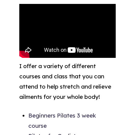
I offer a variety of different
courses and class that you can
attend to help stretch and relieve
ailments for your whole body!
Beginners Pilates 3 week
course