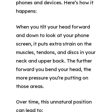
phones and devices. Here’s how it
happens:
When you tilt your head forward
and down to look at your phone
screen, it puts extra strain on the
muscles, tendons, and discs in your
neck and upper back. The further
forward you bend your head, the
more pressure you’re putting on
those areas.
Over time, this unnatural position
can lead to: