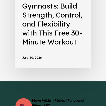
Gymnasts: Build
Strength, Control,
and Flexibility
with This Free 30-
Minute Workout
July 30, 2026
Move Wilder | Pilates | Functional
Fitness | PT