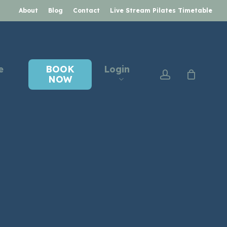
About
Blog
Contact
Live Stream Pilates Timetable
e
BOOK
Login
account
NOW