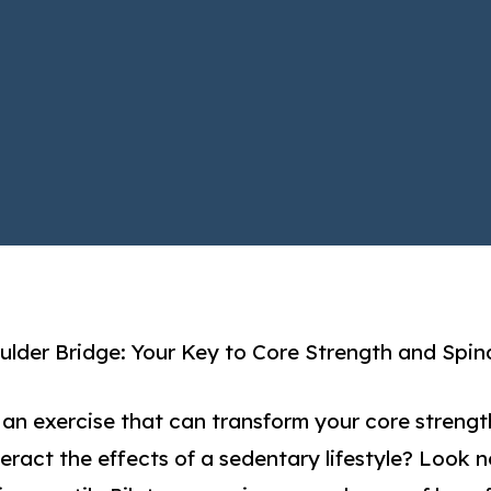
lder Bridge: Your Key to Core Strength and Spin
 an exercise that can transform your core strengt
eract the effects of a sedentary lifestyle? Look n