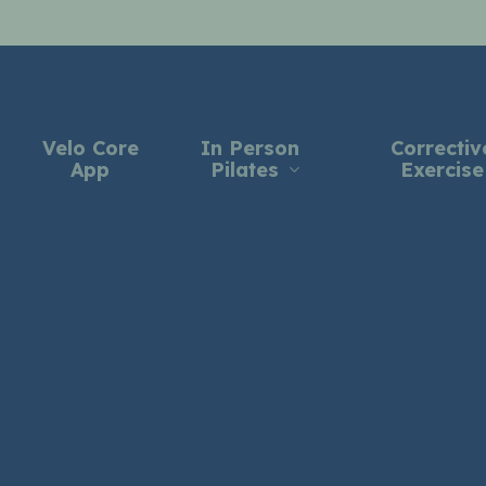
Velo Core
In Person
Correctiv
App
Pilates
Exercise