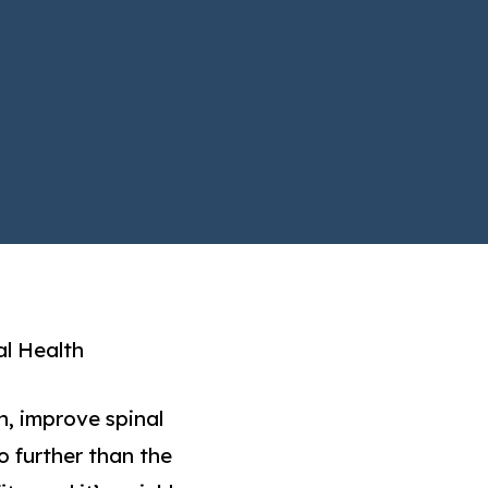
al Health
h, improve spinal
o further than the