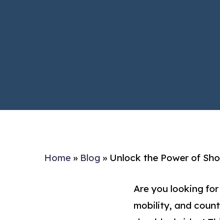
Home
»
Blog
»
Unlock the Power of Shou
Are you looking for
mobility, and count