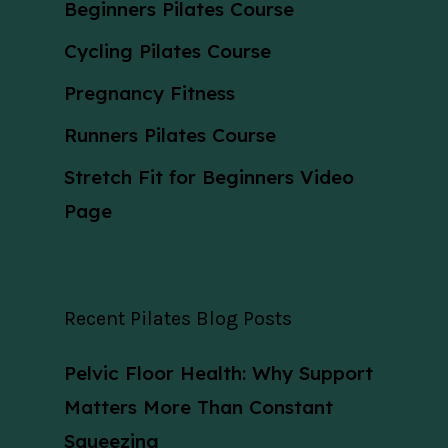
Beginners Pilates Course
Cycling Pilates Course
Pregnancy Fitness
Runners Pilates Course
Stretch Fit for Beginners Video
Page
Recent Pilates Blog Posts
Pelvic Floor Health: Why Support
Matters More Than Constant
Squeezing