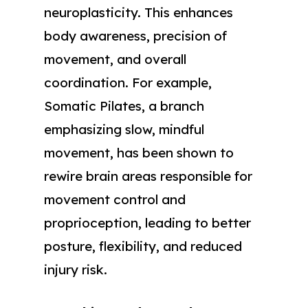
neuroplasticity. This enhances
body awareness, precision of
movement, and overall
coordination. For example,
Somatic Pilates, a branch
emphasizing slow, mindful
movement, has been shown to
rewire brain areas responsible for
movement control and
proprioception, leading to better
posture, flexibility, and reduced
injury risk.