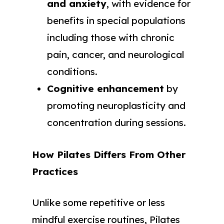
and anxiety
, with evidence for
benefits in special populations
including those with chronic
pain, cancer, and neurological
conditions.
Cognitive enhancement
by
promoting neuroplasticity and
concentration during sessions.
How Pilates Differs From Other
Practices
Unlike some repetitive or less
mindful exercise routines, Pilates