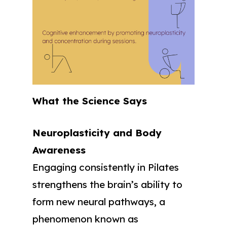
What the Science Says
Neuroplasticity and Body
Awareness
Engaging consistently in Pilates
strengthens the brain’s ability to
form new neural pathways, a
phenomenon known as