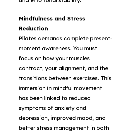
and emotional stability.
Mindfulness and Stress
Reduction
Pilates demands complete present-
moment awareness. You must
focus on how your muscles
contract, your alignment, and the
transitions between exercises. This
immersion in mindful movement
has been linked to reduced
symptoms of anxiety and
depression, improved mood, and
better stress management in both