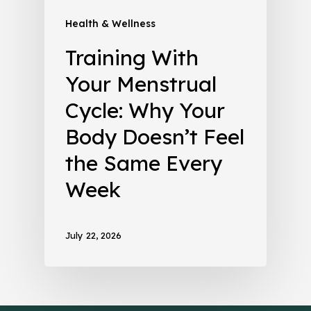
Health & Wellness
Training With
Your Menstrual
Cycle: Why Your
Body Doesn’t Feel
the Same Every
Week
July 22, 2026