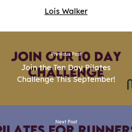
Lois Walker
Previous Post
Join the Ten Day Pilates
Challenge This September!
Next Post