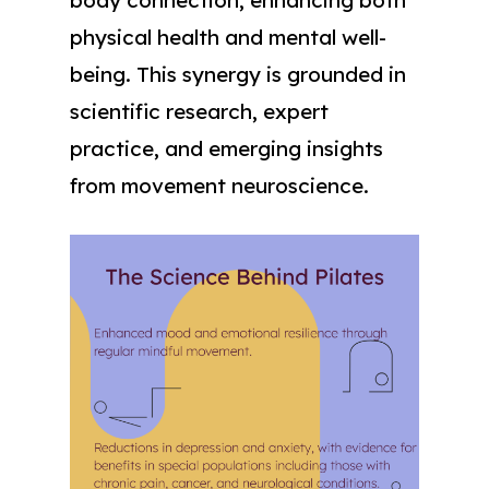
physical health and mental well-
being. This synergy is grounded in
scientific research, expert
practice, and emerging insights
from movement neuroscience.