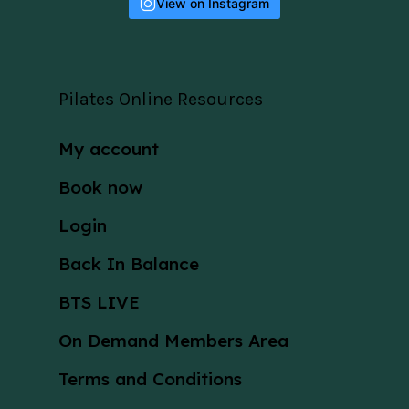
View on Instagram
Pilates Online Resources
My account
Book now
Login
Back In Balance
BTS LIVE
On Demand Members Area
Terms and Conditions