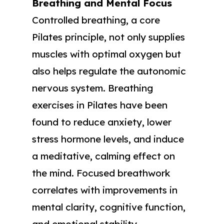
Breathing and Mental Focus
Controlled breathing, a core
Pilates principle, not only supplies
muscles with optimal oxygen but
also helps regulate the autonomic
nervous system. Breathing
exercises in Pilates have been
found to reduce anxiety, lower
stress hormone levels, and induce
a meditative, calming effect on
the mind. Focused breathwork
correlates with improvements in
mental clarity, cognitive function,