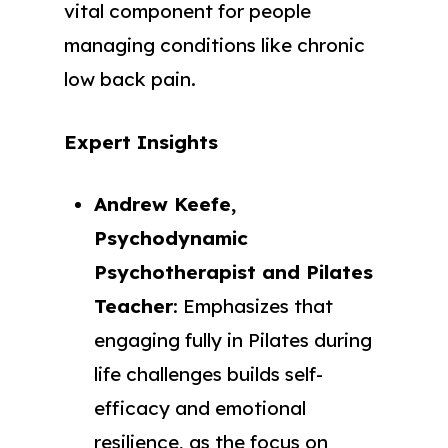
vital component for people
managing conditions like chronic
low back pain.
Expert Insights
Andrew Keefe,
Psychodynamic
Psychotherapist and Pilates
Teacher
: Emphasizes that
engaging fully in Pilates during
life challenges builds self-
efficacy and emotional
resilience, as the focus on