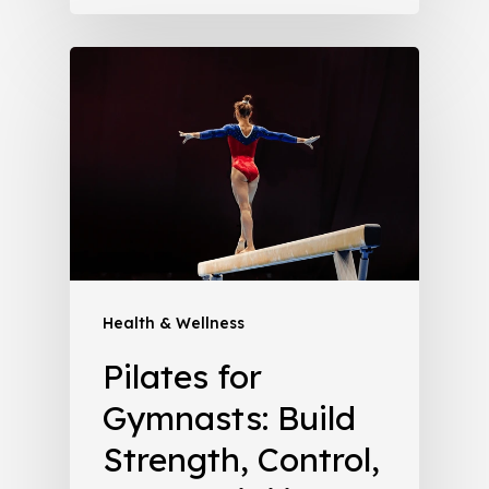
Health & Wellness
Pilates for
Gymnasts: Build
Strength, Control,