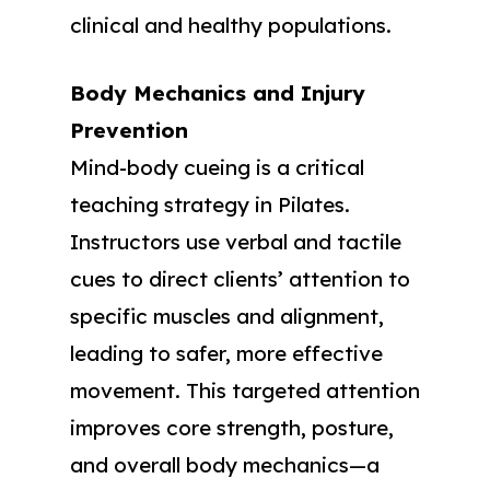
clinical and healthy populations.
Body Mechanics and Injury
Prevention
Mind-body cueing is a critical
teaching strategy in Pilates.
Instructors use verbal and tactile
cues to direct clients’ attention to
specific muscles and alignment,
leading to safer, more effective
movement. This targeted attention
improves core strength, posture,
and overall body mechanics—a