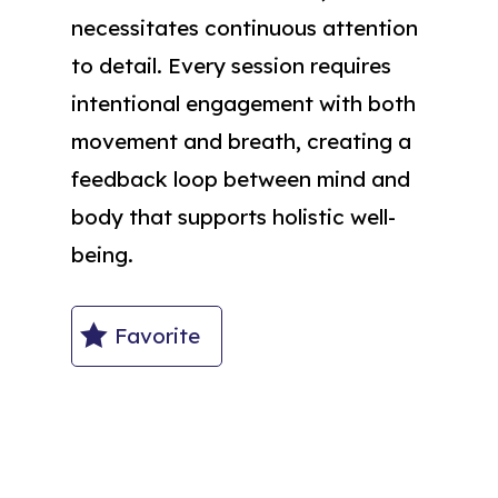
necessitates continuous attention
to detail. Every session requires
intentional engagement with both
movement and breath, creating a
feedback loop between mind and
body that supports holistic well-
being.
Favorite