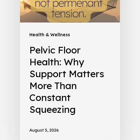
Health & Wellness
Pelvic Floor
Health: Why
Support Matters
More Than
Constant
Squeezing
August 5, 2026