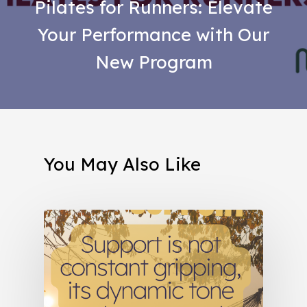
Pilates for Runners: Elevate
Your Performance with Our
New Program
You May Also Like