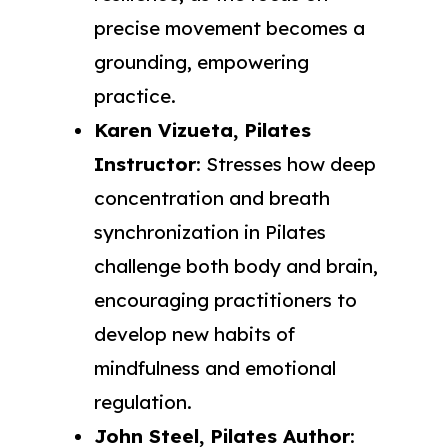
precise movement becomes a
grounding, empowering
practice.
Karen Vizueta, Pilates
Instructor
: Stresses how deep
concentration and breath
synchronization in Pilates
challenge both body and brain,
encouraging practitioners to
develop new habits of
mindfulness and emotional
regulation.
John Steel, Pilates Author
: