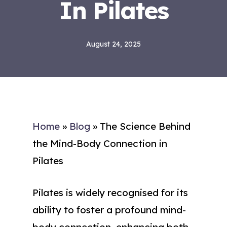
In Pilates
August 24, 2025
Home
»
Blog
»
The Science Behind
the Mind-Body Connection in
Pilates
Pilates is widely recognised for its
ability to foster a profound mind-
body connection, enhancing both