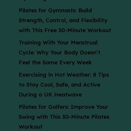
Pilates for Gymnasts: Build
Strength, Control, and Flexibility
with This Free 30-Minute Workout
Training With Your Menstrual
Cycle: Why Your Body Doesn’t
Feel the Same Every Week
Exercising in Hot Weather: 8 Tips
to Stay Cool, Safe, and Active
During a UK Heatwave
Pilates for Golfers: Improve Your
Swing with This 30-Minute Pilates
Workout