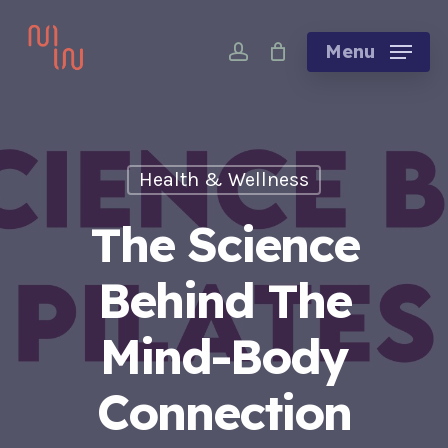
Skip
account
to
Menu
main
content
Health & Wellness
The Science
Behind The
Mind-Body
Connection