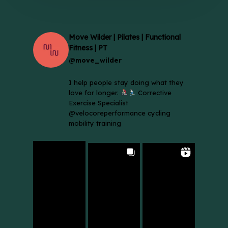
Move Wilder | Pilates | Functional
Fitness | PT
@move_wilder
I help people stay doing what they
love for longer.
Corrective
Exercise Specialist
@velocoreperformance cycling
mobility training