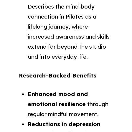
Describes the mind-body
connection in Pilates as a
lifelong journey, where
increased awareness and skills
extend far beyond the studio
and into everyday life.
Research-Backed Benefits
Enhanced mood and
emotional resilience
through
regular mindful movement.
Reductions in depression