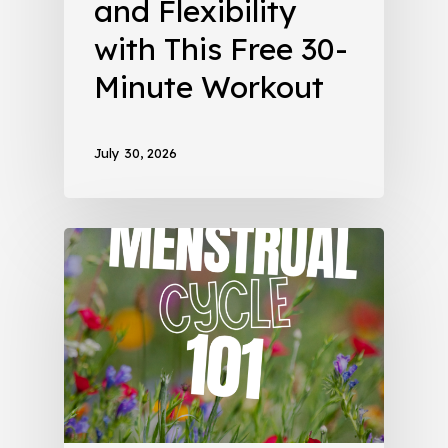
and Flexibility
with This Free 30-
Minute Workout
July 30, 2026