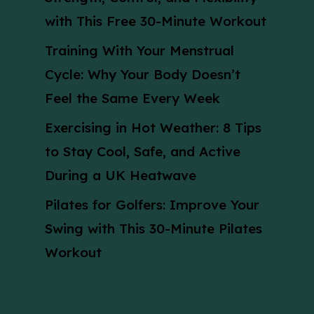
with This Free 30-Minute Workout
Training With Your Menstrual
Cycle: Why Your Body Doesn’t
Feel the Same Every Week
Exercising in Hot Weather: 8 Tips
to Stay Cool, Safe, and Active
During a UK Heatwave
Pilates for Golfers: Improve Your
Swing with This 30-Minute Pilates
Workout