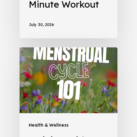
Minute Workout
July 30, 2026
Health & Wellness