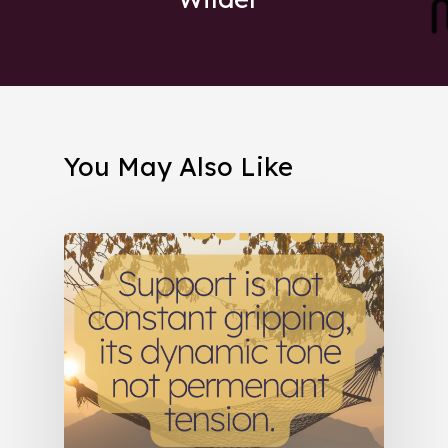
You May Also Like