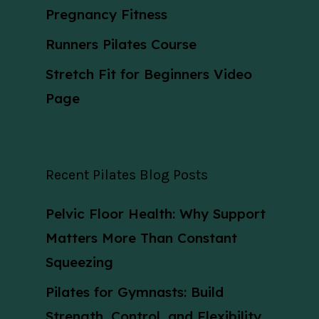
Pregnancy Fitness
Runners Pilates Course
Stretch Fit for Beginners Video
Page
Recent Pilates Blog Posts
Pelvic Floor Health: Why Support
Matters More Than Constant
Squeezing
Pilates for Gymnasts: Build
Strength, Control, and Flexibility