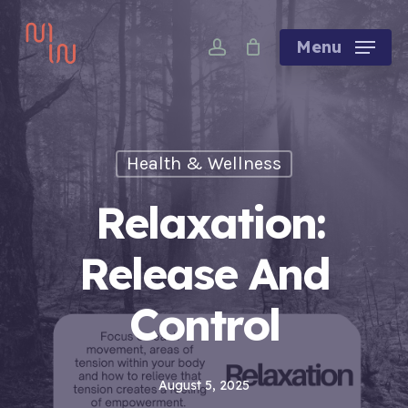
Skip
account
to
Menu
main
content
Health & Wellness
Relaxation:
Release And
Control
August 5, 2025