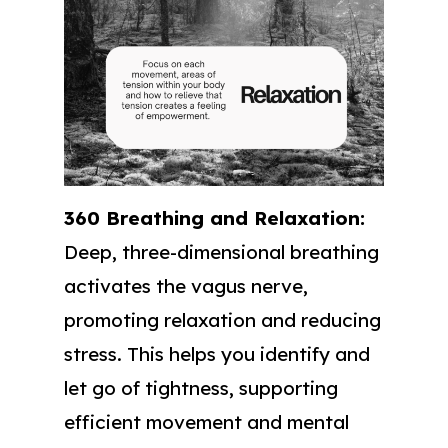
360 Breathing and Relaxation:
Deep, three-dimensional breathing
activates the vagus nerve,
promoting relaxation and reducing
stress. This helps you identify and
let go of tightness, supporting
efficient movement and mental