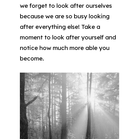
we forget to look after ourselves
because we are so busy looking
after everything else! Take a
moment to look after yourself and
notice how much more able you
become.