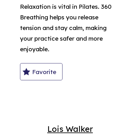
Relaxation is vital in Pilates. 360
Breathing helps you release
tension and stay calm, making
your practice safer and more
enjoyable.
Favorite
Lois Walker