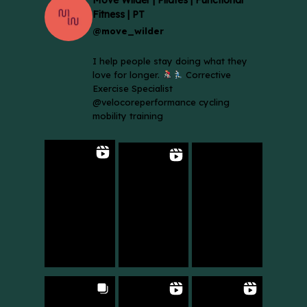
Fitness | PT
@move_wilder
I help people stay doing what they
love for longer.
Corrective
Exercise Specialist
@velocoreperformance cycling
mobility training