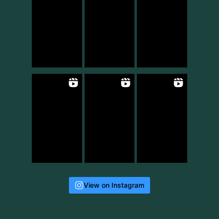
View on Instagram