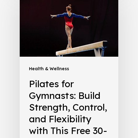
Health & Wellness
Pilates for
Gymnasts: Build
Strength, Control,
and Flexibility
with This Free 30-