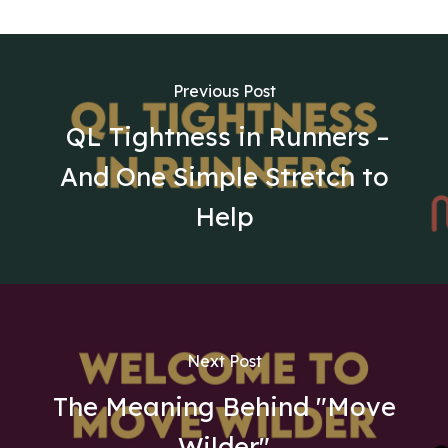
Previous Post
QL Tightness in Runners –
And One Simple Stretch to
Help
Next Post
The Meaning Behind "Move
Wilder"