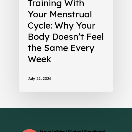
Training With
Your Menstrual
Cycle: Why Your
Body Doesn’t Feel
the Same Every
Week
July 22, 2026
Move Wilder | Pilates | Functional