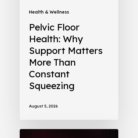
Health & Wellness
Pelvic Floor
Health: Why
Support Matters
More Than
Constant
Squeezing
August 5, 2026