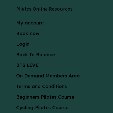
Pilates Online Resources
My account
Book now
Login
Back In Balance
BTS LIVE
On Demand Members Area
Terms and Conditions
Beginners Pilates Course
Cycling Pilates Course