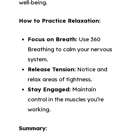
well-being.
How to Practice Relaxation:
Focus on Breath:
Use 360
Breathing to calm your nervous
system.
Release Tension:
Notice and
relax areas of tightness.
Stay Engaged:
Maintain
control in the muscles you’re
working.
Summary: