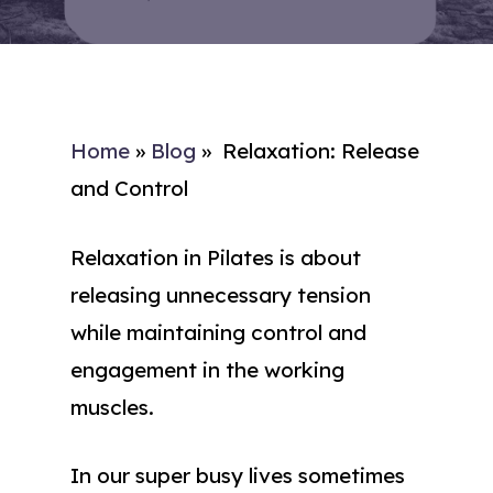
Home
»
Blog
»
Relaxation: Release
and Control
Relaxation in Pilates is about
releasing unnecessary tension
while maintaining control and
engagement in the working
muscles.
In our super busy lives sometimes