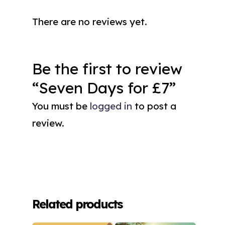
There are no reviews yet.
Be the first to review
“Seven Days for £7”
You must be
logged in
to post a
review.
Related products