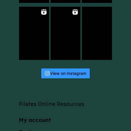
View on Instagram
Pilates Online Resources
My account