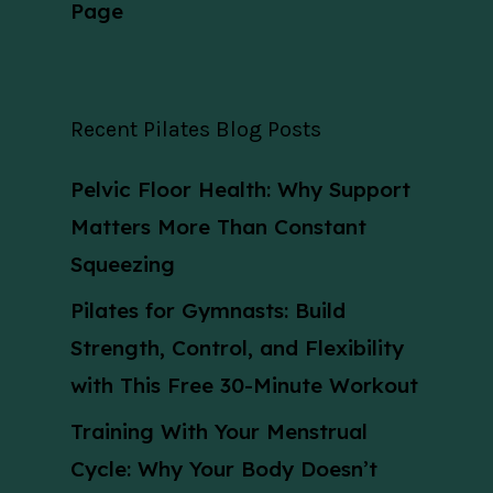
Page
Recent Pilates Blog Posts
Pelvic Floor Health: Why Support
Matters More Than Constant
Squeezing
Pilates for Gymnasts: Build
Strength, Control, and Flexibility
with This Free 30-Minute Workout
Training With Your Menstrual
Cycle: Why Your Body Doesn’t