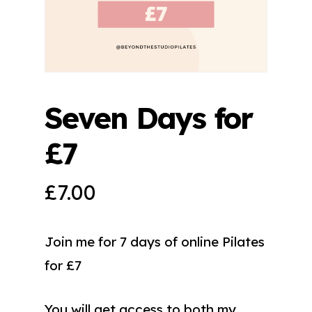
Seven Days for
£7
£
7.00
Join me for 7 days of online Pilates
for £7
You will get access to both my