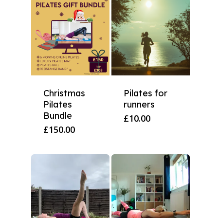
Christmas
Pilates for
Pilates
runners
Bundle
£
10.00
£
150.00