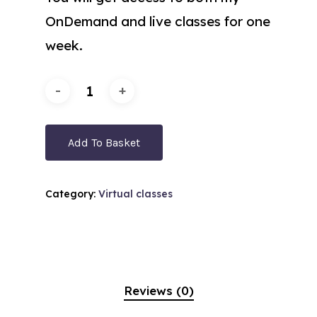
OnDemand and live classes for one
week.
Add To Basket
Category:
Virtual classes
Reviews (0)