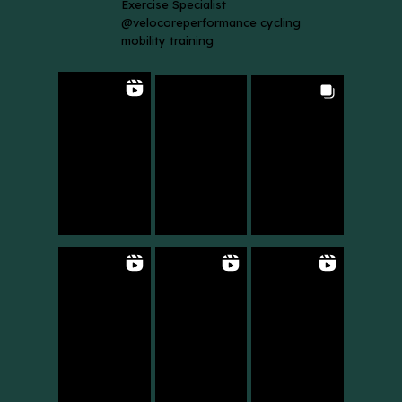
Exercise Specialist
@velocoreperformance cycling
mobility training