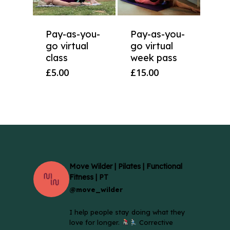
Pay-as-you-
Pay-as-you-
go virtual
go virtual
class
week pass
£
5.00
£
15.00
Move Wilder | Pilates | Functional
Fitness | PT
@move_wilder
I help people stay doing what they
love for longer.
Corrective