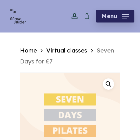
Skip
account
to
Menu
main
content
Home
Virtual classes
Seven
Days for £7