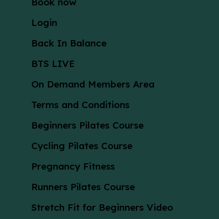
Book now
Login
Back In Balance
BTS LIVE
On Demand Members Area
Terms and Conditions
Beginners Pilates Course
Cycling Pilates Course
Pregnancy Fitness
Runners Pilates Course
Stretch Fit for Beginners Video