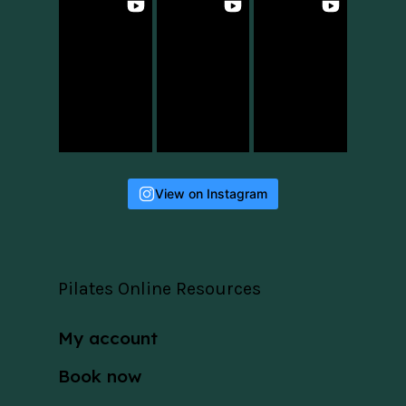
View on Instagram
Pilates Online Resources
My account
Book now