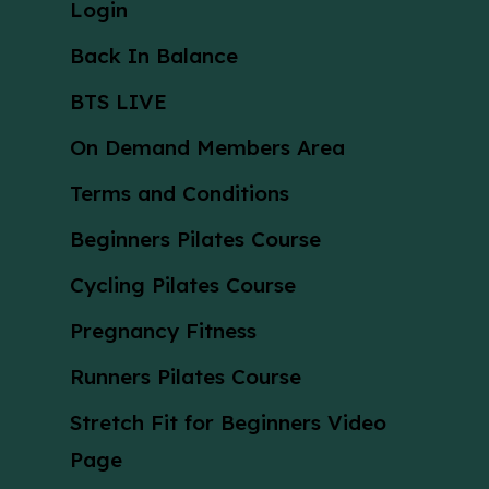
Login
Back In Balance
BTS LIVE
On Demand Members Area
Terms and Conditions
Beginners Pilates Course
Cycling Pilates Course
Pregnancy Fitness
Runners Pilates Course
Stretch Fit for Beginners Video
Page