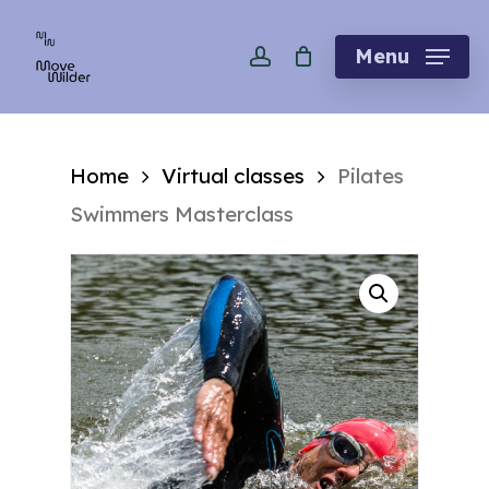
Skip
account
to
Menu
main
content
Home
Virtual classes
Pilates
Swimmers Masterclass