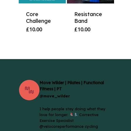
Core
Resistance
Challenge
Band
£
10.00
£
10.00
Move Wilder | Pilates | Functional
Fitness | PT
@move_wilder
I help people stay doing what they
love for longer.
Corrective
Exercise Specialist
@velocoreperformance cycling