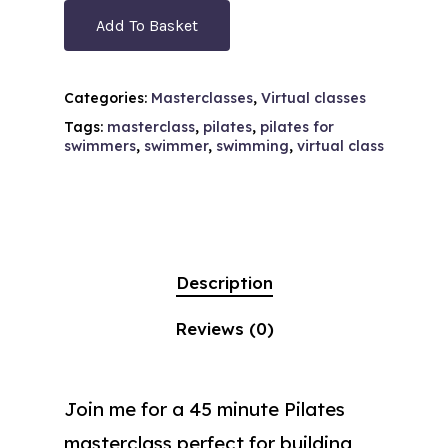
Add To Basket
Categories:
Masterclasses
,
Virtual classes
Tags:
masterclass
,
pilates
,
pilates for
swimmers
,
swimmer
,
swimming
,
virtual class
Description
Reviews (0)
Join me for a 45 minute Pilates
masterclass perfect for building