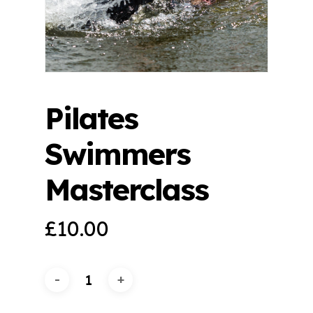
Pilates
Swimmers
Masterclass
£
10.00