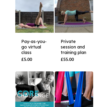
Pay-as-you-
Private
go virtual
session and
class
training plan
£
5.00
£
55.00