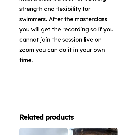
strength and flexibility for
swimmers. After the masterclass
you will get the recording so if you
cannot join the session live on
zoom you can do it in your own
time.
Related products