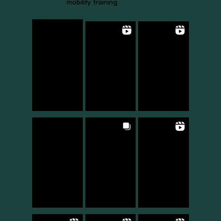
mobility training