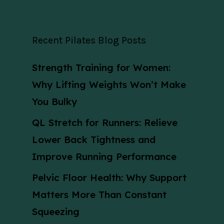
Recent Pilates Blog Posts
Strength Training for Women:
Why Lifting Weights Won’t Make
You Bulky
QL Stretch for Runners: Relieve
Lower Back Tightness and
Improve Running Performance
Pelvic Floor Health: Why Support
Matters More Than Constant
Squeezing