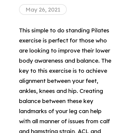
May 26, 2021
This simple to do standing Pilates
exercise is perfect for those who
are looking to improve their lower
body awareness and balance. The
key to this exercise is to achieve
alignment between your feet,
ankles, knees and hip. Creating
balance between these key
landmarks of your leg can help
with all manner of issues from calf
and hamstring strain, ACL and