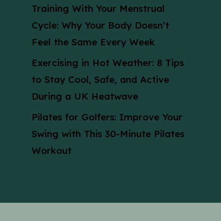
Training With Your Menstrual
Cycle: Why Your Body Doesn’t
Feel the Same Every Week
Exercising in Hot Weather: 8 Tips
to Stay Cool, Safe, and Active
During a UK Heatwave
Pilates for Golfers: Improve Your
Swing with This 30-Minute Pilates
Workout