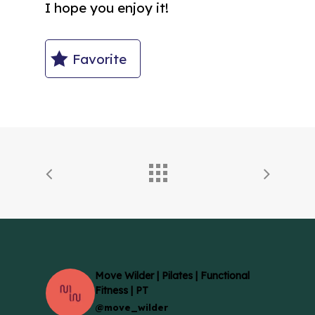
I hope you enjoy it!
Favorite
Move Wilder | Pilates | Functional
Fitness | PT
@move_wilder