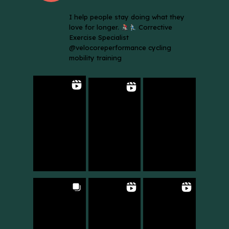
I help people stay doing what they
love for longer.
Corrective
Exercise Specialist
@velocoreperformance cycling
mobility training