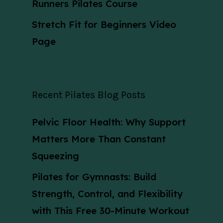
Runners Pilates Course
Stretch Fit for Beginners Video
Page
Recent Pilates Blog Posts
Pelvic Floor Health: Why Support
Matters More Than Constant
Squeezing
Pilates for Gymnasts: Build
Strength, Control, and Flexibility
with This Free 30-Minute Workout