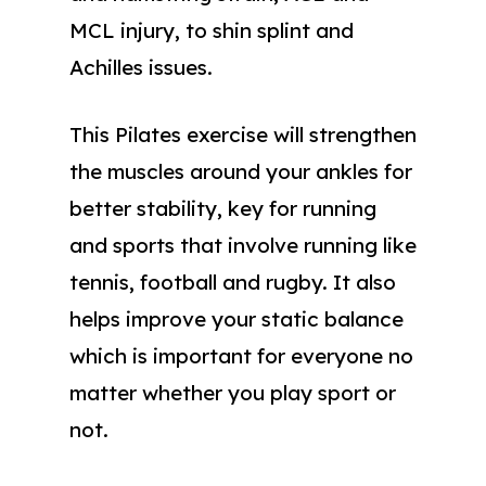
MCL injury, to shin splint and
Achilles issues.
This Pilates exercise will strengthen
the muscles around your ankles for
better stability, key for running
and sports that involve running like
tennis, football and rugby. It also
helps improve your static balance
which is important for everyone no
matter whether you play sport or
not.