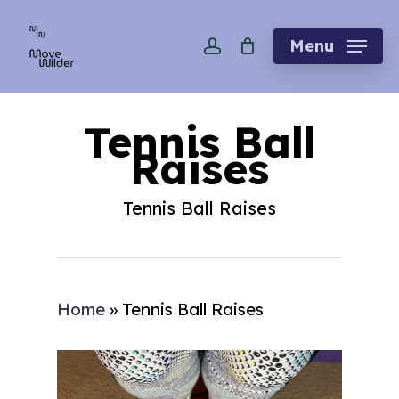
Skip
account
to
Menu
main
content
Tennis Ball
Raises
Tennis Ball Raises
Home
»
Tennis Ball Raises
Play Video