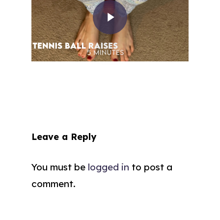
Leave a Reply
You must be
logged in
to post a
comment.