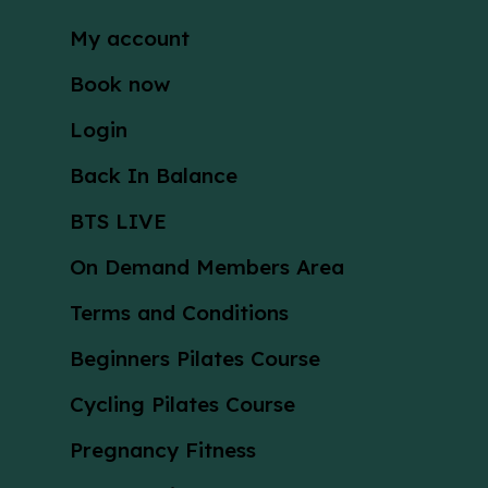
My account
Book now
Login
Back In Balance
BTS LIVE
On Demand Members Area
Terms and Conditions
Beginners Pilates Course
Cycling Pilates Course
Pregnancy Fitness