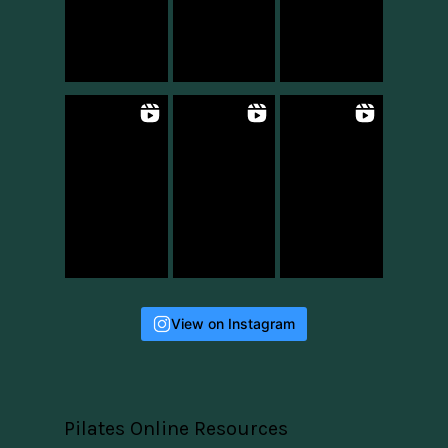
View on Instagram
Pilates Online Resources