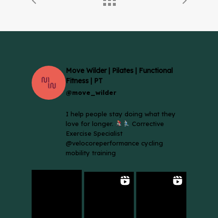
Move Wilder | Pilates | Functional
Fitness | PT
@move_wilder
I help people stay doing what they
love for longer.
Corrective
Exercise Specialist
@velocoreperformance cycling
mobility training