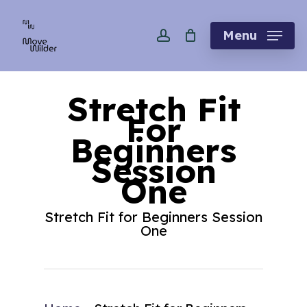
Skip
account
to
Menu
main
content
Stretch Fit
For
Beginners
Session
One
Stretch Fit for Beginners Session
One