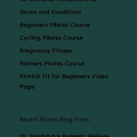
Terms and Conditions
Beginners Pilates Course
Cycling Pilates Course
Pregnancy Fitness
Runners Pilates Course
Stretch Fit for Beginners Video
Page
Recent Pilates Blog Posts
QL Stretch for Runners: Relieve