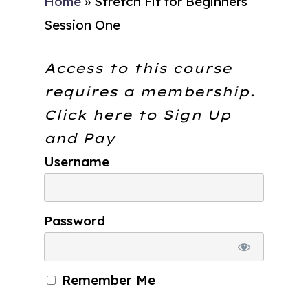
Home
»
Stretch Fit for Beginners
Session One
Access to this course
requires a membership.
Click here to
Sign Up
and Pay
Username
Password
Remember Me