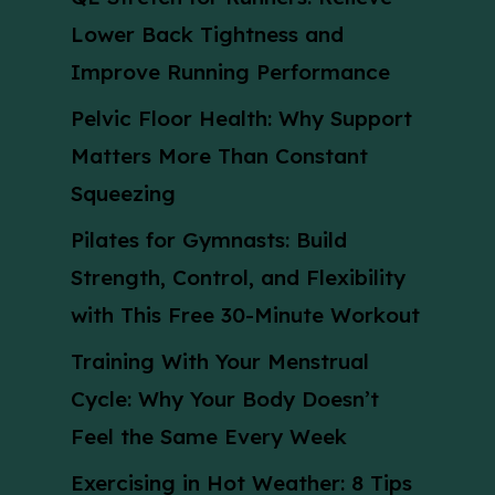
Lower Back Tightness and
Improve Running Performance
Pelvic Floor Health: Why Support
Matters More Than Constant
Squeezing
Pilates for Gymnasts: Build
Strength, Control, and Flexibility
with This Free 30-Minute Workout
Training With Your Menstrual
Cycle: Why Your Body Doesn’t
Feel the Same Every Week
Exercising in Hot Weather: 8 Tips