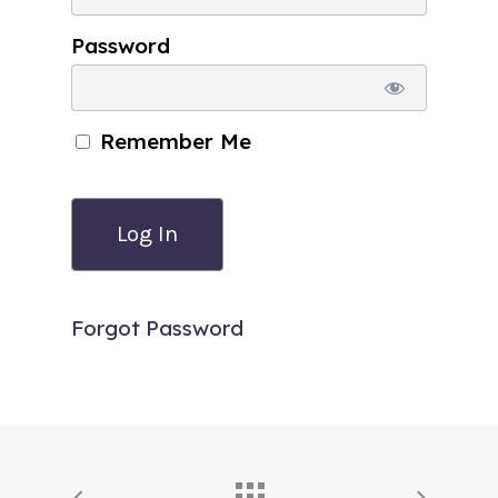
Password
Remember Me
Forgot Password