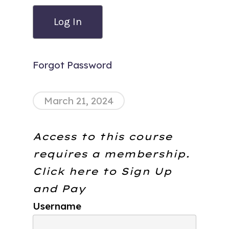
Forgot Password
March 21, 2024
Access to this course
requires a membership.
Click here to
Sign Up
and Pay
Username