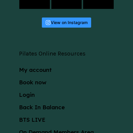
View on Instagram
Pilates Online Resources
My account
Book now
Login
Back In Balance
BTS LIVE
On Demand Members Area