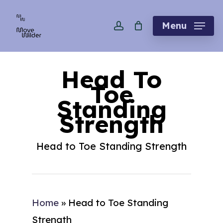
Skip
account
to
Menu
main
content
Head To
Toe
Standing
Strength
Head to Toe Standing Strength
Home
»
Head to Toe Standing
Strength