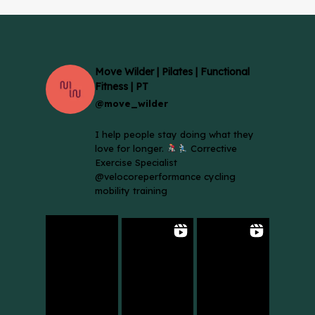
Move Wilder | Pilates | Functional
Fitness | PT
@move_wilder
I help people stay doing what they
love for longer.
Corrective
Exercise Specialist
@velocoreperformance cycling
mobility training