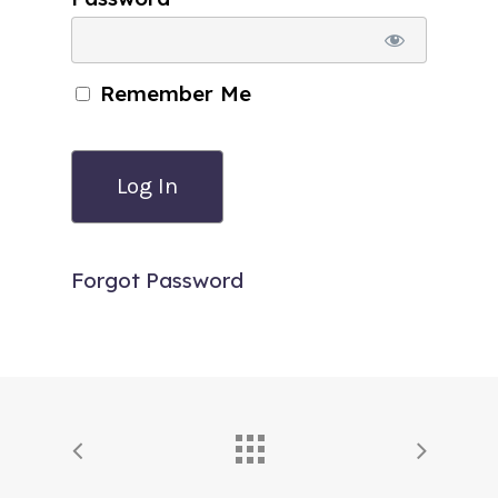
Remember Me
Forgot Password