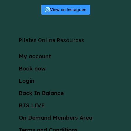
View on Instagram
Pilates Online Resources
My account
Book now
Login
Back In Balance
BTS LIVE
On Demand Members Area
Terms and Conditions