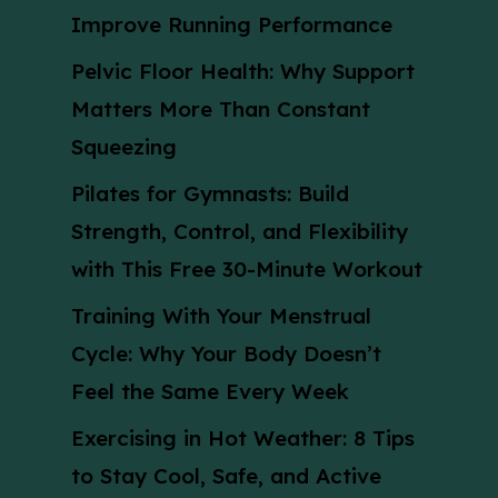
Improve Running Performance
Pelvic Floor Health: Why Support
Matters More Than Constant
Squeezing
Pilates for Gymnasts: Build
Strength, Control, and Flexibility
with This Free 30-Minute Workout
Training With Your Menstrual
Cycle: Why Your Body Doesn’t
Feel the Same Every Week
Exercising in Hot Weather: 8 Tips
to Stay Cool, Safe, and Active