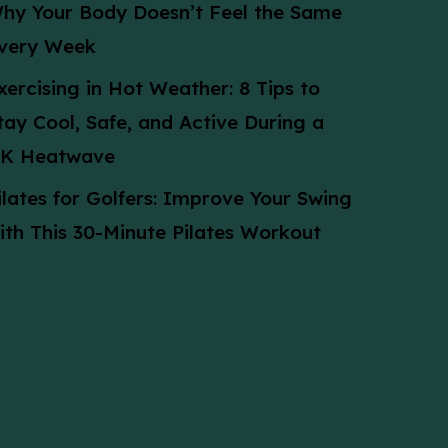
hy Your Body Doesn’t Feel the Same
very Week
xercising in Hot Weather: 8 Tips to
tay Cool, Safe, and Active During a
K Heatwave
ilates for Golfers: Improve Your Swing
ith This 30-Minute Pilates Workout