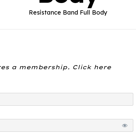
Resistance Band Full Body
res a membership. Click here