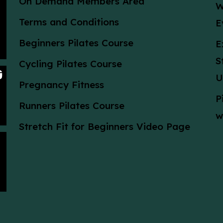
On Demand Members Area
W
Terms and Conditions
E
Beginners Pilates Course
E
S
Cycling Pilates Course
U
Pregnancy Fitness
P
Runners Pilates Course
w
Stretch Fit for Beginners Video Page