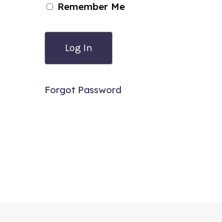
Remember Me
Forgot Password