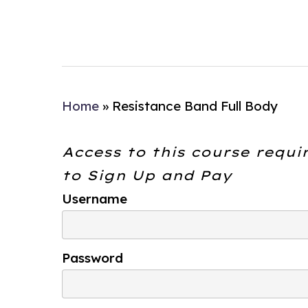
Home
»
Resistance Band Full Body
Access to this course requi
to
Sign Up and Pay
Username
Password