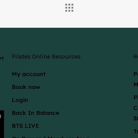
Pilates Online Resources
R
 PT
My account
P
M
Book now
P
Login
C
Back In Balance
3
BTS LIVE
T