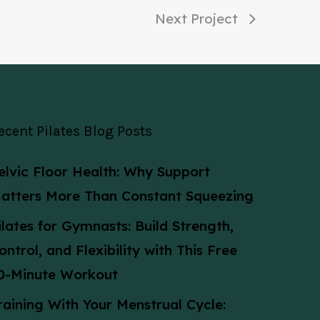
Next Project
ecent Pilates Blog Posts
elvic Floor Health: Why Support
atters More Than Constant Squeezing
ilates for Gymnasts: Build Strength,
ontrol, and Flexibility with This Free
0-Minute Workout
raining With Your Menstrual Cycle: