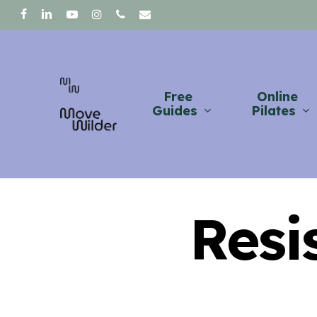
Skip
facebook
linkedin
youtube
instagram
phone
email
to
main
content
Free
Online
Guides
Pilates
Resi