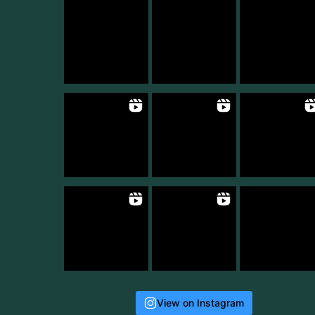
View on Instagram