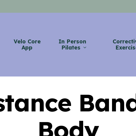
Velo Core
In Person
Correcti
App
Pilates
Exercis
stance Band
Body