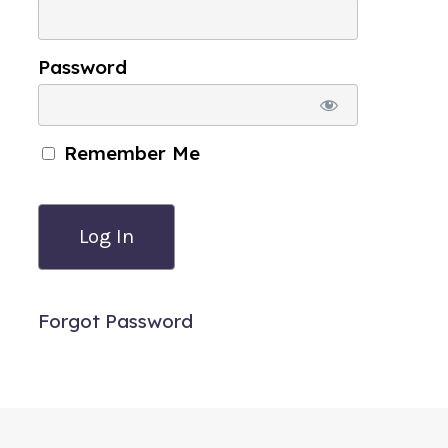
Password
Remember Me
Forgot Password