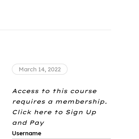
March 14, 2022
Access to this course
requires a membership.
Click here to
Sign Up
and Pay
Username