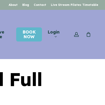
About
Blog
Contact
Live Stream Pilates Timetable
ve
BOOK
Login
account
e
NOW
 Full