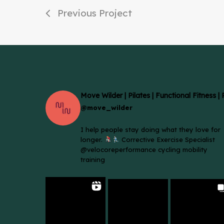
Previous Project
Move Wilder | Pilates | Functional Fitness |
@move_wilder
I help people stay doing what they love for
longer.
Corrective Exercise Specialist
@velocoreperformance cycling mobility
training