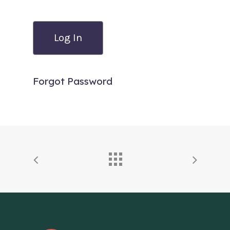
Forgot Password