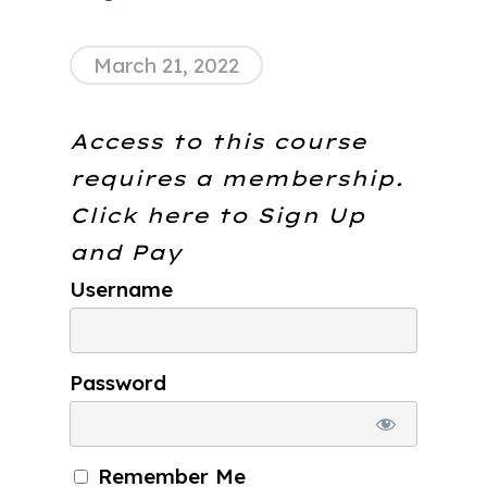
March 21, 2022
Access to this course
requires a membership.
Click here to
Sign Up
and Pay
Username
Password
Remember Me