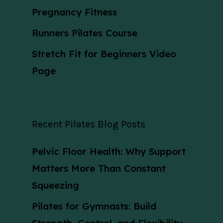
Pregnancy Fitness
Runners Pilates Course
Stretch Fit for Beginners Video
Page
Recent Pilates Blog Posts
Pelvic Floor Health: Why Support
Matters More Than Constant
Squeezing
Pilates for Gymnasts: Build