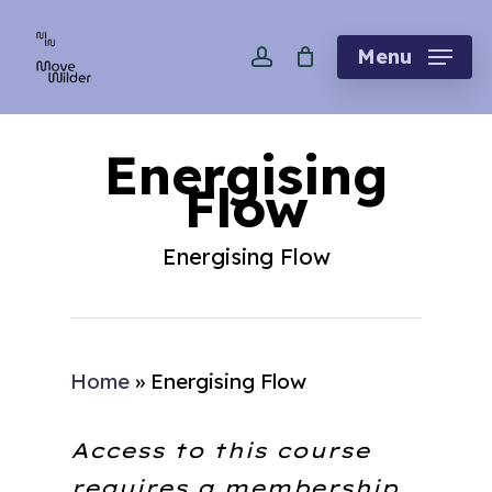
Skip
account
to
Menu
main
content
Energising
Flow
Energising Flow
Home
»
Energising Flow
Access to this course
requires a membership.