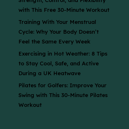
Strength, Control, and Flexibility
with This Free 30-Minute Workout
Training With Your Menstrual
Cycle: Why Your Body Doesn’t
Feel the Same Every Week
Exercising in Hot Weather: 8 Tips
to Stay Cool, Safe, and Active
During a UK Heatwave
Pilates for Golfers: Improve Your
Swing with This 30-Minute Pilates
Workout