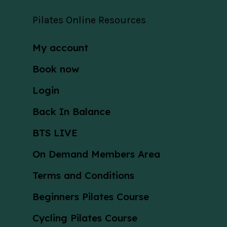
Pilates Online Resources
My account
Book now
Login
Back In Balance
BTS LIVE
On Demand Members Area
Terms and Conditions
Beginners Pilates Course
Cycling Pilates Course