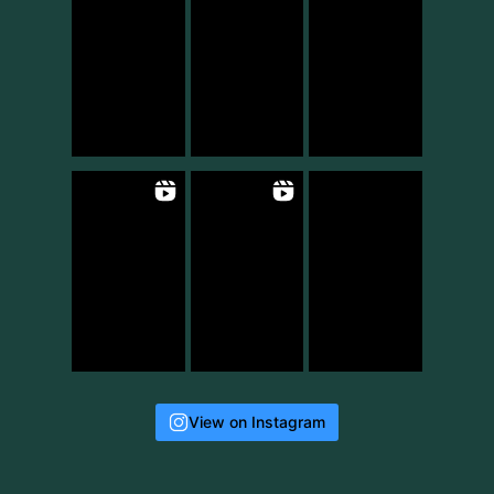
View on Instagram