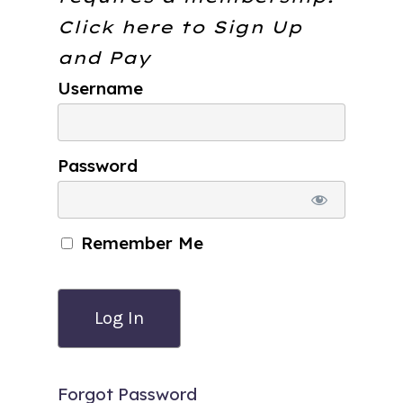
Click here to
Sign Up
and Pay
Username
Password
Remember Me
Forgot Password