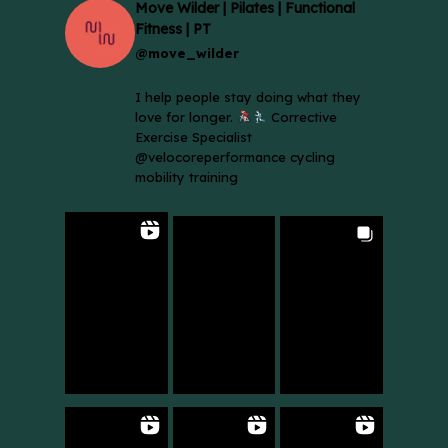
Move Wilder | Pilates | Functional
Fitness | PT
@move_wilder
I help people stay doing what they
love for longer.
Corrective
Exercise Specialist
@velocoreperformance cycling
mobility training