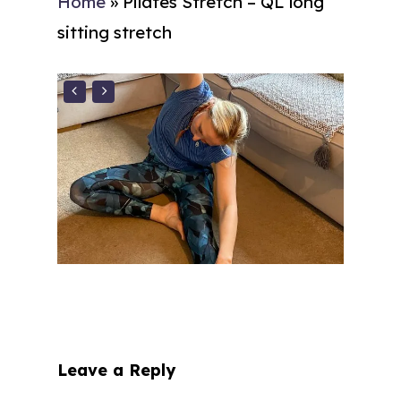
Home
»
Pilates Stretch – QL long
sitting stretch
Leave a Reply