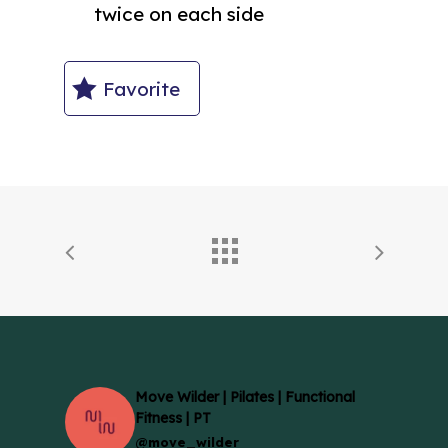
twice on each side
Favorite
Move Wilder | Pilates | Functional
Fitness | PT
@move_wilder