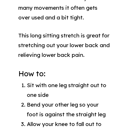
many movements it often gets
over used and a bit tight.
This long sitting stretch is great for
stretching out your lower back and
relieving lower back pain.
How to:
Sit with one leg straight out to
one side
Bend your other leg so your
foot is against the straight leg
Allow your knee to fall out to