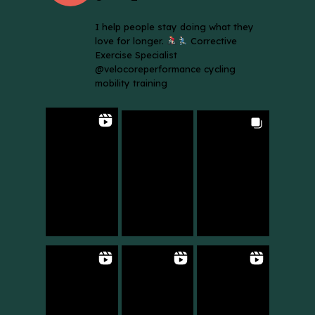
I help people stay doing what they
love for longer.
Corrective
Exercise Specialist
@velocoreperformance cycling
mobility training