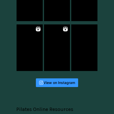
View on Instagram
Pilates Online Resources