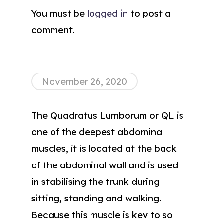
You must be
logged in
to post a
comment.
November 26, 2020
The Quadratus Lumborum or QL is
one of the deepest abdominal
muscles, it is located at the back
of the abdominal wall and is used
in stabilising the trunk during
sitting, standing and walking.
Because this muscle is key to so