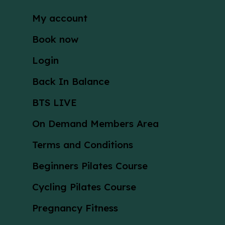
My account
Book now
Login
Back In Balance
BTS LIVE
On Demand Members Area
Terms and Conditions
Beginners Pilates Course
Cycling Pilates Course
Pregnancy Fitness