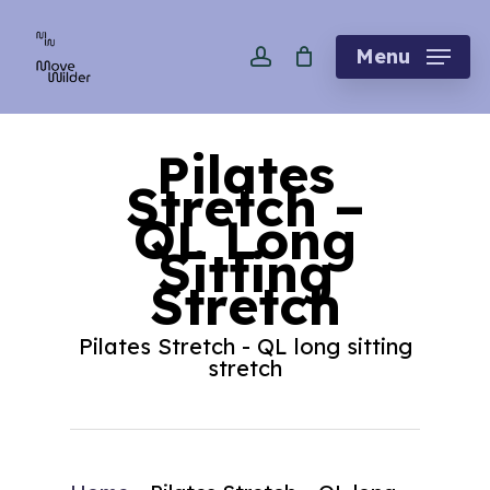
Skip
account
to
Menu
main
content
Pilates
Stretch –
QL Long
Sitting
Stretch
Pilates Stretch - QL long sitting
stretch