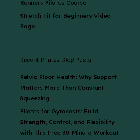
Runners Pilates Course
Stretch Fit for Beginners Video
Page
Recent Pilates Blog Posts
Pelvic Floor Health: Why Support
Matters More Than Constant
Squeezing
Pilates for Gymnasts: Build
Strength, Control, and Flexibility
with This Free 30-Minute Workout