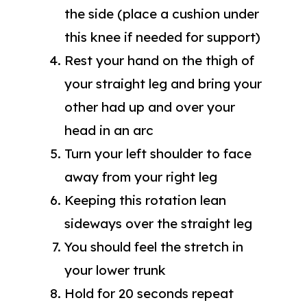
the side (place a cushion under
this knee if needed for support)
Rest your hand on the thigh of
your straight leg and bring your
other had up and over your
head in an arc
Turn your left shoulder to face
away from your right leg
Keeping this rotation lean
sideways over the straight leg
You should feel the stretch in
your lower trunk
Hold for 20 seconds repeat