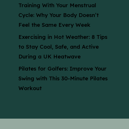
Training With Your Menstrual
Cycle: Why Your Body Doesn’t
Feel the Same Every Week
Exercising in Hot Weather: 8 Tips
to Stay Cool, Safe, and Active
During a UK Heatwave
Pilates for Golfers: Improve Your
Swing with This 30-Minute Pilates
Workout