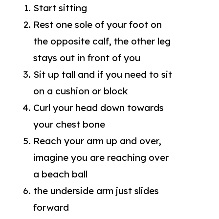
Start sitting
Rest one sole of your foot on
the opposite calf, the other leg
stays out in front of you
Sit up tall and if you need to sit
on a cushion or block
Curl your head down towards
your chest bone
Reach your arm up and over,
imagine you are reaching over
a beach ball
the underside arm just slides
forward