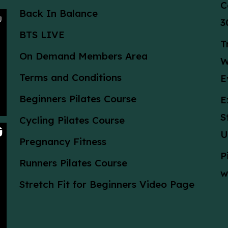
C
Back In Balance
3
BTS LIVE
T
On Demand Members Area
W
Terms and Conditions
E
Beginners Pilates Course
E
S
Cycling Pilates Course
U
Pregnancy Fitness
P
Runners Pilates Course
w
Stretch Fit for Beginners Video Page