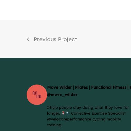
Previous Project
Move Wilder | Pilates | Functional Fitness |
@move_wilder
I help people stay doing what they love for
longer.
Corrective Exercise Specialist
@velocoreperformance cycling mobility
training