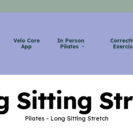
Velo Core
In Person
Correcti
App
Pilates
Exercis
 Sitting St
Pilates - Long Sitting Stretch