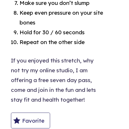
Make sure you don’t slump
Keep even pressure on your site
bones
Hold for 30 / 60 seconds
Repeat on the other side
If you enjoyed this stretch, why
not try my online studio, I am
offering a free seven day pass,
come and join in the fun and lets
stay fit and health together!
Favorite