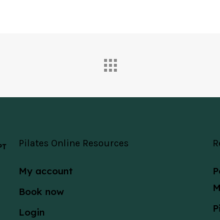
Pilates Online Resources
R
 PT
My account
P
M
Book now
P
Login