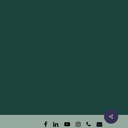
facebook
linkedin
youtube
instagram
phone
email