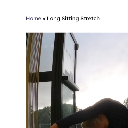
Home
»
Long Sitting Stretch