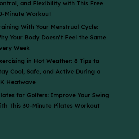
ontrol, and Flexibility with This Free
0-Minute Workout
raining With Your Menstrual Cycle:
hy Your Body Doesn’t Feel the Same
very Week
xercising in Hot Weather: 8 Tips to
tay Cool, Safe, and Active During a
K Heatwave
ilates for Golfers: Improve Your Swing
ith This 30-Minute Pilates Workout