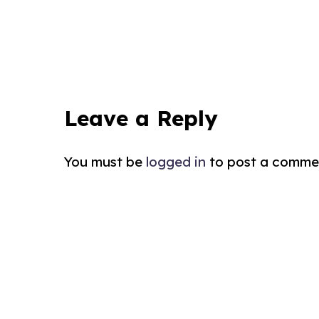
Leave a Reply
You must be
logged in
to post a comme