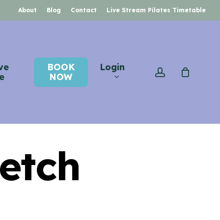
About
Blog
Contact
Live Stream Pilates Timetable
ve
BOOK
Login
account
e
NOW
retch