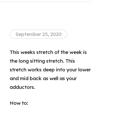
September 25, 2020
This weeks stretch of the week is
the long sitting stretch. This
stretch works deep into your lower
and mid back as well as your
adductors.
How to: