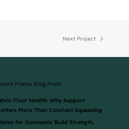
Next Project
ecent Pilates Blog Posts
elvic Floor Health: Why Support
atters More Than Constant Squeezing
ilates for Gymnasts: Build Strength,