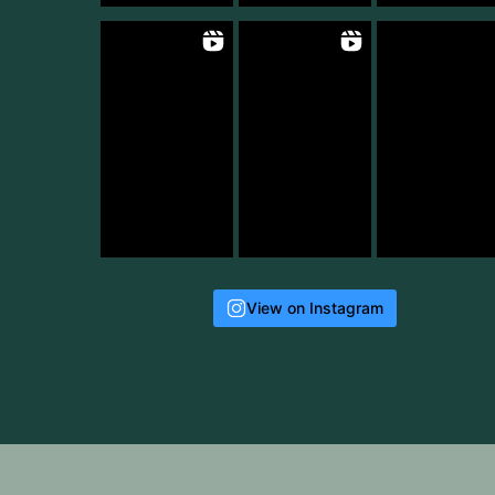
View on Instagram