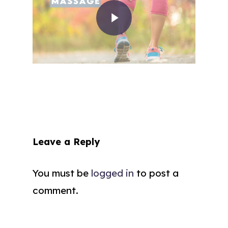
Leave a Reply
You must be
logged in
to post a
comment.