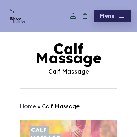
Skip
account
to
Menu
main
content
Calf
Massage
Calf Massage
Home
»
Calf Massage
Play Video