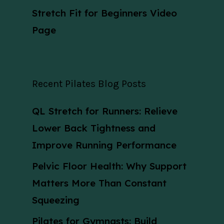
Stretch Fit for Beginners Video
Page
Recent Pilates Blog Posts
QL Stretch for Runners: Relieve
Lower Back Tightness and
Improve Running Performance
Pelvic Floor Health: Why Support
Matters More Than Constant
Squeezing
Pilates for Gymnasts: Build