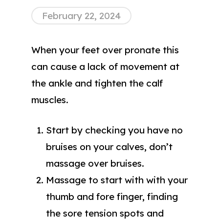
February 22, 2024
When your feet over pronate this
can cause a lack of movement at
the ankle and tighten the calf
muscles.
Start by checking you have no
bruises on your calves, don’t
massage over bruises.
Massage to start with with your
thumb and fore finger, finding
the sore tension spots and