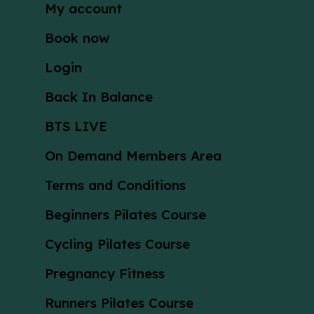
My account
Book now
Login
Back In Balance
BTS LIVE
On Demand Members Area
Terms and Conditions
Beginners Pilates Course
Cycling Pilates Course
Pregnancy Fitness
Runners Pilates Course