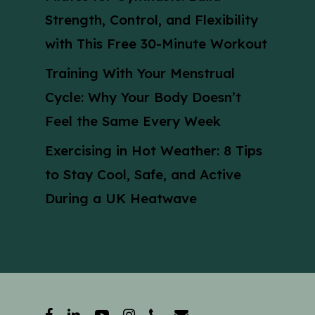
Strength, Control, and Flexibility
with This Free 30-Minute Workout
Training With Your Menstrual
Cycle: Why Your Body Doesn’t
Feel the Same Every Week
Exercising in Hot Weather: 8 Tips
to Stay Cool, Safe, and Active
During a UK Heatwave
facebook
linkedin
youtube
instagram
phone
email