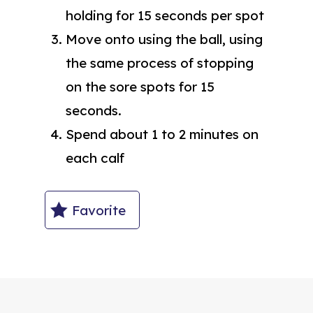
holding for 15 seconds per spot
Move onto using the ball, using
the same process of stopping
on the sore spots for 15
seconds.
Spend about 1 to 2 minutes on
each calf
Favorite