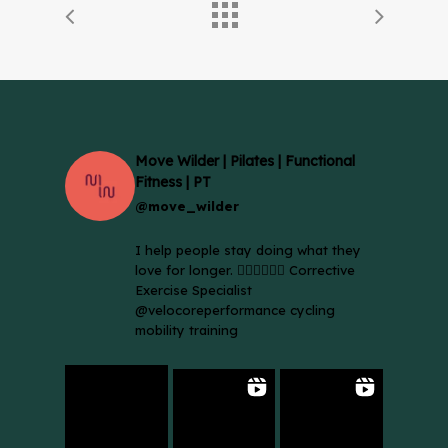
Move Wilder | Pilates | Functional
Fitness | PT
@move_wilder
I help people stay doing what they
love for longer. 🚴🏼‍♀️🏃🏻‍♂️ Corrective
Exercise Specialist
@velocoreperformance cycling
mobility training