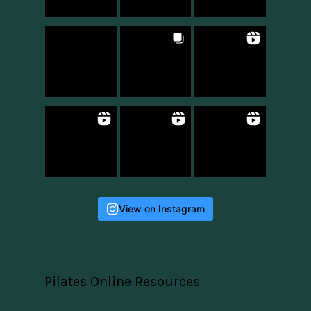
View on Instagram
Pilates Online Resources