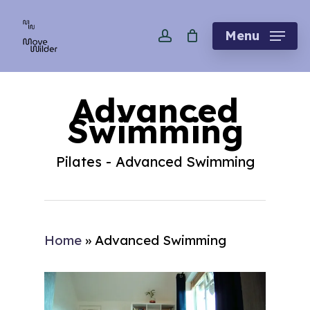
Skip
account
to
Menu
main
content
Advanced
Swimming
Pilates - Advanced Swimming
Home
»
Advanced Swimming