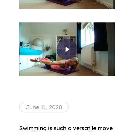
Play Video
June 11, 2020
Swimming is such a versatile move