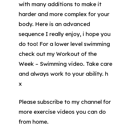
with many additions to make it
harder and more complex for your
body. Here is an advanced
sequence I really enjoy, i hope you
do too! For a lower level swimming
check out my Workout of the
Week – Swimming video. Take care
and always work to your ability. h
x
Please subscribe to my channel for
more exercise videos you can do
from home.