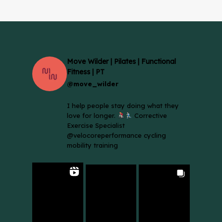
Move Wilder | Pilates | Functional
Fitness | PT
@move_wilder
I help people stay doing what they
love for longer.
Corrective
Exercise Specialist
@velocoreperformance cycling
mobility training