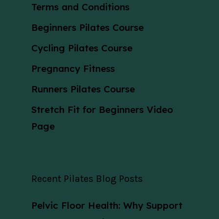
Terms and Conditions
Beginners Pilates Course
Cycling Pilates Course
Pregnancy Fitness
Runners Pilates Course
Stretch Fit for Beginners Video
Page
Recent Pilates Blog Posts
Pelvic Floor Health: Why Support