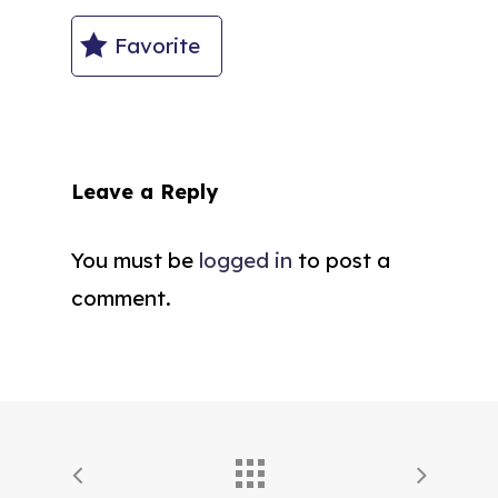
Favorite
Leave a Reply
You must be
logged in
to post a
comment.