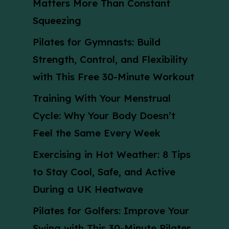
Matters More Than Constant
Squeezing
Pilates for Gymnasts: Build
Strength, Control, and Flexibility
with This Free 30-Minute Workout
Training With Your Menstrual
Cycle: Why Your Body Doesn’t
Feel the Same Every Week
Exercising in Hot Weather: 8 Tips
to Stay Cool, Safe, and Active
During a UK Heatwave
Pilates for Golfers: Improve Your
Swing with This 30-Minute Pilates