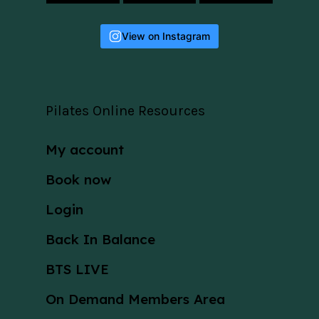
View on Instagram
Pilates Online Resources
My account
Book now
Login
Back In Balance
BTS LIVE
On Demand Members Area