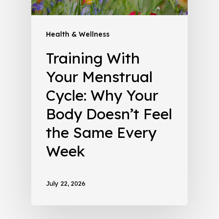
Health & Wellness
Training With
Your Menstrual
Cycle: Why Your
Body Doesn’t Feel
the Same Every
Week
July 22, 2026