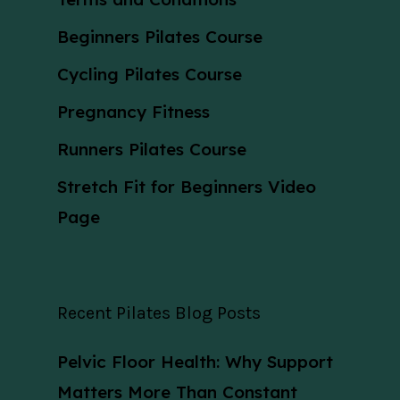
Beginners Pilates Course
Cycling Pilates Course
Pregnancy Fitness
Runners Pilates Course
Stretch Fit for Beginners Video
Page
Recent Pilates Blog Posts
Pelvic Floor Health: Why Support
Matters More Than Constant