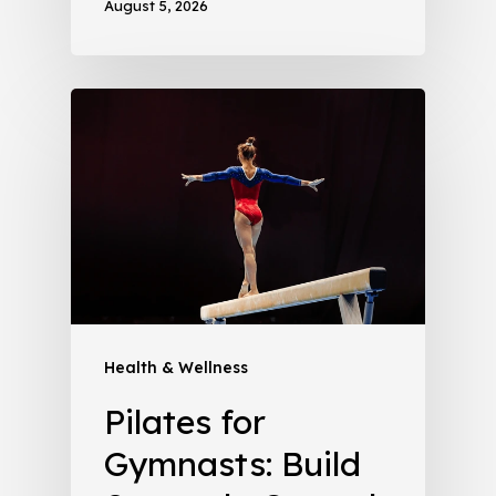
August 5, 2026
Health & Wellness
Pilates for
Gymnasts: Build