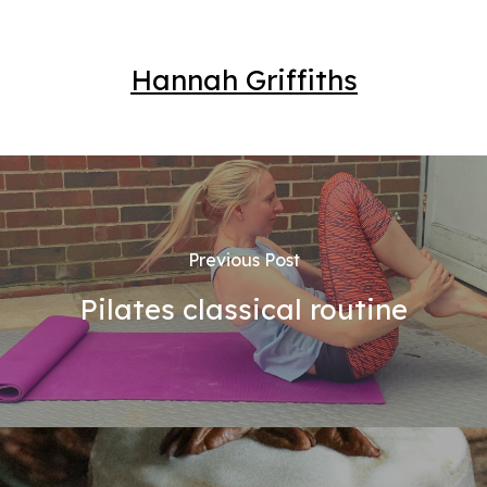
Hannah Griffiths
Previous Post
Pilates classical routine