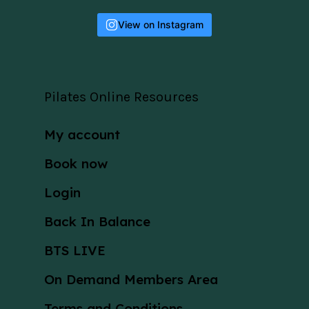
View on Instagram
Pilates Online Resources
My account
Book now
Login
Back In Balance
BTS LIVE
On Demand Members Area
Terms and Conditions