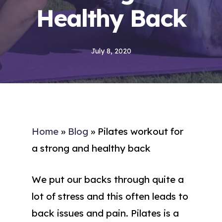
Healthy Back
July 8, 2020
Home
»
Blog
»
Pilates workout for
a strong and healthy back
We put our backs through quite a
lot of stress and this often leads to
back issues and pain. Pilates is a