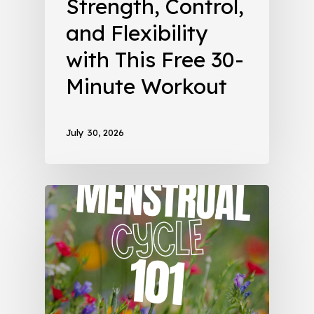
Strength, Control,
and Flexibility
with This Free 30-
Minute Workout
July 30, 2026