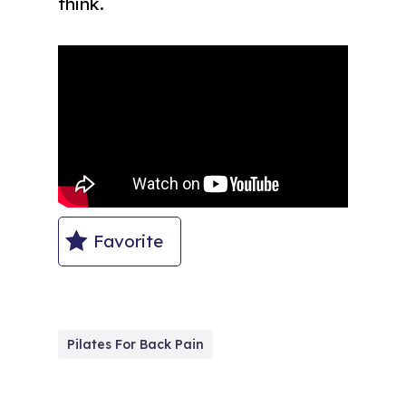
think.
Favorite
Pilates For Back Pain