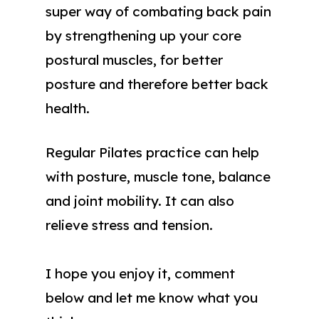
super way of combating back pain
by strengthening up your core
postural muscles, for better
posture and therefore better back
health.
Regular Pilates practice can help
with posture, muscle tone, balance
and joint mobility. It can also
relieve stress and tension.
I hope you enjoy it, comment
below and let me know what you