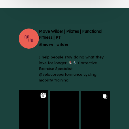
Move Wilder | Pilates | Functional
Fitness | PT
@move_wilder
I help people stay doing what they
love for longer.
Corrective
Exercise Specialist
@velocoreperformance cycling
mobility training