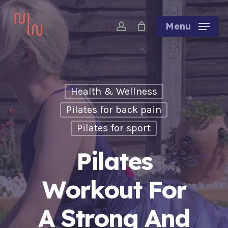
Skip
account
to
Menu
main
content
Health & Wellness
Pilates for back pain
Pilates for sport
Pilates
Workout For
A Strong And