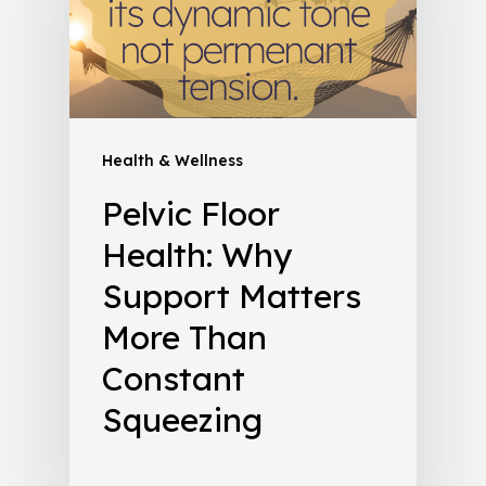
Health & Wellness
Pelvic Floor
Health: Why
Support Matters
More Than
Constant
Squeezing