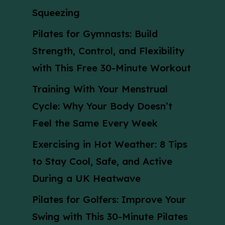
Squeezing
Pilates for Gymnasts: Build
Strength, Control, and Flexibility
with This Free 30-Minute Workout
Training With Your Menstrual
Cycle: Why Your Body Doesn’t
Feel the Same Every Week
Exercising in Hot Weather: 8 Tips
to Stay Cool, Safe, and Active
During a UK Heatwave
Pilates for Golfers: Improve Your
Swing with This 30-Minute Pilates