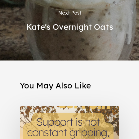
Next Post
Kate's Overnight Oats
You May Also Like